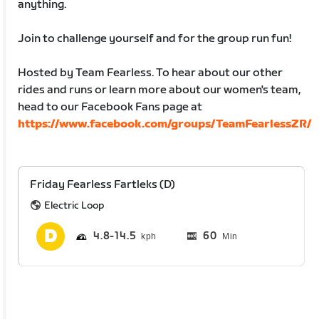
anything.
Join to challenge yourself and for the group run fun!
Hosted by Team Fearless. To hear about our other
rides and runs or learn more about our women's team,
head to our Facebook Fans page at
https://www.facebook.com/groups/TeamFearlessZR/
Friday Fearless Fartleks (D)
Electric Loop
4.8
14.5
60
Min