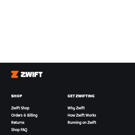
Zwift
SHOP
GET ZWIFTING
Zwift Shop
Why Zwift
Orders & Billing
How Zwift Works
Returns
Running on Zwift
Shop FAQ