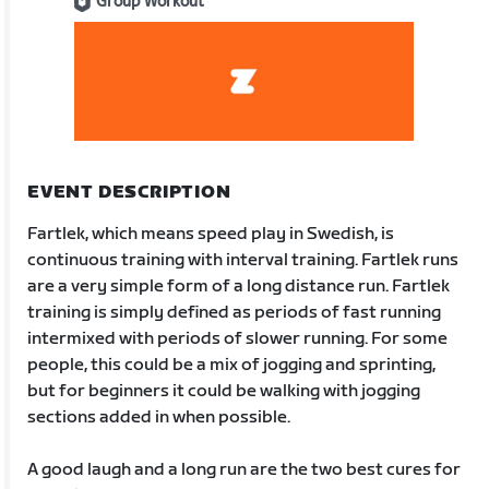
Group Workout
EVENT DESCRIPTION
Fartlek, which means speed play in Swedish, is
continuous training with interval training. Fartlek runs
are a very simple form of a long distance run. Fartlek
training is simply defined as periods of fast running
intermixed with periods of slower running. For some
people, this could be a mix of jogging and sprinting,
but for beginners it could be walking with jogging
sections added in when possible.
A good laugh and a long run are the two best cures for