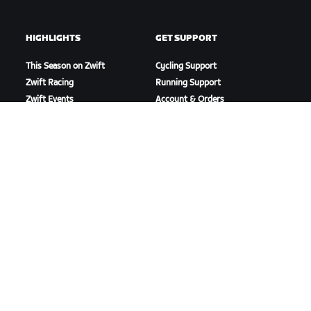
HIGHLIGHTS
GET SUPPORT
This Season on Zwift
Cycling Support
Zwift Racing
Running Support
Zwift Events
Account & Orders
How-To Videos
Forums
System Status
Contact Us
ABOUT US
Careers
Partnership Opportunities
Newsroom
Blog
Diversity, Inclusion &