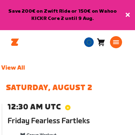
Save 200€ on Zwift Ride or 150€ on Wahoo
KICKR Core 2 until 9 Aug.
Cart
0
European
items
Union
English
View All
SATURDAY, AUGUST 2
12:30 AM UTC
Friday Fearless Fartleks