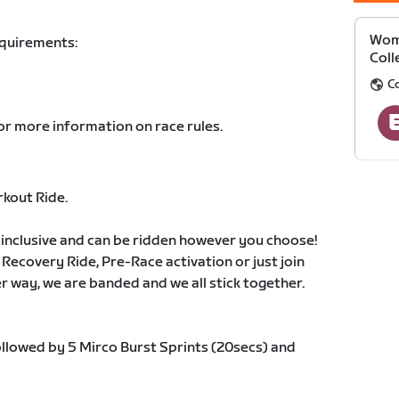
Wom
equirements:
Coll
C
or more information on race rules.
rkout Ride.
 inclusive and can be ridden however you choose!
 Recovery Ride, Pre-Race activation or just join
her way, we are banded and we all stick together.
ollowed by 5 Mirco Burst Sprints (20secs) and