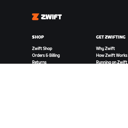
Zwift
SHOP
GET ZWIFTING
Zwift Shop
Why Zwift
Orders & Billing
How Zwift Works
Returns
Running on Zwift
Shop FAQ
DOWNLOAD ZWIFT