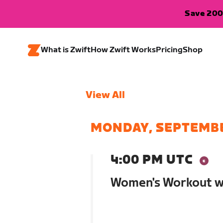
Save 200
What is Zwift
How Zwift Works
Pricing
Shop
View All
MONDAY, SEPTEMBE
4:00 PM UTC
Women's Workout wi