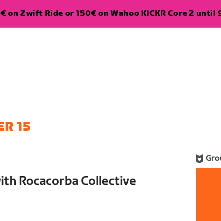
€ on Zwift Ride or 150€ on Wahoo KICKR Core 2 until 
R 15
Gro
th Rocacorba Collective