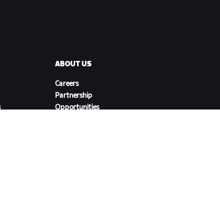
ABOUT US
Careers
Partnership
s
Opportunities
Newsroom
Blog
Diversity, Inclusion &
Social Impact