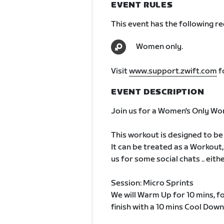
EVENT RULES
This event has the following r
Women only.
Visit
www.support.zwift.com
f
EVENT DESCRIPTION
Join us for a Women's Only Wo
This workout is designed to be
It can be treated as a Workout,
us for some social chats .. eit
Session: Micro Sprints
We will Warm Up for 10 mins, f
finish with a 10 mins Cool Down