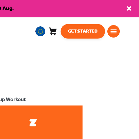
9 Aug.
GET STARTED
Cart
0
European
items
Union
English
up Workout