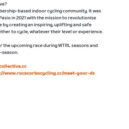
ive?
bership-based indoor cycling community. It was
sio in 2021 with the mission to revolutionise
 by creating an inspiring, uplifting and safe
er to cycle, whatever their level or experience.
 for the upcoming race during WTRL seasons and
f-season.
llective.cc
://www.rocacorbacycling.cc/meet-your-ds