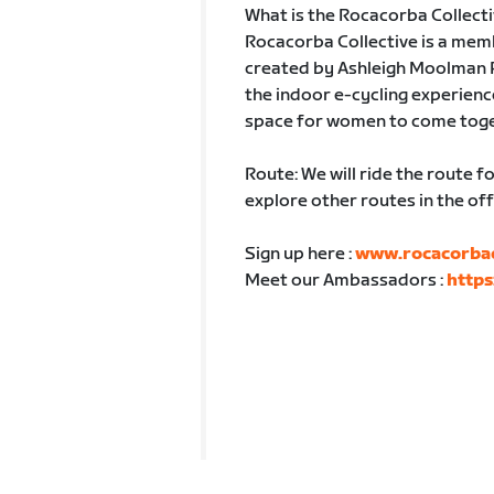
What is the Rocacorba Collect
Rocacorba Collective is a mem
created by Ashleigh Moolman Pa
the indoor e-cycling experience
space for women to come togeth
Route: We will ride the route
explore other routes in the of
Sign up here :
www.rocacorbaco
Meet our Ambassadors :
https