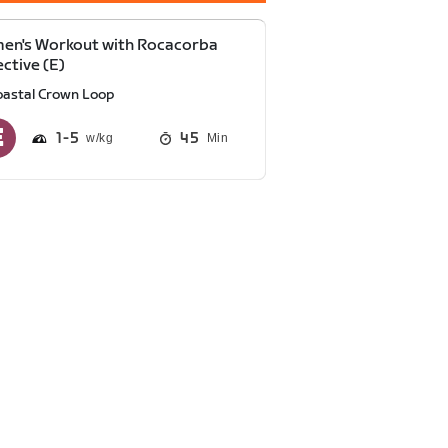
en's Workout with Rocacorba
ective (E)
oastal Crown Loop
1
5
45
Min