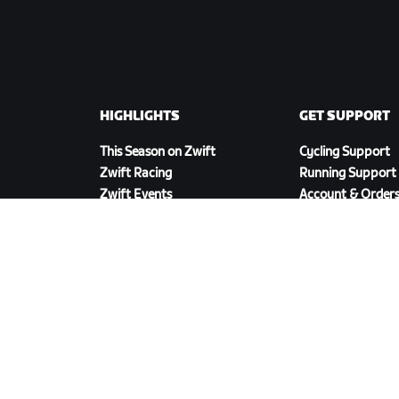
HIGHLIGHTS
GET SUPPORT
This Season on Zwift
Cycling Support
Zwift Racing
Running Support
Zwift Events
Account & Order
How-To Videos
Forums
System Status
Contact Us
DOWNLOAD ZWIFT COMPANION