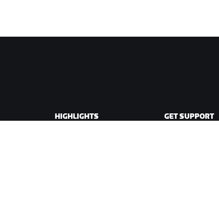
HIGHLIGHTS
GET SUPPORT
This Season on Zwift
Cycling Support
Zwift Racing
Running Support
Zwift Events
Account & Order
How-To Videos
Forums
System Status
Contact Us