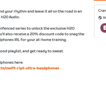
Cran
d your rhythm and leave it all on the road in an
y H20 Audio.
V
nfenced series to unlock the exclusive H2O
'll also receive a 20% discount code to snag the
dphones IRL for your at-home training.
ood playlist, and get ready to sweat.
dphones here:
ts/zwift-ript-ultra-headphones