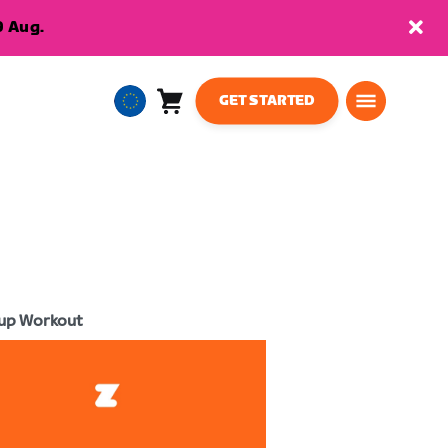
9 Aug.
GET STARTED
Cart
0
European
items
Union
English
up Workout