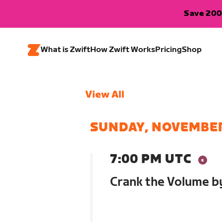
Save 200
What is Zwift
How Zwift Works
Pricing
Shop
View All
SUNDAY, NOVEMBER
7:00 PM UTC
Crank the Volume b