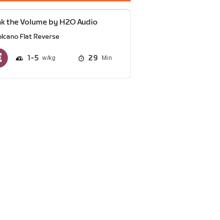
k the Volume by H2O Audio
olcano Flat Reverse
1
5
29
Min