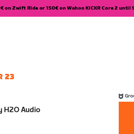
€ on Zwift Ride or 150€ on Wahoo KICKR Core 2 until 
 23
Gro
y H2O Audio