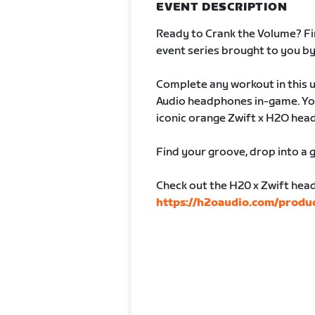
EVENT DESCRIPTION
Ready to Crank the Volume? Fin
event series brought to you b
Complete any workout in this u
Audio headphones in-game. You
iconic orange Zwift x H2O hea
Find your groove, drop into a g
Check out the H20 x Zwift hea
https://h2oaudio.com/produc