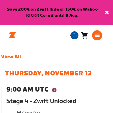
Save 200€ on Zwift Ride or 150€ on Wahoo
KICKR Core 2 until 9 Aug.
Cart
0
European
items
Union
English
View All
THURSDAY, NOVEMBER 13
9:00 AM UTC
Stage 4 - Zwift Unlocked