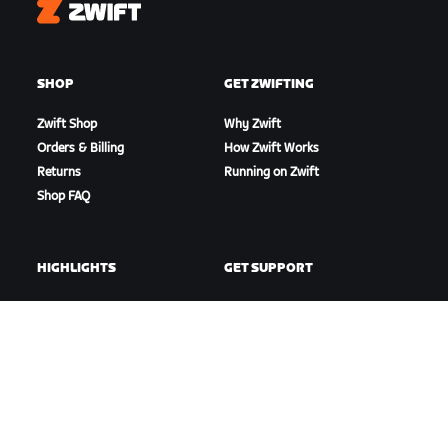
Zwift
SHOP
GET ZWIFTING
Zwift Shop
Why Zwift
Orders & Billing
How Zwift Works
Returns
Running on Zwift
Shop FAQ
HIGHLIGHTS
GET SUPPORT
This Season on Zwift
Cycling Support
Zwift Racing
Running Support
Zwift Events
Account & Orders
How-To Videos
Forums
System Status