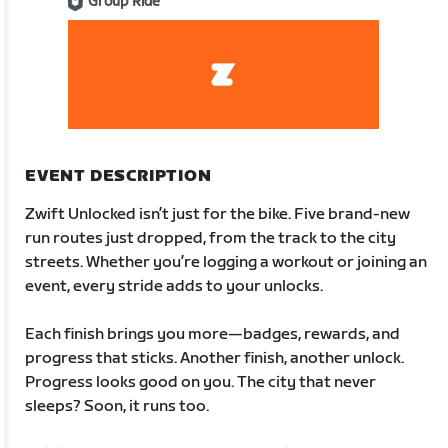
Group Ride
EVENT DESCRIPTION
Zwift Unlocked isn’t just for the bike. Five brand-new
run routes just dropped, from the track to the city
streets. Whether you’re logging a workout or joining an
event, every stride adds to your unlocks.
Each finish brings you more—badges, rewards, and
progress that sticks. Another finish, another unlock.
Progress looks good on you. The city that never
sleeps? Soon, it runs too.