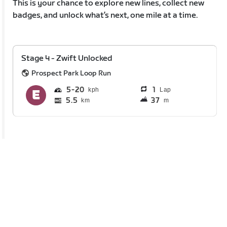
This is your chance to explore new lines, collect new
badges, and unlock what’s next, one mile at a time.
Stage 4 - Zwift Unlocked
Prospect Park Loop Run
5
20
1
Lap
5.5
37
km
m