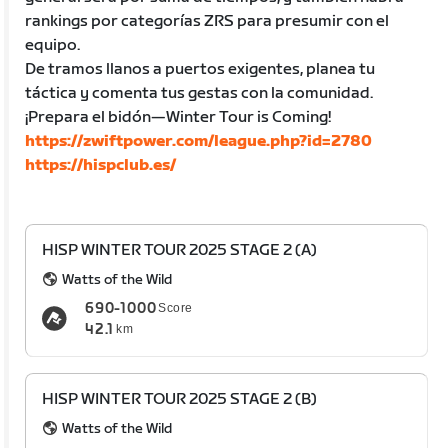
rankings por categorías ZRS para presumir con el
equipo.
De tramos llanos a puertos exigentes, planea tu
táctica y comenta tus gestas con la comunidad.
¡Prepara el bidón—Winter Tour is Coming!
https://zwiftpower.com/league.php?id=2780
https://hispclub.es/
HISP WINTER TOUR 2025 STAGE 2 (A)
Watts of the Wild
690-1000
Score
42.1
km
HISP WINTER TOUR 2025 STAGE 2 (B)
Watts of the Wild