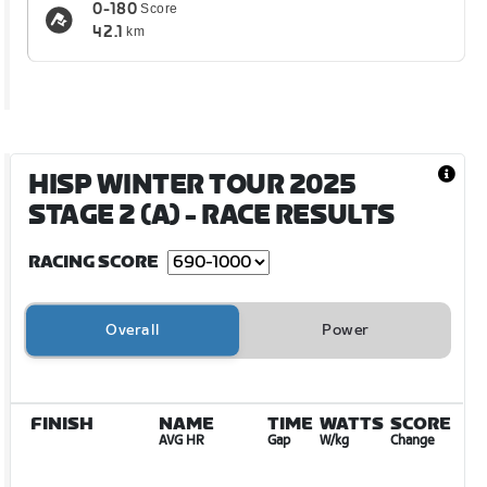
0-180
Score
42.1
km
HISP WINTER TOUR 2025
STAGE 2 (A)
- RACE RESULTS
RACING SCORE
Overall
Power
FINISH
NAME
TIME
WATTS
SCORE
AVG HR
Gap
W/kg
Change