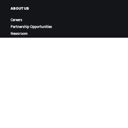
ABOUT US
Careers
Partnership Opportunities
Newsroom
Blog
Diversity, Inclusion &
Social Impact
DOWNLOAD ZWIFT
DOWNLOAD ZWIFT COMPANION