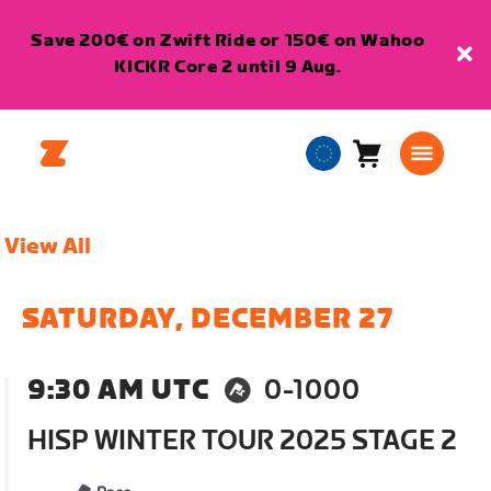
Save 200€ on Zwift Ride or 150€ on Wahoo
KICKR Core 2 until 9 Aug.
Cart
0
European
items
Union
English
View All
SATURDAY, DECEMBER 27
9:30 AM UTC
0-1000
HISP WINTER TOUR 2025 STAGE 2