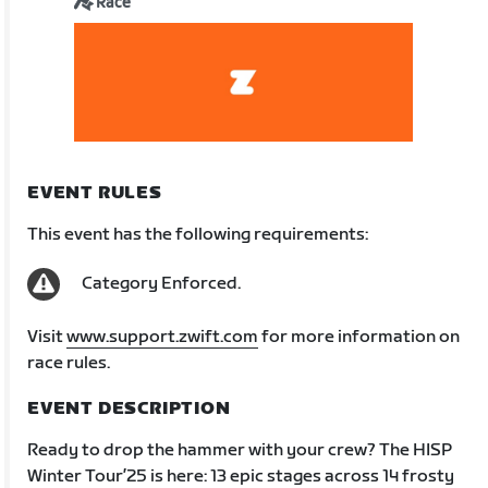
Race
EVENT RULES
This event has the following requirements:
Category Enforced.
Visit
www.support.zwift.com
for more information on
race rules.
EVENT DESCRIPTION
Ready to drop the hammer with your crew? The HISP
Winter Tour’25 is here: 13 epic stages across 14 frosty