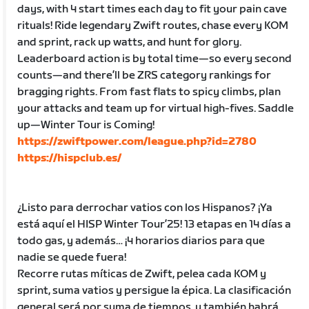
days, with 4 start times each day to fit your pain cave
rituals! Ride legendary Zwift routes, chase every KOM
and sprint, rack up watts, and hunt for glory.
Leaderboard action is by total time—so every second
counts—and there’ll be ZRS category rankings for
bragging rights. From fast flats to spicy climbs, plan
your attacks and team up for virtual high-fives. Saddle
up—Winter Tour is Coming!
https://zwiftpower.com/league.php?id=2780
https://hispclub.es/
¿Listo para derrochar vatios con los Hispanos? ¡Ya
está aquí el HISP Winter Tour’25! 13 etapas en 14 días a
todo gas, y además… ¡4 horarios diarios para que
nadie se quede fuera!
Recorre rutas míticas de Zwift, pelea cada KOM y
sprint, suma vatios y persigue la épica. La clasificación
general será por suma de tiempos, y también habrá