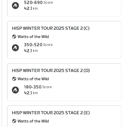
520-690
Score
42.1
km
HISP WINTER TOUR 2025 STAGE 2 (C)
Watts of the Wild
350-520
Score
42.1
km
HISP WINTER TOUR 2025 STAGE 2 (D)
Watts of the Wild
180-350
Score
42.1
km
HISP WINTER TOUR 2025 STAGE 2 (E)
Watts of the Wild