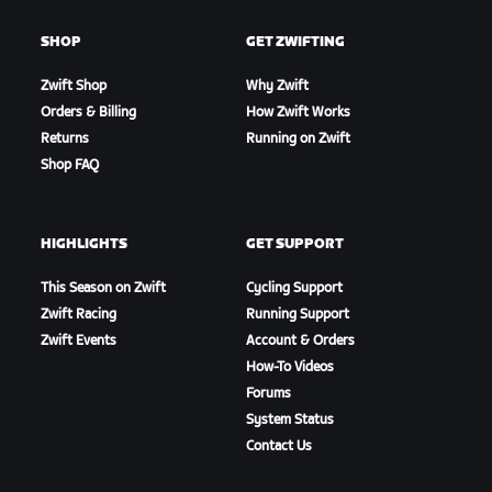
SHOP
GET ZWIFTING
Zwift Shop
Why Zwift
Orders & Billing
How Zwift Works
Returns
Running on Zwift
Shop FAQ
HIGHLIGHTS
GET SUPPORT
This Season on Zwift
Cycling Support
Zwift Racing
Running Support
Zwift Events
Account & Orders
How-To Videos
Forums
System Status
Contact Us