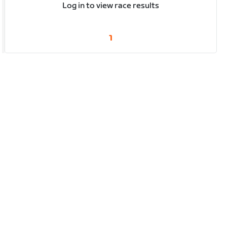
Log in to view race results
1