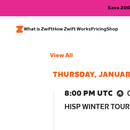
Save 200
What is Zwift
How Zwift Works
Pricing
Shop
View All
THURSDAY, JANUAR
8:00 PM UTC
HISP WINTER TOUR