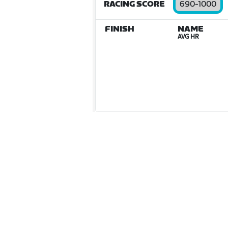
RACING SCORE
690-1000
FINISH
NAME
AVG HR