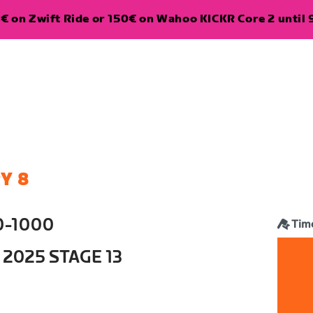
€ on Zwift Ride or 150€ on Wahoo KICKR Core 2 until 
Y 8
0-1000
Time
 2025 STAGE 13