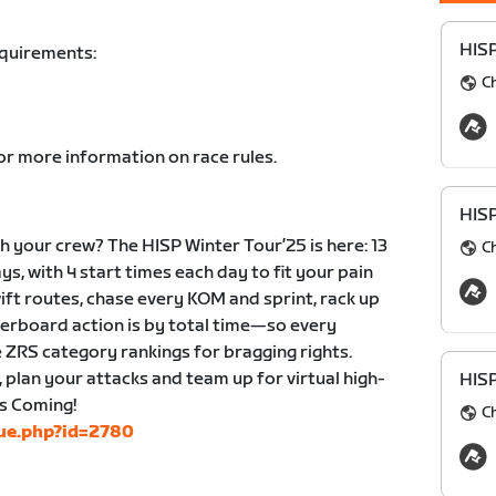
HIS
equirements:
C
or more information on race rules.
HIS
 your crew? The HISP Winter Tour’25 is here: 13
C
ys, with 4 start times each day to fit your pain
wift routes, chase every KOM and sprint, rack up
derboard action is by total time—so every
 ZRS category rankings for bragging rights.
, plan your attacks and team up for virtual high-
HIS
is Coming!
C
gue.php?id=2780