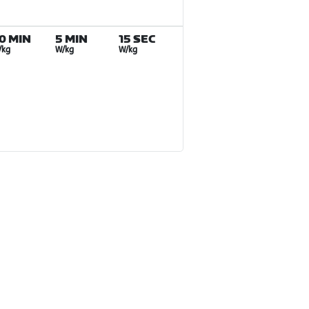
0 MIN
5 MIN
15 SEC
/kg
W/kg
W/kg