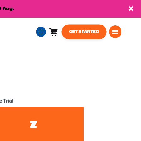
9 Aug.
GET STARTED
Cart
0
European
items
Union
English
 Trial