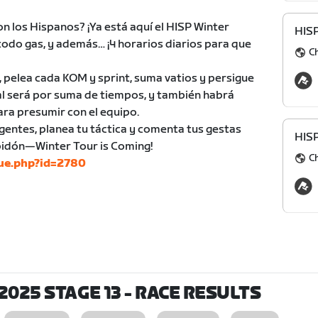
on los Hispanos? ¡Ya está aquí el HISP Winter
HIS
 todo gas, y además… ¡4 horarios diarios para que
C
, pelea cada KOM y sprint, suma vatios y persigue
eral será por suma de tiempos, y también habrá
ara presumir con el equipo.
gentes, planea tu táctica y comenta tus gestas
HIS
 bidón—Winter Tour is Coming!
C
gue.php?id=2780
2025 STAGE 13
- RACE RESULTS