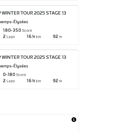
P WINTER TOUR 2025 STAGE 13
hamps-Élysées
180-350
Score
2
16.4
92
Laps
km
m
P WINTER TOUR 2025 STAGE 13
hamps-Élysées
0-180
Score
2
16.4
92
Laps
km
m