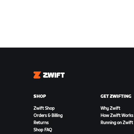
Zwift
SHOP
GET ZWIFTING
Zwift Shop
Why Zwift
Orders & Billing
How Zwift Works
Returns
Running on Zwift
Shop FAQ