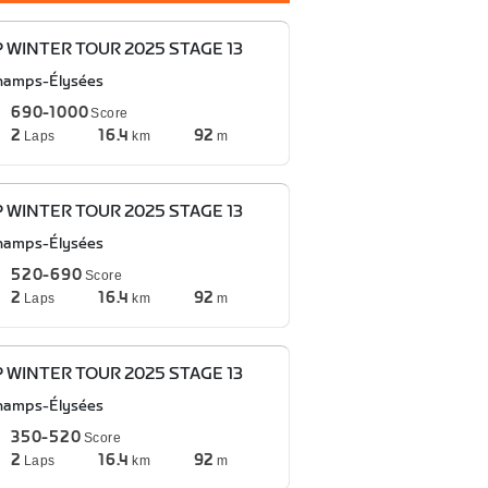
P WINTER TOUR 2025 STAGE 13
hamps-Élysées
690-1000
Score
2
16.4
92
Laps
km
m
P WINTER TOUR 2025 STAGE 13
hamps-Élysées
520-690
Score
2
16.4
92
Laps
km
m
P WINTER TOUR 2025 STAGE 13
hamps-Élysées
350-520
Score
2
16.4
92
Laps
km
m