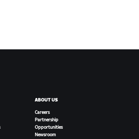
ABOUT US
Careers
Partnership
s
Opportunities
Newsroom