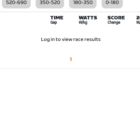
520-690
350-520
180-350
0-180
TIME
WATTS
SCORE
2
Gap
W/kg
Change
W
Log in to view race results
1