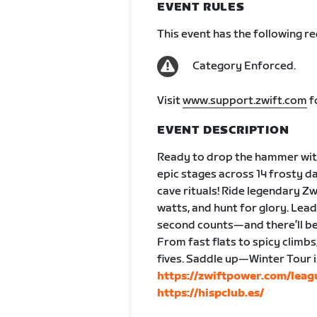
EVENT RULES
This event has the following r
Category Enforced.
Visit
www.support.zwift.com
f
EVENT DESCRIPTION
Ready to drop the hammer with
epic stages across 14 frosty da
cave rituals! Ride legendary Z
watts, and hunt for glory. Lea
second counts—and there’ll be
From fast flats to spicy climbs
fives. Saddle up—Winter Tour 
https://zwiftpower.com/lea
https://hispclub.es/