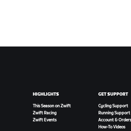
HIGHLIGHTS
GET SUPPORT
This Season on Zwift
Cycling Support
Zwift Racing
Running Support
Zwift Events
Account & Order
How-To Videos