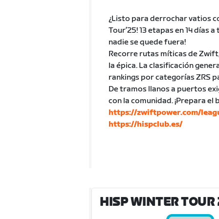
¿Listo para derrochar vatios c
Tour’25! 13 etapas en 14 días a
nadie se quede fuera!
Recorre rutas míticas de Zwift
la épica. La clasificación gen
rankings por categorías ZRS p
De tramos llanos a puertos exi
con la comunidad. ¡Prepara el
https://zwiftpower.com/lea
https://hispclub.es/
HISP WINTER TOUR 