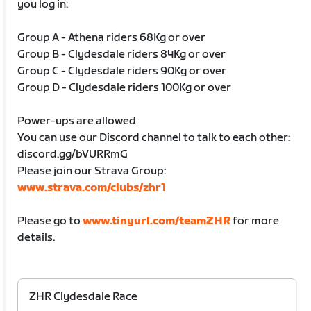
you log in:
Group A - Athena riders 68Kg or over
Group B - Clydesdale riders 84Kg or over
Group C - Clydesdale riders 90Kg or over
Group D - Clydesdale riders 100Kg or over
Power-ups are allowed
You can use our Discord channel to talk to each other:
discord.gg/bVURRmG
Please join our Strava Group:
www.strava.com/clubs/zhr1
Please go to
www.tinyurl.com/teamZHR
for more
details.
ZHR Clydesdale Race