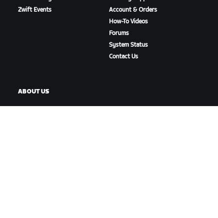
Zwift Events
Account & Orders
How-To Videos
Forums
System Status
Contact Us
ABOUT US
Careers
Partnership Opportunities
Newsroom
Blog
Diversity, Inclusion &
Social Impact
DOWNLOAD ZWIFT