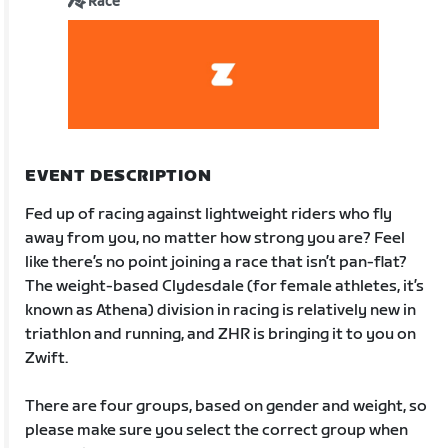
Race
EVENT DESCRIPTION
Fed up of racing against lightweight riders who fly
away from you, no matter how strong you are? Feel
like there’s no point joining a race that isn’t pan-flat?
The weight-based Clydesdale (for female athletes, it’s
known as Athena) division in racing is relatively new in
triathlon and running, and ZHR is bringing it to you on
Zwift.
There are four groups, based on gender and weight, so
please make sure you select the correct group when