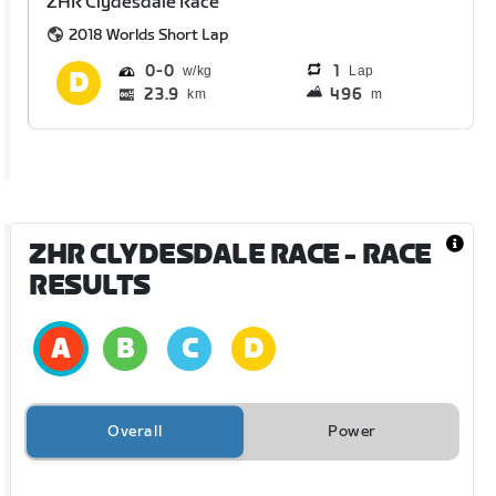
ZHR Clydesdale Race
2018 Worlds Short Lap
0
0
1
Lap
23.9
496
km
m
ZHR CLYDESDALE RACE
- RACE
RESULTS
Overall
Power