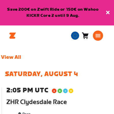
Save 200€ on Zwift Ride or 150€ on Wahoo
KICKR Core 2 until 9 Aug.
Cart
0
European
items
Union
English
View All
SATURDAY, AUGUST 4
2:05 PM UTC
ZHR Clydesdale Race