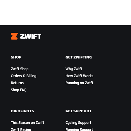
Zwift
SHOP
GET ZWIFTING
Zwift Shop
Why Zwift
Orders & Billing
How Zwift Works
Returns
Running on Zwift
Shop FAQ
HIGHLIGHTS
GET SUPPORT
This Season on Zwift
Cycling Support
Zwift Racing
Running Support