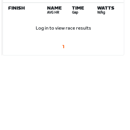
FINISH
NAME
TIME
WATTS
AVG HR
Gap
W/kg
Log in to view race results
1