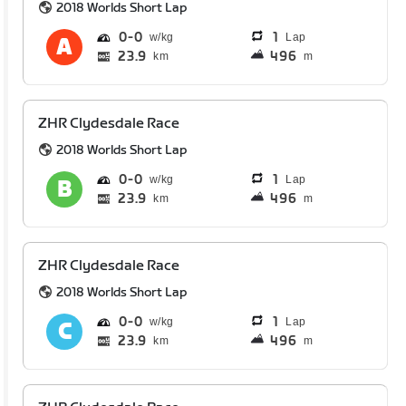
2018 Worlds Short Lap
0
0
1
Lap
23.9
496
km
m
ZHR Clydesdale Race
2018 Worlds Short Lap
0
0
1
Lap
23.9
496
km
m
ZHR Clydesdale Race
2018 Worlds Short Lap
0
0
1
Lap
23.9
496
km
m