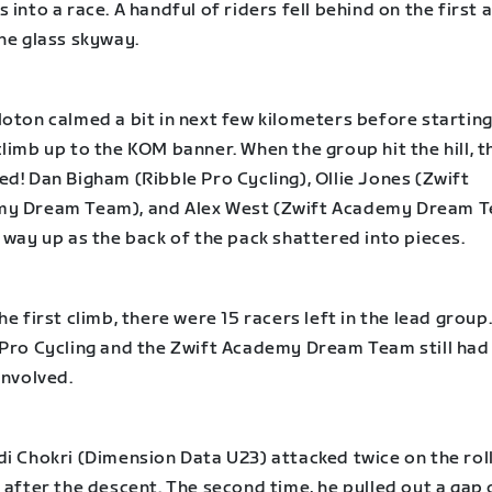
 into a race. A handful of riders fell behind on the first 
he glass skyway.
oton calmed a bit in next few kilometers before starting
limb up to the KOM banner. When the group hit the hill, t
d! Dan Bigham (Ribble Pro Cycling), Ollie Jones (Zwift
y Dream Team), and Alex West (Zwift Academy Dream 
 way up as the back of the pack shattered into pieces.
he first climb, there were 15 racers left in the lead group
 Pro Cycling and the Zwift Academy Dream Team still had
involved.
di Chokri (Dimension Data U23) attacked twice on the rol
 after the descent. The second time, he pulled out a gap 