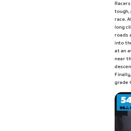
Racers 
tough, 
race. A
long cl
roads a
into th
at an a
near th
descent
Finall
grade C