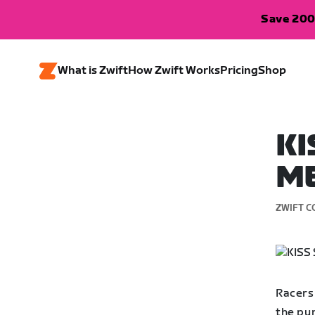
Save 200
What is Zwift
How Zwift Works
Pricing
Shop
KI
ME
ZWIFT C
Racers
the pun