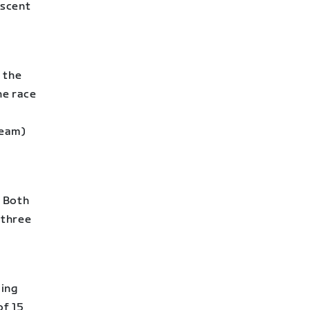
ascent
 the
he race
Team)
. Both
 three
ling
of 15