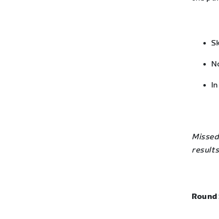
Sk
No
In
Missed 
results
Round 