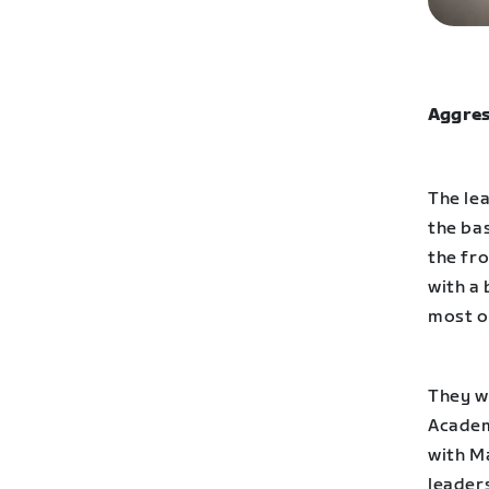
Aggres
The lea
the ba
the fr
with a 
most o
They w
Academ
with Ma
leaders