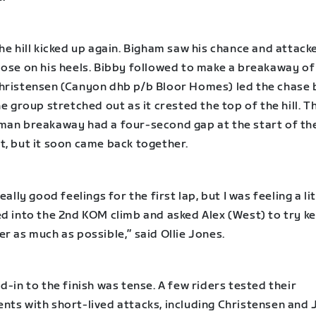
he hill kicked up again. Bigham saw his chance and attack
lose on his heels. Bibby followed to make a breakaway of
hristensen (Canyon dhb p/b Bloor Homes) led the chase 
he group stretched out as it crested the top of the hill. T
man breakaway had a four-second gap at the start of th
t, but it soon came back together.
really good feelings for the first lap, but I was feeling a li
d into the 2nd KOM climb and asked Alex (West) to try ke
r as much as possible,” said Ollie Jones.
d-in to the finish was tense. A few riders tested their
nts with short-lived attacks, including Christensen and