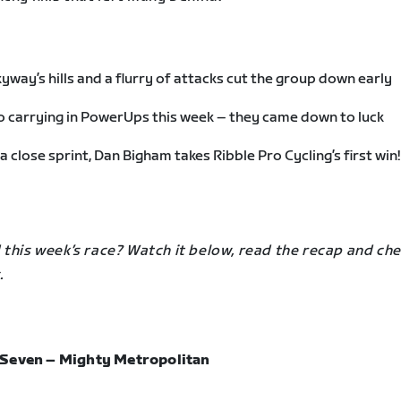
yway’s hills and a flurry of attacks cut the group down early
 carrying in PowerUps this week – they came down to luck
 a close sprint, Dan Bigham takes Ribble Pro Cycling’s first win!
this week’s race? Watch it below, read the recap and che
.
Seven – Mighty Metropolitan