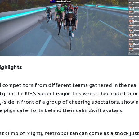
ighlights
l competitors from different teams gathered in the rea
ity for the KISS Super League this week. They rode train
-side in front of a group of cheering spectators, showin
 physical efforts behind their calm Zwift avatars.
st climb of Mighty Metropolitan can come as a shock just