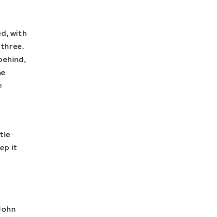
ed, with
 three.
behind,
he
e
ttle
ep it
 John