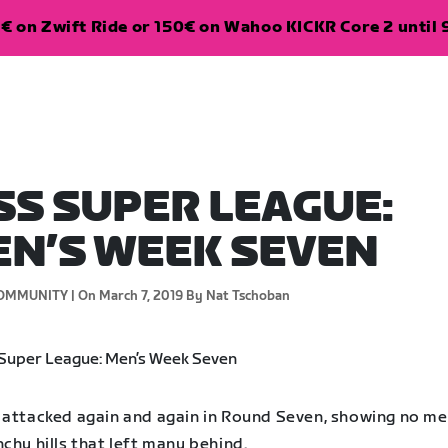
€ on Zwift Ride or 150€ on Wahoo KICKR Core 2 until 
SS SUPER LEAGUE:
N’S WEEK SEVEN
OMMUNITY |
On March 7, 2019
By Nat Tschoban
 attacked again and again in Round Seven, showing no me
chy hills that left many behind.