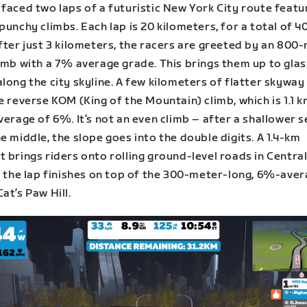
faced two laps of a futuristic New York City route featu
punchy climbs. Each lap is 20 kilometers, for a total of 40
fter just 3 kilometers, the racers are greeted by an 800
imb with a 7% average grade. This brings them up to glas
long the city skyline. A few kilometers of flatter skyway
e reverse KOM (King of the Mountain) climb, which is 1.1 
verage of 6%. It’s not an even climb – after a shallower 
e middle, the slope goes into the double digits. A 1.4-km
 brings riders onto rolling ground-level roads in Central
y, the lap finishes on top of the 300-meter-long, 6%-ave
at’s Paw Hill.