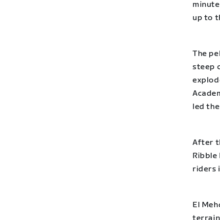
minutes
up to t
The pel
steep c
explode
Academ
led the
After t
Ribble
riders 
El Meh
terrain