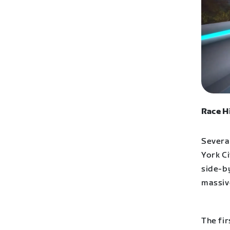
Race H
Severa
York C
side-by
massive
The fir