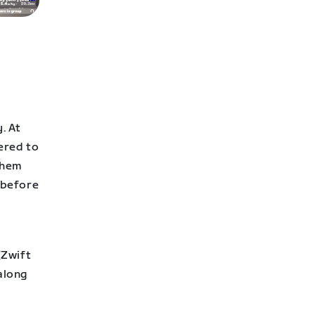
. At
ered to
them
, before
(Zwift
along