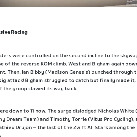
sive Racing
ders were controlled on the second incline to the skyway
se of the reverse KOM climb, West and Bigham again pow
ont. Then, Ian Bibby (Madison Genesis) punched through 
big attack! Bigham struggled to catch but finally made it
f the group clawed its way back.
ere down to 11 now. The surge dislodged Nicholas White 
y Dream Team) and Timothy Torrie (Vitus Pro Cycling), 
thieu Drujon – the last of the Zwift All Stars among the
.