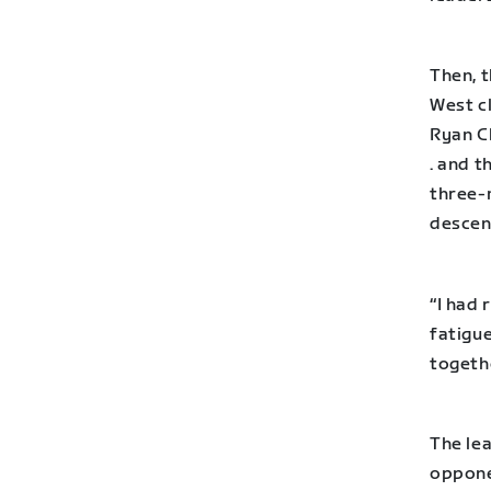
Then, t
West c
Ryan C
. and t
three-
descen
“I had 
fatigue
togethe
The lea
oppone