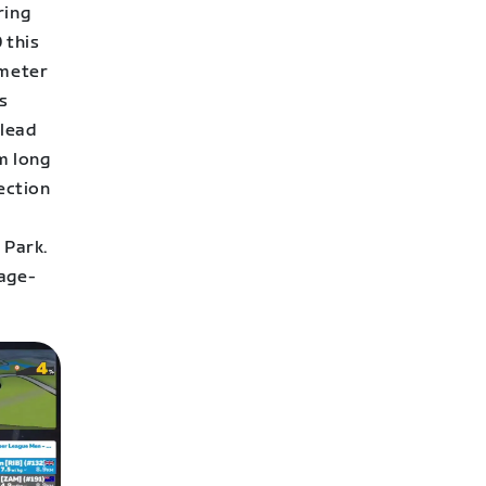
ring
 this
-meter
s
 lead
km long
section
 Park.
rage-