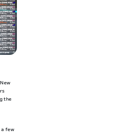
l New
ers
g the
 a few