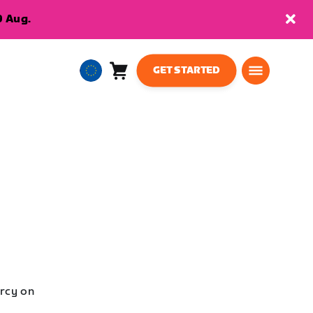
9 Aug.
GET STARTED
Cart
0
European
items
Union
English
rcy on