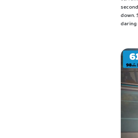
second
down. 
daring 