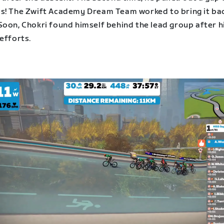
s! The Zwift Academy Dream Team worked to bring it ba
Soon, Chokri found himself behind the lead group after h
efforts.