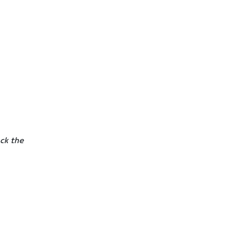
ck the