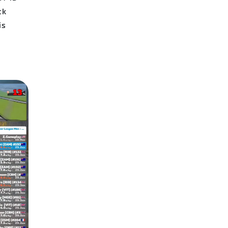
ck
is