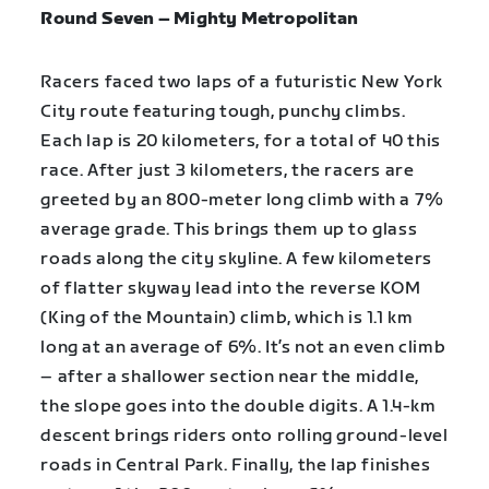
Round Seven – Mighty Metropolitan
Racers faced two laps of a futuristic New York
City route featuring tough, punchy climbs.
Each lap is 20 kilometers, for a total of 40 this
race. After just 3 kilometers, the racers are
greeted by an 800-meter long climb with a 7%
average grade. This brings them up to glass
roads along the city skyline. A few kilometers
of flatter skyway lead into the reverse KOM
(King of the Mountain) climb, which is 1.1 km
long at an average of 6%. It’s not an even climb
– after a shallower section near the middle,
the slope goes into the double digits. A 1.4-km
descent brings riders onto rolling ground-level
roads in Central Park. Finally, the lap finishes