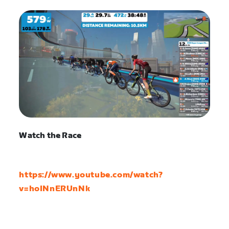
Watch the Race
https://www.youtube.com/watch?
v=hoINnERUnNk