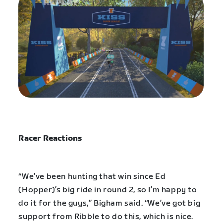
Racer Reactions
“We’ve been hunting that win since Ed
(Hopper)’s big ride in round 2, so I’m happy to
do it for the guys,” Bigham said. “We’ve got big
support from Ribble to do this, which is nice.