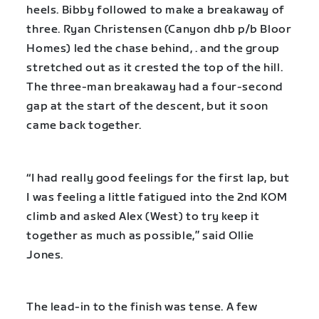
heels. Bibby followed to make a breakaway of
three. Ryan Christensen (Canyon dhb p/b Bloor
Homes) led the chase behind, . and the group
stretched out as it crested the top of the hill.
The three-man breakaway had a four-second
gap at the start of the descent, but it soon
came back together.
“I had really good feelings for the first lap, but
I was feeling a little fatigued into the 2nd KOM
climb and asked Alex (West) to try keep it
together as much as possible,” said Ollie
Jones.
The lead-in to the finish was tense. A few