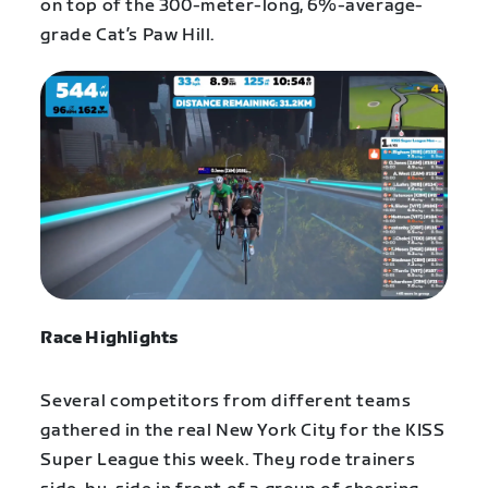
on top of the 300-meter-long, 6%-average-
grade Cat’s Paw Hill.
Race Highlights
Several competitors from different teams
gathered in the real New York City for the KISS
Super League this week. They rode trainers