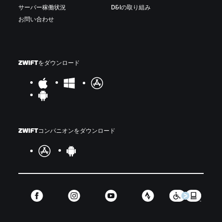
サーバー稼働状況
D&Iの取り組み
お問い合わせ
ZWIFTをダウンロード
ZWIFTコンパニオンをダウンロード