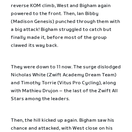
reverse KOM climb, West and Bigham again
powered to the front. Then, Ian Bibby
(Madison Genesis) punched through them with
a big attack! Bigham struggled to catch but
finally made it, before most of the group
clawed its way back.
They were down to 11 now. The surge dislodged
Nicholas White (Zwift Academy Dream Team)
and Timothy Torrie (Vitus Pro Cycling), along
with Mathieu Drujon – the last of the Zwift All
Stars among the leaders.
Then, the hill kicked up again. Bigham saw his
chance and attacked, with West close on his