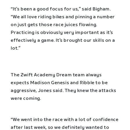
“It’s been a good focus for us,” said Bigham.
“We all love riding bikes and pinning a number
on just gets those race juices flowing.
Practicing is obviously very important as it’s
effectively a game. It’s brought our skills on a
lot.”
The Zwift Academy Dream team always
expects Madison Genesis and Ribble to be
aggressive, Jones said. They knew the attacks
were coming.
“We went into the race with a lot of confidence
after last week, so we definitely wanted to