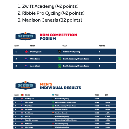
Zwift Academy (42 points)
Ribble Pro Cycling (42 points)
Madison Genesis (32 points)