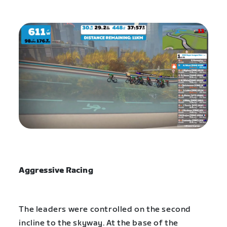
Aggressive Racing
The leaders were controlled on the second
incline to the skyway. At the base of the