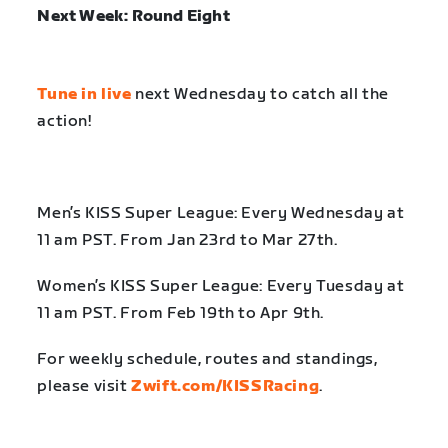
Next Week: Round Eight
Tune in live
next Wednesday to catch all the
action!
Men’s KISS Super League: Every Wednesday at
11 am PST. From Jan 23rd to Mar 27th.
Women’s KISS Super League: Every Tuesday at
11 am PST. From Feb 19th to Apr 9th.
For weekly schedule, routes and standings,
please visit
Zwift.com/KISSRacing
.