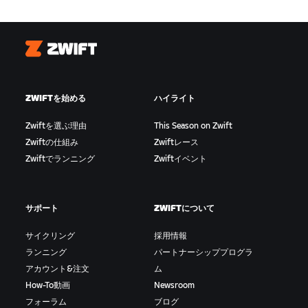
Zwift
ZWIFTを始める
ハイライト
Zwiftを選ぶ理由
This Season on Zwift
Zwiftの仕組み
Zwiftレース
Zwiftでランニング
Zwiftイベント
サポート
ZWIFTについて
サイクリング
採用情報
ランニング
パートナーシッププログラ
アカウント&注文
ム
How-To動画
Newsroom
フォーラム
ブログ