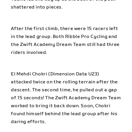
shattered into pieces.
After the first climb, there were 15 racers left
in the lead group. Both Ribble Pro Cycling and
the Zwift Academy Dream Team still had three
riders involved.
El Mehdi Chokri (Dimension Data U23)
attacked twice on the rolling terrain after the
descent. The second time, he pulled out a gap
of 15 seconds! The Zwift Academy Dream Team
worked to bring it back down. Soon, Chokri
found himself behind the lead group after his
daring efforts.