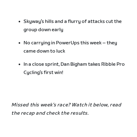
Skyway’s hills and a flurry of attacks cut the
group down early
No carrying in PowerUps this week – they
came down to luck
In a close sprint, Dan Bigham takes Ribble Pro
Cycling’s first win!
Missed this week’s race? Watch it below, read
the recap and check the results.