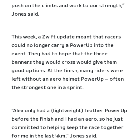
push on the climbs and work to our strength,”
Jones said.
This week, a Zwift update meant that racers
could no longer carry a PowerUp into the
event. They had to hope that the three
banners they would cross would give them
good options. At the finish, many riders were
left without an aero helmet PowerUp – often
the strongest one in a sprint.
“Alex only had a (lightweight) feather PowerUp
before the finish and I had an aero, so he just
committed to helping keep the race together
for me in the last 4km,” Jones said.