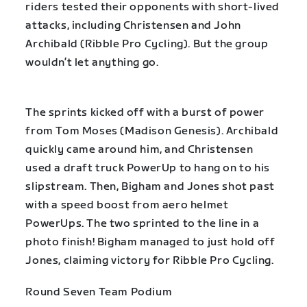
riders tested their opponents with short-lived
attacks, including Christensen and John
Archibald (Ribble Pro Cycling). But the group
wouldn’t let anything go.
The sprints kicked off with a burst of power
from Tom Moses (Madison Genesis). Archibald
quickly came around him, and Christensen
used a draft truck PowerUp to hang on to his
slipstream. Then, Bigham and Jones shot past
with a speed boost from aero helmet
PowerUps. The two sprinted to the line in a
photo finish! Bigham managed to just hold off
Jones, claiming victory for Ribble Pro Cycling.
Round Seven Team Podium