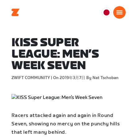
日
本
日
KISS SUPER
本
語
LEAGUE: MEN’S
WEEK SEVEN
ZWIFT COMMUNITY |
On 2019年3月7日
By Nat Tschoban
Racers attacked again and again in Round
Seven, showing no mercy on the punchy hills
that left many behind.