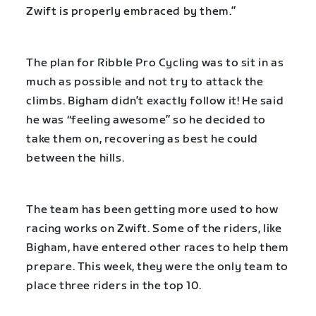
Zwift is properly embraced by them.”
The plan for Ribble Pro Cycling was to sit in as
much as possible and not try to attack the
climbs. Bigham didn’t exactly follow it! He said
he was “feeling awesome” so he decided to
take them on, recovering as best he could
between the hills.
The team has been getting more used to how
racing works on Zwift. Some of the riders, like
Bigham, have entered other races to help them
prepare. This week, they were the only team to
place three riders in the top 10.