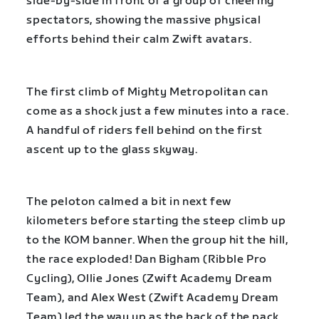
side-by-side in front of a group of cheering
spectators, showing the massive physical
efforts behind their calm Zwift avatars.
The first climb of Mighty Metropolitan can
come as a shock just a few minutes into a race.
A handful of riders fell behind on the first
ascent up to the glass skyway.
The peloton calmed a bit in next few
kilometers before starting the steep climb up
to the KOM banner. When the group hit the hill,
the race exploded! Dan Bigham (Ribble Pro
Cycling), Ollie Jones (Zwift Academy Dream
Team), and Alex West (Zwift Academy Dream
Team) led the way up as the back of the pack