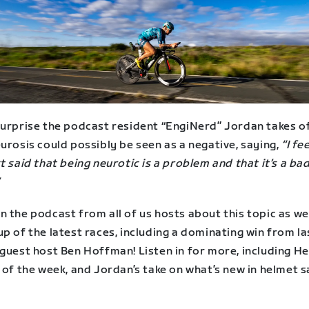
surprise the podcast resident “EngiNerd” Jordan takes o
urosis could possibly be seen as a negative, saying,
“I fee
t said that being neurotic is a problem and that it’s a ba
 the podcast from all of us hosts about this topic as wel
p of the latest races, including a dominating win from la
guest host Ben Hoffman! Listen in for more, including He
 of the week, and Jordan’s take on what’s new in helmet 