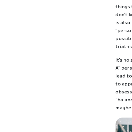
things 
don’t k
is also
“person
possibl
triathl
It’s no
A” per
lead to
to appr
obsess
“balanc
maybe 