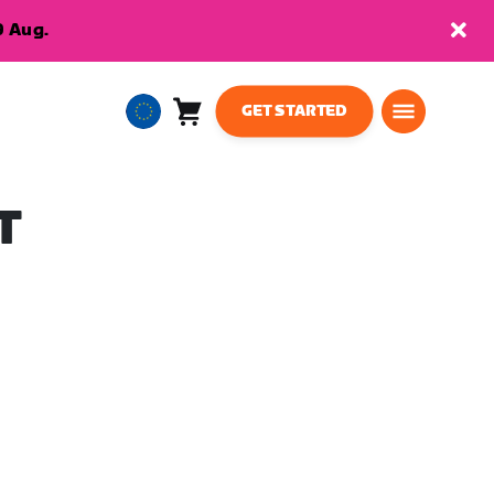
9 Aug.
GET STARTED
Cart
0
European
items
Union
English
T