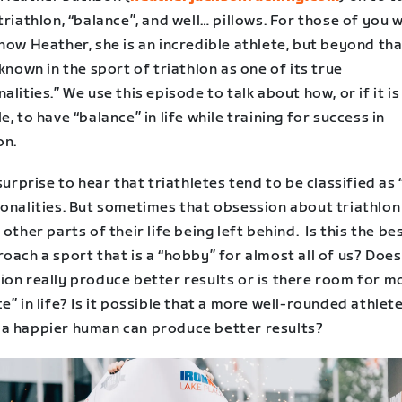
triathlon, “balance”, and well… pillows. For those of you 
now Heather, she is an incredible athlete, but beyond tha
 known in the sport of triathlon as one of its true
alities.” We use this episode to talk about how, or if it is
e, to have “balance” in life while training for success in
on.
 surprise to hear that triathletes tend to be classified as
sonalities. But sometimes that obsession about triathlon
 other parts of their life being left behind. Is this the b
oach a sport that is a “hobby” for almost all of us? Does
ion really produce better results or is there room for m
e” in life? Is it possible that a more well-rounded athlet
a happier human can produce better results?