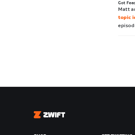
Got Fee
Matt a
topic 
episod
Zwift