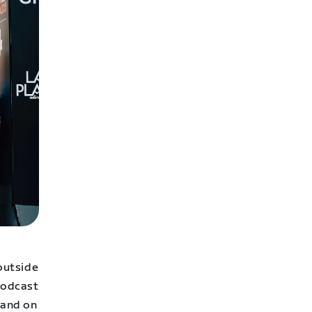
 outside
 podcast
 and on