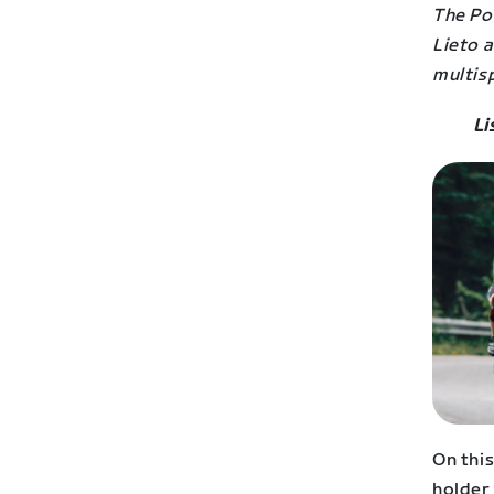
The Po
Lieto 
multisp
Li
On thi
holder