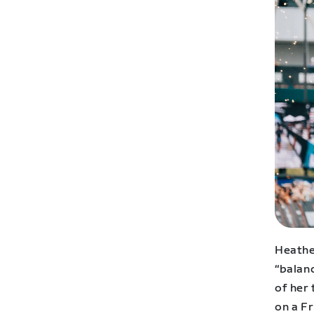
Heather
“balanc
of her 
on a Fr