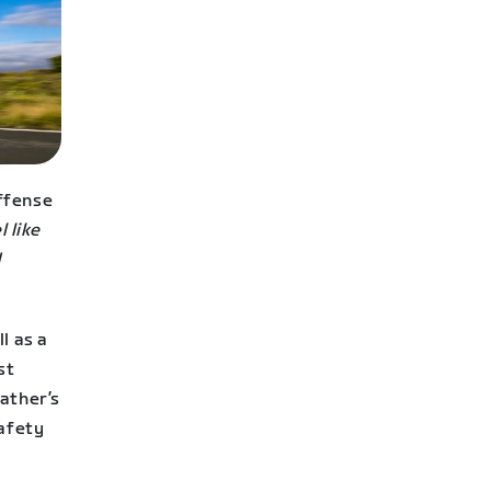
ffense
l like
d
l as a
st
ather’s
safety