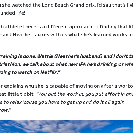
she watched the Long Beach Grand prix. I’d say that’s liv
unded life!
h athlete there is a different approach to finding that li
e and Heather shares with us what she’s learned works b
raining is done, Wattie (Heather’s husband) and I don’t t
riathlon, we talk about what new IPA he’s drinking, or wh
oing to watch on Netflix.”
r explains why she is capable of moving on after a worko
eat little tidbit:
“You put the work in, you put effort in a
me to relax ‘cause you have to get up and do it all again
ow.”