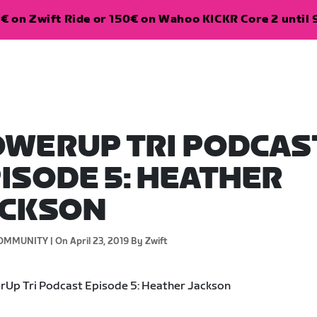
€ on Zwift Ride or 150€ on Wahoo KICKR Core 2 until 
WERUP TRI PODCAS
ISODE 5: HEATHER
ACKSON
OMMUNITY |
On April 23, 2019
By Zwift