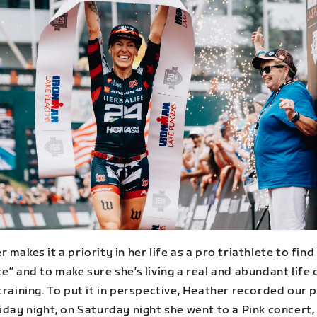
 makes it a priority in her life as a pro triathlete to find
e” and to make sure she’s living a real and abundant life
training. To put it in perspective, Heather recorded our
iday night, on Saturday night she went to a Pink concert,