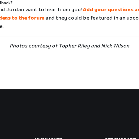
dback?
nd Jordan want to hear from you!
Add your questions a
ideas to the forum
and they could be featured in an upc
e.
Photos courtesy of Topher Riley and Nick Wilson