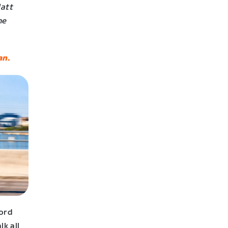
Matt
he
n.
cord
lk all