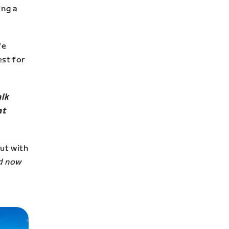
ing a
fe
est for
alk
at
ut with
nd now