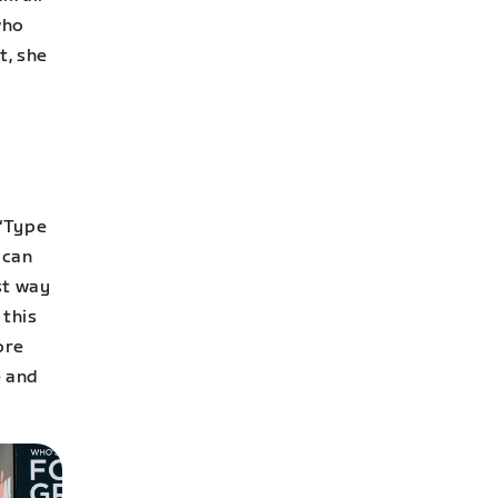
who
t, she
 “Type
 can
est way
 this
ore
e and