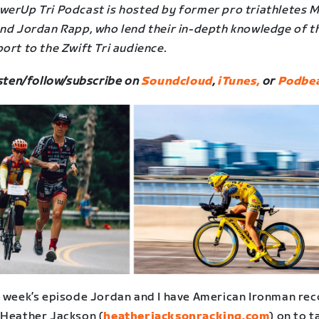
werUp Tri Podcast is hosted by former pro triathletes 
and Jordan Rapp, who lend their in-depth knowledge of t
ort to the Zwift Tri audience.
sten/follow/subscribe on
Soundcloud
,
iTunes,
or
Podbea
s week’s episode Jordan and I have American Ironman re
 Heather Jackson (
heatherjacksonracking.com
) on to ta