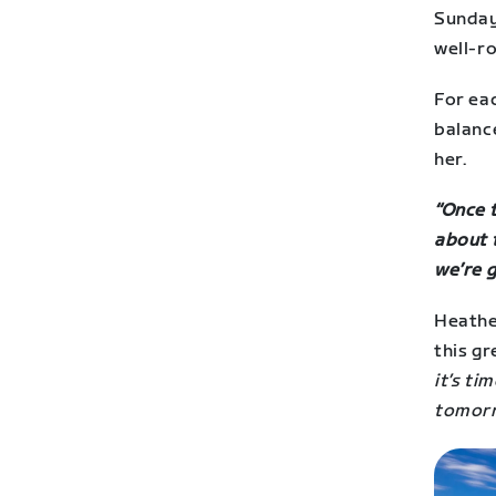
Sunday 
well-ro
For eac
balanc
her.
“Once t
about t
we’re g
Heathe
this gr
it’s ti
tomorr