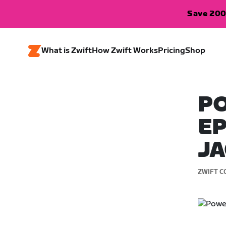
Save 200
What is Zwift
How Zwift Works
Pricing
Shop
PO
EP
J
ZWIFT C