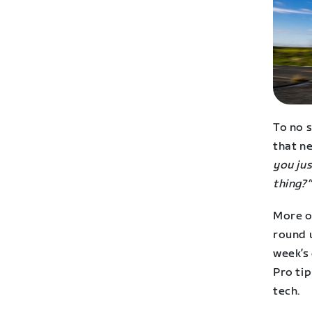
To no 
that ne
you jus
thing?”
More on
round u
week’s 
Pro tip
tech.