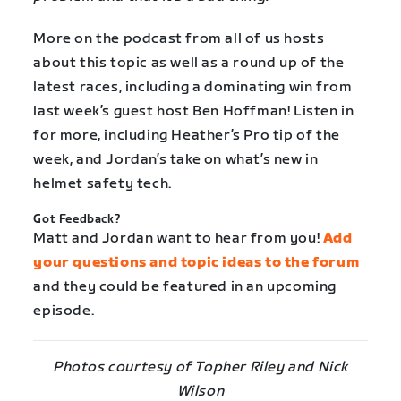
More on the podcast from all of us hosts
about this topic as well as a round up of the
latest races, including a dominating win from
last week’s guest host Ben Hoffman! Listen in
for more, including Heather’s Pro tip of the
week, and Jordan’s take on what’s new in
helmet safety tech.
Got Feedback?
Matt and Jordan want to hear from you!
Add
your questions and topic ideas to the forum
and they could be featured in an upcoming
episode.
Photos courtesy of Topher Riley and Nick
Wilson