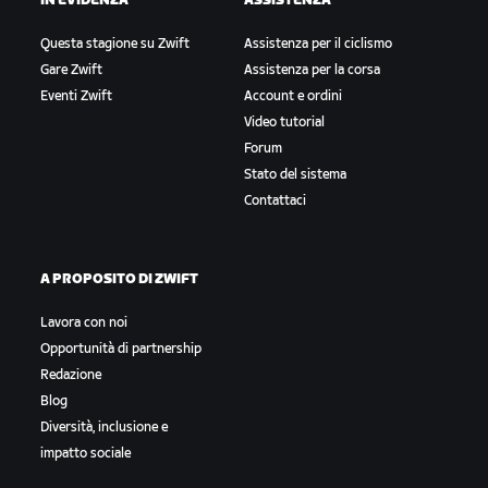
IN EVIDENZA
ASSISTENZA
Questa stagione su Zwift
Assistenza per il ciclismo
Gare Zwift
Assistenza per la corsa
Eventi Zwift
Account e ordini
Video tutorial
Forum
Stato del sistema
Contattaci
A PROPOSITO DI ZWIFT
Lavora con noi
Opportunità di partnership
Redazione
Blog
Diversità, inclusione e
impatto sociale