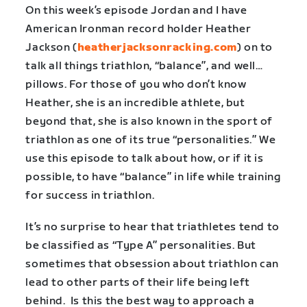
On this week’s episode Jordan and I have
American Ironman record holder Heather
Jackson (
heatherjacksonracking.com
) on to
talk all things triathlon, “balance”, and well…
pillows. For those of you who don’t know
Heather, she is an incredible athlete, but
beyond that, she is also known in the sport of
triathlon as one of its true “personalities.” We
use this episode to talk about how, or if it is
possible, to have “balance” in life while training
for success in triathlon.
It’s no surprise to hear that triathletes tend to
be classified as “Type A” personalities. But
sometimes that obsession about triathlon can
lead to other parts of their life being left
behind. Is this the best way to approach a