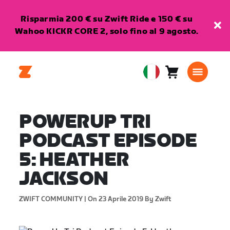
Risparmia 200 € su Zwift Ride e 150 € su
Wahoo KICKR CORE 2, solo fino al 9 agosto.
Carrello
0
European
articoli
Union
Italiano
POWERUP TRI
PODCAST EPISODE
5: HEATHER
JACKSON
ZWIFT COMMUNITY |
On 23 Aprile 2019
By Zwift