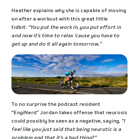
Heather explains why she is capable of moving
on after a workout with this great little
tidbit:
“You put the work in, you put effort in
and now it’s time to relax ‘cause you have to
get up and do it all again tomorrow.”
To no surprise the podcast resident
“EngiNerd” Jordan takes offense that neurosis
could possibly be seen as a negative, saying,
“I
feel like you just said that being neurotic is a
problem and that it’s a bad thing?”