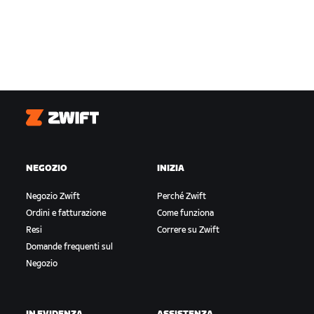
Zwift
NEGOZIO
INIZIA
Negozio Zwift
Perché Zwift
Ordini e fatturazione
Come funziona
Resi
Correre su Zwift
Domande frequenti sul
Negozio