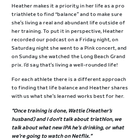
Heather makes it a priority in her life as a pro
triathlete to find “balance” and to make sure
she’s living a real and abundant life outside of
her training. To put it in perspective, Heather
recorded our podcast on a Friday night, on
Saturday night she went to a Pink concert, and
on Sunday she watched the Long Beach Grand
prix. I’d say that’s living a well-rounded life!
For each athlete there is a different approach
to finding that life balance and Heather shares
with us what she’s learned works best for her.
“Once training is done, Wattie (Heather’s
husband) and I don’t talk about triathlon, we
talk about what new IPA he’s drinking, or what
we’re going to watch on Netflix.”