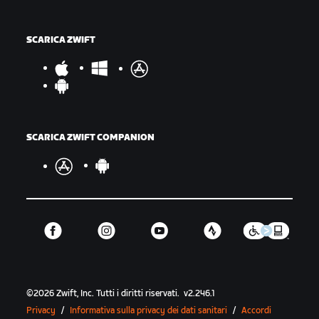
SCARICA ZWIFT
SCARICA ZWIFT COMPANION
©
2026
Zwift, Inc.
Tutti i diritti riservati.
v
2.246.1
Privacy
/
Informativa sulla privacy dei dati sanitari
/
Accordi