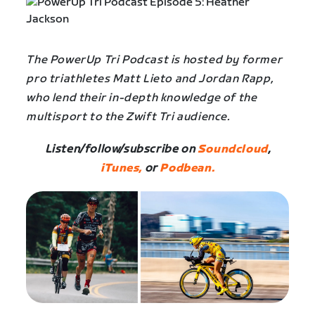
The PowerUp Tri Podcast is hosted by former
pro triathletes Matt Lieto and Jordan Rapp,
who lend their in-depth knowledge of the
multisport to the Zwift Tri audience.
Listen/follow/subscribe on
Soundcloud
,
iTunes,
or
Podbean.