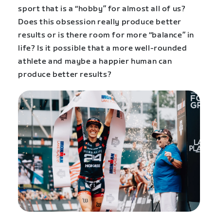
sport that is a “hobby” for almost all of us?
Does this obsession really produce better
results or is there room for more “balance” in
life? Is it possible that a more well-rounded
athlete and maybe a happier human can
produce better results?