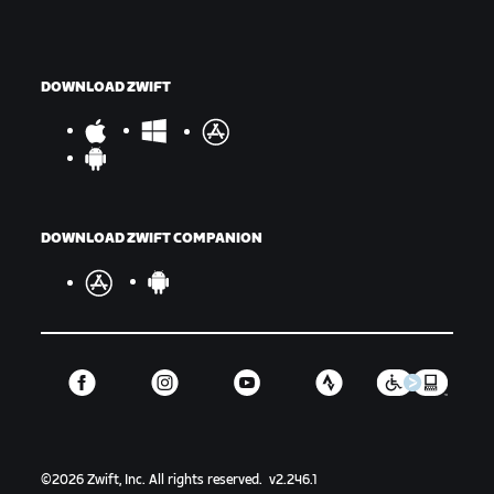
DOWNLOAD ZWIFT
DOWNLOAD ZWIFT COMPANION
©
2026
Zwift, Inc.
All rights reserved.
v
2.246.1