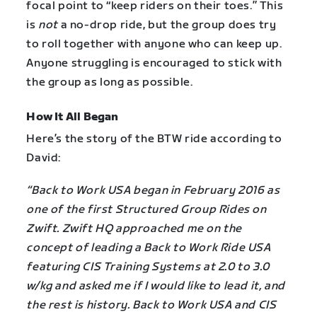
focal point to “keep riders on their toes.” This
is
not
a no-drop ride, but the group does try
to roll together with anyone who can keep up.
Anyone struggling is encouraged to stick with
the group as long as possible.
How It All Began
Here’s the story of the BTW ride according to
David:
“Back to Work USA began in February 2016 as
one of the first Structured Group Rides on
Zwift. Zwift HQ approached me on the
concept of leading a Back to Work Ride USA
featuring CIS Training Systems at 2.0 to 3.0
w/kg and asked me if I would like to lead it, and
the rest is history. Back to Work USA and CIS