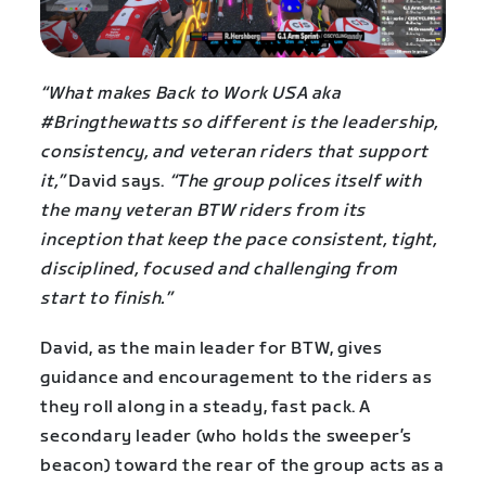
“What makes Back to Work USA aka
#Bringthewatts so different is the leadership,
consistency, and veteran riders that support
it,”
David says.
“The group polices itself with
the many veteran BTW riders from its
inception that keep the pace consistent, tight,
disciplined, focused and challenging from
start to finish.”
David, as the main leader for BTW, gives
guidance and encouragement to the riders as
they roll along in a steady, fast pack. A
secondary leader (who holds the sweeper’s
beacon) toward the rear of the group acts as a