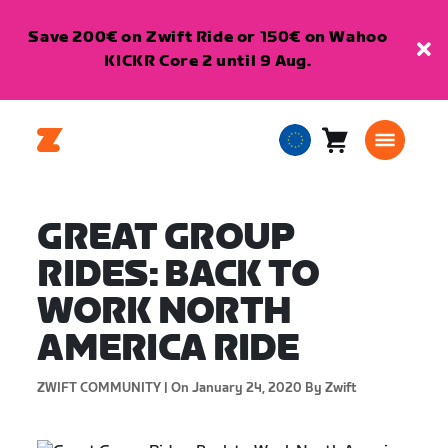
Save 200€ on Zwift Ride or 150€ on Wahoo
KICKR Core 2 until 9 Aug.
Cart
0
European
items
Union
English
GREAT GROUP
RIDES: BACK TO
WORK NORTH
AMERICA RIDE
ZWIFT COMMUNITY |
On January 24, 2020
By Zwift