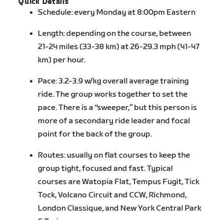
Quick Details
Schedule: every Monday at 8:00pm Eastern
Length: depending on the course, between
21-24 miles (33-38 km) at 26-29.3 mph (41-47
km) per hour.
Pace: 3.2-3.9 w/kg overall average training
ride. The group works together to set the
pace. There is a “sweeper,” but this person is
more of a secondary ride leader and focal
point for the back of the group.
Routes: usually on flat courses to keep the
group tight, focused and fast. Typical
courses are Watopia Flat, Tempus Fugit, Tick
Tock, Volcano Circuit and CCW, Richmond,
London Classique, and New York Central Park