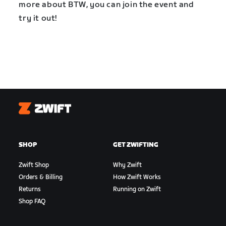
more about BTW, you can join the event and
try it out!
Zwift
SHOP
GET ZWIFTING
Zwift Shop
Why Zwift
Orders & Billing
How Zwift Works
Returns
Running on Zwift
Shop FAQ