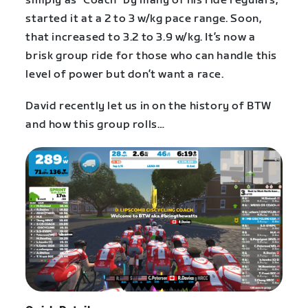
simply as “Coach” by many of his ride regulars,
started it at a 2 to 3 w/kg pace range. Soon,
that increased to 3.2 to 3.9 w/kg. It’s now a
brisk group ride for those who can handle this
level of power but don’t want a race.
David recently let us in on the history of BTW
and how this group rolls…