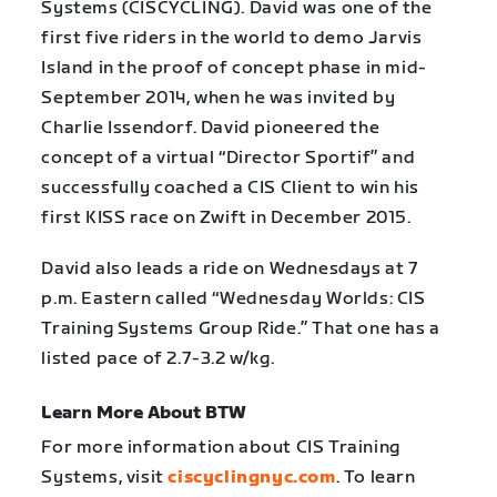
Systems (CISCYCLING). David was one of the
first five riders in the world to demo Jarvis
Island in the proof of concept phase in mid-
September 2014, when he was invited by
Charlie Issendorf. David pioneered the
concept of a virtual “Director Sportif” and
successfully coached a CIS Client to win his
first KISS race on Zwift in December 2015.
David also leads a ride on Wednesdays at 7
p.m. Eastern called “Wednesday Worlds: CIS
Training Systems Group Ride.” That one has a
listed pace of 2.7-3.2 w/kg.
Learn More About BTW
For more information about CIS Training
Systems, visit
ciscyclingnyc.com
. To learn