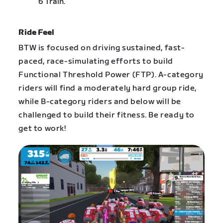
6 Train.
Ride Feel
BTW is focused on driving sustained, fast-
paced, race-simulating efforts to build
Functional Threshold Power (FTP). A-category
riders will find a moderately hard group ride,
while B-category riders and below will be
challenged to build their fitness. Be ready to
get to work!