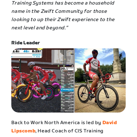
Training Systems has become a household
name in the Zwift Community for those
looking to up their Zwift experience to the
next level and beyond.”
Ride Leader
Back to Work North America is led by
David
Lipscomb
, Head Coach of CIS Training