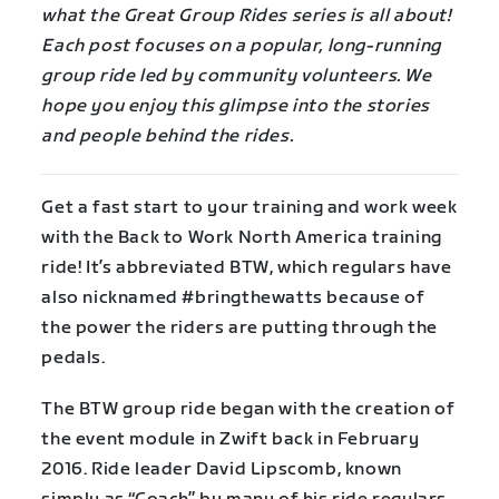
what the Great Group Rides series is all about!
Each post focuses on a popular, long-running
group ride led by community volunteers. We
hope you enjoy this glimpse into the stories
and people behind the rides.
Get a fast start to your training and work week
with the Back to Work North America training
ride! It’s abbreviated BTW, which regulars have
also nicknamed #bringthewatts because of
the power the riders are putting through the
pedals.
The BTW group ride began with the creation of
the event module in Zwift back in February
2016. Ride leader David Lipscomb, known