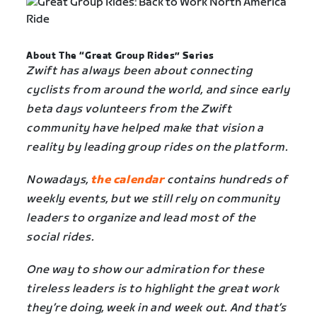
About The “Great Group Rides” Series
Zwift has always been about connecting
cyclists from around the world, and since early
beta days volunteers from the Zwift
community have helped make that vision a
reality by leading group rides on the platform.
Nowadays,
the calendar
contains hundreds of
weekly events, but we still rely on community
leaders to organize and lead most of the
social rides.
One way to show our admiration for these
tireless leaders is to highlight the great work
they’re doing, week in and week out. And that’s