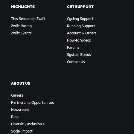
HIGHLIGHTS
GET SUPPORT
This Season on Zwift
Cycling Support
Zwift Racing
Running Support
Zwift Events
Account & Orders
How-To Videos
Forums
System Status
Contact Us
ABOUT US
Careers
Partnership Opportunities
Newsroom
Blog
Diversity, Inclusion &
Social Impact