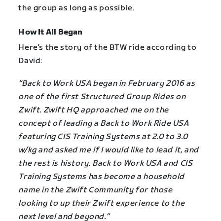
the group as long as possible.
How It All Began
Here’s the story of the BTW ride according to
David:
“Back to Work USA began in February 2016 as
one of the first Structured Group Rides on
Zwift. Zwift HQ approached me on the
concept of leading a Back to Work Ride USA
featuring CIS Training Systems at 2.0 to 3.0
w/kg and asked me if I would like to lead it, and
the rest is history. Back to Work USA and CIS
Training Systems has become a household
name in the Zwift Community for those
looking to up their Zwift experience to the
next level and beyond.”