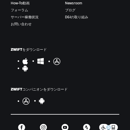
How-To動画
Newsroom
フォーラム
ブログ
サーバー稼働状況
D&Iの取り組み
お問い合わせ
ZWIFTをダウンロード
ZWIFTコンパニオンをダウンロード