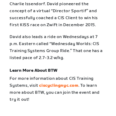
Charlie Issendorf. David pioneered the
concept of a virtual “Director Sportif” and
successfully coached a CIS Client to win his
first KISS race on Zwift in December 2015.
David also leads a ride on Wednesdays at 7
p.m. Eastern called “Wednesday Worlds: CIS
Training Systems Group Ride.” That one has a
listed pace of 2.7-3.2 w/kg.
Learn More About BTW
For more information about CIS Training
Systems, visit
ciscyclingnyc.com
. To learn
more about BTW, you can join the event and
try it out!