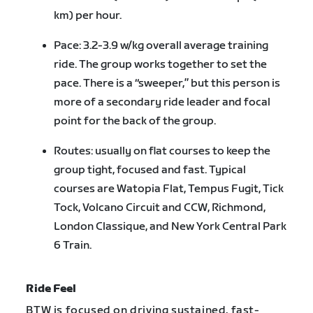
km) per hour.
Pace: 3.2-3.9 w/kg overall average training
ride. The group works together to set the
pace. There is a “sweeper,” but this person is
more of a secondary ride leader and focal
point for the back of the group.
Routes: usually on flat courses to keep the
group tight, focused and fast. Typical
courses are Watopia Flat, Tempus Fugit, Tick
Tock, Volcano Circuit and CCW, Richmond,
London Classique, and New York Central Park
6 Train.
Ride Feel
BTW is focused on driving sustained, fast-