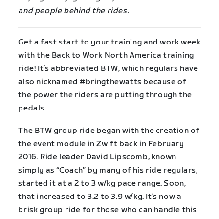
and people behind the rides.
Get a fast start to your training and work week
with the Back to Work North America training
ride! It’s abbreviated BTW, which regulars have
also nicknamed #bringthewatts because of
the power the riders are putting through the
pedals.
The BTW group ride began with the creation of
the event module in Zwift back in February
2016. Ride leader David Lipscomb, known
simply as “Coach” by many of his ride regulars,
started it at a 2 to 3 w/kg pace range. Soon,
that increased to 3.2 to 3.9 w/kg. It’s now a
brisk group ride for those who can handle this