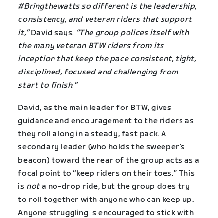
#Bringthewatts so different is the leadership,
consistency, and veteran riders that support
it,”
David says.
“The group polices itself with
the many veteran BTW riders from its
inception that keep the pace consistent, tight,
disciplined, focused and challenging from
start to finish.”
David, as the main leader for BTW, gives
guidance and encouragement to the riders as
they roll along in a steady, fast pack. A
secondary leader (who holds the sweeper’s
beacon) toward the rear of the group acts as a
focal point to “keep riders on their toes.” This
is
not
a no-drop ride, but the group does try
to roll together with anyone who can keep up.
Anyone struggling is encouraged to stick with