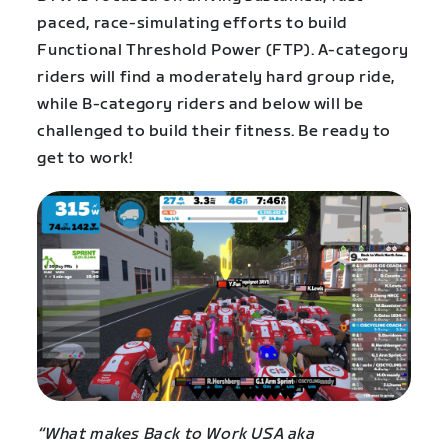
paced, race-simulating efforts to build
Functional Threshold Power (FTP). A-category
riders will find a moderately hard group ride,
while B-category riders and below will be
challenged to build their fitness. Be ready to
get to work!
“What makes Back to Work USA aka