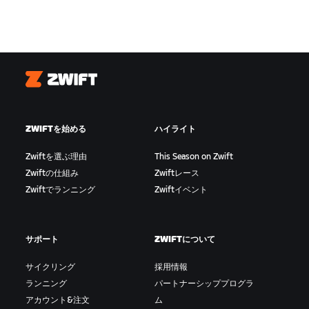
Zwift
ZWIFTを始める
ハイライト
Zwiftを選ぶ理由
This Season on Zwift
Zwiftの仕組み
Zwiftレース
Zwiftでランニング
Zwiftイベント
サポート
ZWIFTについて
サイクリング
採用情報
ランニング
パートナーシッププログラ
アカウント&注文
ム