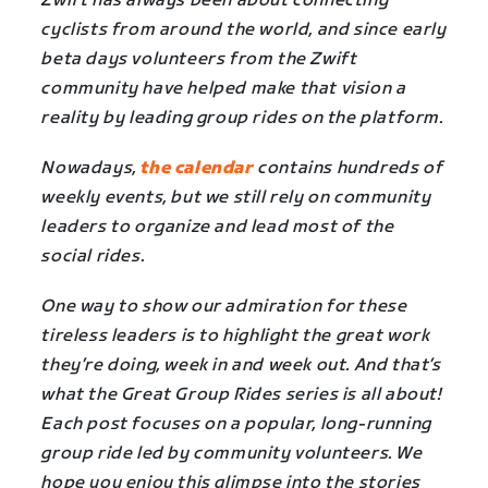
Zwift has always been about connecting
cyclists from around the world, and since early
beta days volunteers from the Zwift
community have helped make that vision a
reality by leading group rides on the platform.
Nowadays,
the calendar
contains hundreds of
weekly events, but we still rely on community
leaders to organize and lead most of the
social rides.
One way to show our admiration for these
tireless leaders is to highlight the great work
they’re doing, week in and week out. And that’s
what the Great Group Rides series is all about!
Each post focuses on a popular, long-running
group ride led by community volunteers. We
hope you enjoy this glimpse into the stories