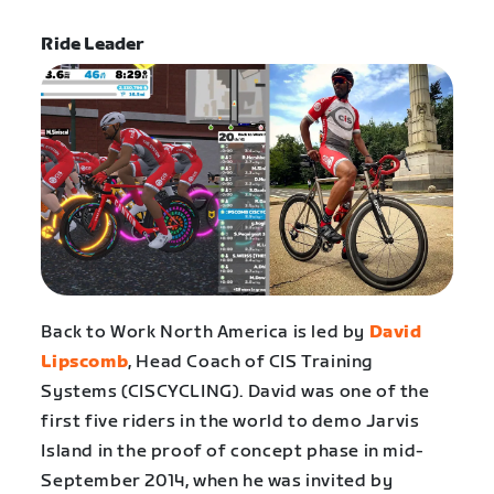
Ride Leader
Back to Work North America is led by
David
Lipscomb
, Head Coach of CIS Training
Systems (CISCYCLING). David was one of the
first five riders in the world to demo Jarvis
Island in the proof of concept phase in mid-
September 2014, when he was invited by