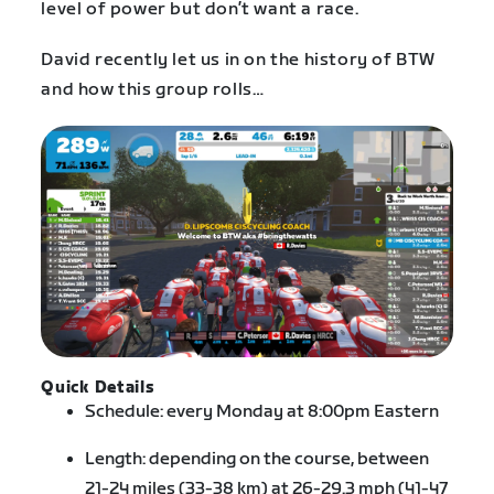
level of power but don’t want a race.
David recently let us in on the history of BTW
and how this group rolls…
Quick Details
Schedule: every Monday at 8:00pm Eastern
Length: depending on the course, between
21-24 miles (33-38 km) at 26-29.3 mph (41-47