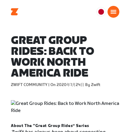
日
本
日
GREAT GROUP
本
語
RIDES: BACK TO
WORK NORTH
AMERICA RIDE
ZWIFT COMMUNITY |
On 2020年1月24日
By Zwift
About The “Great Group Rides” Series