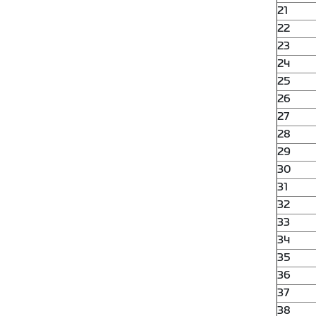
21
22
23
24
25
26
27
28
29
30
31
32
33
34
35
36
37
38