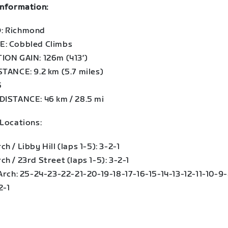
information:
: Richmond
: Cobbled Climbs
ION GAIN: 126m (413′)
STANCE: 9.2 km (5.7 miles)
5
DISTANCE: 46 km / 28.5 mi
 Locations:
h / Libby Hill (laps 1-5): 3-2-1
h / 23rd Street (laps 1-5): 3-2-1
 Arch: 25-24-23-22-21-20-19-18-17-16-15-14-13-12-11-10-9
2-1