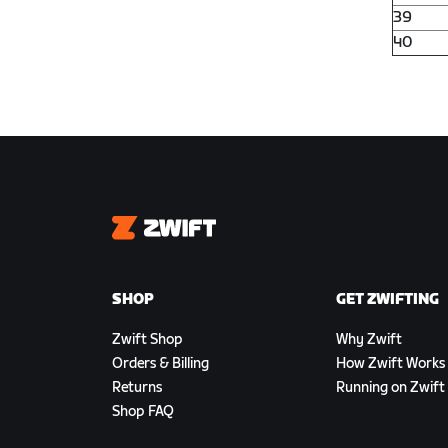
39
40
Zwift
SHOP
GET ZWIFTING
Zwift Shop
Why Zwift
Orders & Billing
How Zwift Works
Returns
Running on Zwift
Shop FAQ