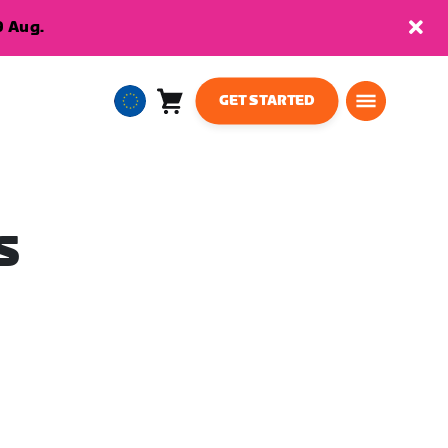
9 Aug.
GET STARTED
Cart
0
European
items
Union
English
S