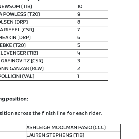
NEWSOM [TIB]
10
A POWLESS [T20]
9
OLSEN [DRP]
8
A RIFFEL [CSR]
7
MEAKIN [DRP]
6
EBKE [T20]
5
CLEVENGER [TIB]
4
GAFINOVITZ [CSR]
3
ANN GANZAR [RLW]
2
POLLICINI [VAL]
1
ng position:
ition across the finish line for each rider.
ASHLEIGH MOOLMAN PASIO [CCC]
LAUREN STEPHENS [TIB]