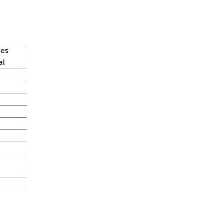
ies
al