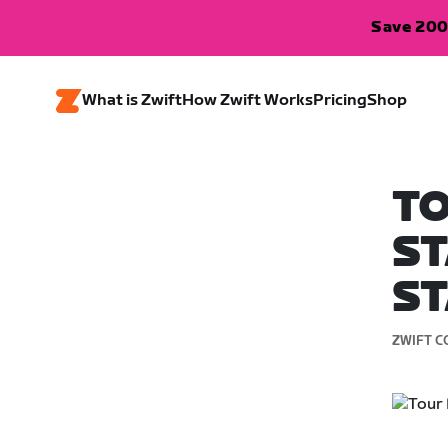
Save 200
What is Zwift
How Zwift Works
Pricing
Shop
TO
ST
ST
ZWIFT C