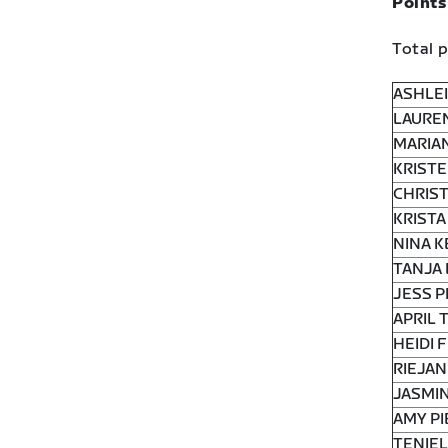
Points
Total p
ASHLEI
LAUREN
MARIAN
KRISTE
CHRIST
KRISTA
NINA K
TANJA 
JESS P
APRIL 
HEIDI 
RIEJAN
JASMIN
AMY PI
TENIEL