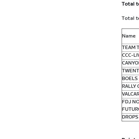
Total 
Total t
Name
TEAM T
CCC-LI
CANYO
TWENT
BOELS
RALLY 
VALCAR
FDJ N
FUTUR
DROPS