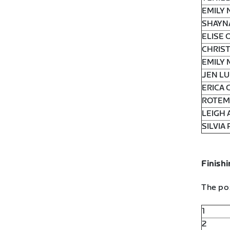
EMILY 
SHAYN
ELISE 
CHRIST
EMILY 
JEN LU
ERICA 
ROTEM 
LEIGH 
SILVIA 
Finishi
The pos
1
2