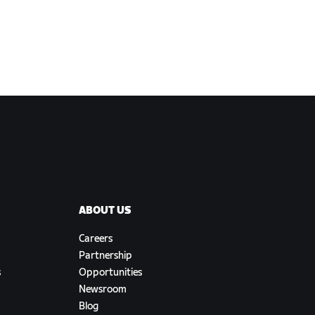
ABOUT US
Careers
Partnership
s
Opportunities
Newsroom
Blog