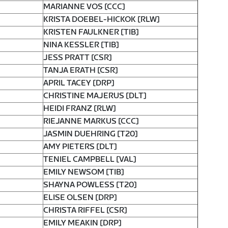
MARIANNE VOS [CCC]
KRISTA DOEBEL-HICKOK [RLW]
KRISTEN FAULKNER [TIB]
NINA KESSLER [TIB]
JESS PRATT [CSR]
TANJA ERATH [CSR]
APRIL TACEY [DRP]
CHRISTINE MAJERUS [DLT]
HEIDI FRANZ [RLW]
RIEJANNE MARKUS [CCC]
JASMIN DUEHRING [T20]
AMY PIETERS [DLT]
TENIEL CAMPBELL [VAL]
EMILY NEWSOM [TIB]
SHAYNA POWLESS [T20]
ELISE OLSEN [DRP]
CHRISTA RIFFEL [CSR]
EMILY MEAKIN [DRP]