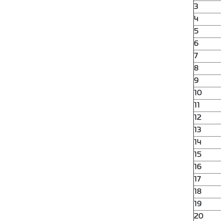
3
4
5
6
7
8
9
10
11
12
13
14
15
16
17
18
19
20