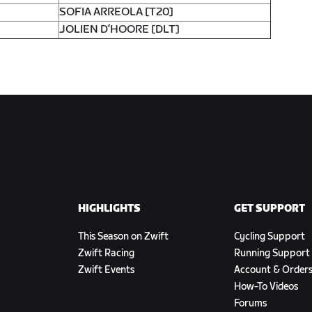
SOFIA ARREOLA [T20]
JOLIEN D’HOORE [DLT]
HIGHLIGHTS
GET SUPPORT
This Season on Zwift
Cycling Support
Zwift Racing
Running Support
Zwift Events
Account & Order
How-To Videos
Forums