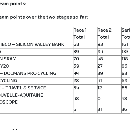
team points:
eam points over the two stages so far:
Race 1
Race 2
Ser
Total
Total
Tot
IBCO – SILICON VALLEY BANK
68
93
161
V
39
94
133
N SRAM
70
48
118
Y20
59
27
86
 – DOLMANS PRO CYCLING
44
39
83
CYCLING
28
41
69
 – TRAVEL & SERVICE
54
12
66
OUVELLE-AQUITAINE
48
0
48
OSCOPE
5
31
36