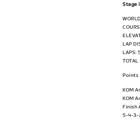
Stage 
WORLD
COURSE
ELEVAT
LAP DI
LAPS: 
TOTAL 
Points
KOM Arc
KOM Arc
Finish
5-4-3-