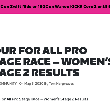
€ on Zwift Ride or 150€ on Wahoo KICKR Core 2 until 
UR FOR ALL PRO
AGE RACE – WOMEN’
AGE 2 RESULTS
OMMUNITY |
On May 5, 2020
By Tom Hargreaves