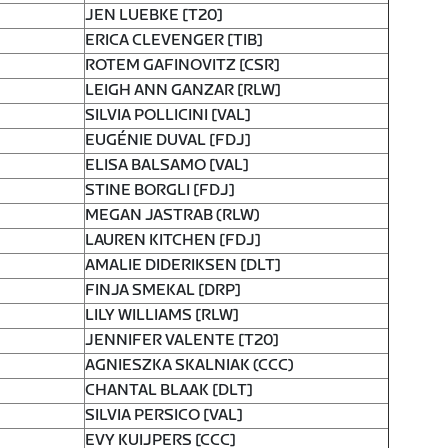
JEN LUEBKE [T20]
ERICA CLEVENGER [TIB]
ROTEM GAFINOVITZ [CSR]
LEIGH ANN GANZAR [RLW]
SILVIA POLLICINI [VAL]
EUGÉNIE DUVAL [FDJ]
ELISA BALSAMO [VAL]
STINE BORGLI [FDJ]
MEGAN JASTRAB (RLW)
LAUREN KITCHEN [FDJ]
AMALIE DIDERIKSEN [DLT]
FINJA SMEKAL [DRP]
LILY WILLIAMS [RLW]
JENNIFER VALENTE [T20]
AGNIESZKA SKALNIAK (CCC)
CHANTAL BLAAK [DLT]
SILVIA PERSICO [VAL]
EVY KUIJPERS [CCC]