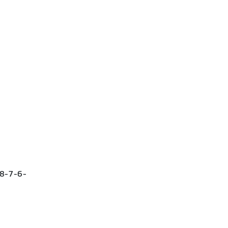
-8-7-6-