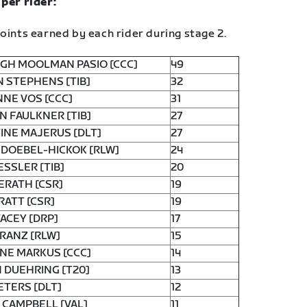
 per rider:
oints earned by each rider during stage 2.
GH MOOLMAN PASIO [CCC]
49
 STEPHENS [TIB]
32
NE VOS [CCC]
31
N FAULKNER [TIB]
27
INE MAJERUS [DLT]
27
 DOEBEL-HICKOK [RLW]
24
ESSLER [TIB]
20
ERATH [CSR]
19
RATT [CSR]
19
TACEY [DRP]
17
FRANZ [RLW]
15
NE MARKUS [CCC]
14
 DUEHRING [T20]
13
ETERS [DLT]
12
 CAMPBELL [VAL]
11