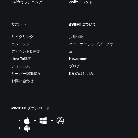
Zwiftでランニング
Zwiftイベント
サポート
ZWIFTについて
サイクリング
採用情報
ランニング
パートナーシッププログラ
アカウント&注文
ム
How-To動画
Newsroom
フォーラム
ブログ
サーバー稼働状況
D&Iの取り組み
お問い合わせ
ZWIFTをダウンロード