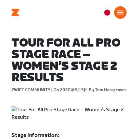
日
本
日
TOUR FOR ALL PRO
本
語
STAGE RACE –
WOMEN’S STAGE 2
RESULTS
ZWIFT COMMUNITY |
On 2020年5月5日
By Tom Hargreaves
Stage information: