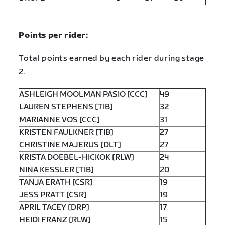
Points per rider:
Total points earned by each rider during stage
2.
ASHLEIGH MOOLMAN PASIO [CCC]
49
LAUREN STEPHENS [TIB]
32
MARIANNE VOS [CCC]
31
KRISTEN FAULKNER [TIB]
27
CHRISTINE MAJERUS [DLT]
27
KRISTA DOEBEL-HICKOK [RLW]
24
NINA KESSLER [TIB]
20
TANJA ERATH [CSR]
19
JESS PRATT [CSR]
19
APRIL TACEY [DRP]
17
HEIDI FRANZ [RLW]
15