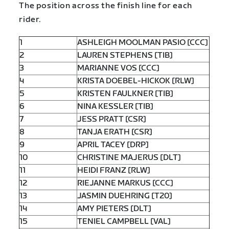
The position across the finish line for each
rider.
1
ASHLEIGH MOOLMAN PASIO [CCC]
2
LAUREN STEPHENS [TIB]
3
MARIANNE VOS [CCC]
4
KRISTA DOEBEL-HICKOK [RLW]
5
KRISTEN FAULKNER [TIB]
6
NINA KESSLER [TIB]
7
JESS PRATT [CSR]
8
TANJA ERATH [CSR]
9
APRIL TACEY [DRP]
10
CHRISTINE MAJERUS [DLT]
11
HEIDI FRANZ [RLW]
12
RIEJANNE MARKUS [CCC]
13
JASMIN DUEHRING [T20]
14
AMY PIETERS [DLT]
15
TENIEL CAMPBELL [VAL]