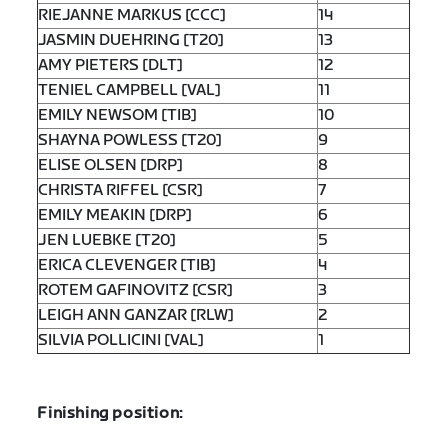
RIEJANNE MARKUS [CCC]
14
JASMIN DUEHRING [T20]
13
AMY PIETERS [DLT]
12
TENIEL CAMPBELL [VAL]
11
EMILY NEWSOM [TIB]
10
SHAYNA POWLESS [T20]
9
ELISE OLSEN [DRP]
8
CHRISTA RIFFEL [CSR]
7
EMILY MEAKIN [DRP]
6
JEN LUEBKE [T20]
5
ERICA CLEVENGER [TIB]
4
ROTEM GAFINOVITZ [CSR]
3
LEIGH ANN GANZAR [RLW]
2
SILVIA POLLICINI [VAL]
1
Finishing position: