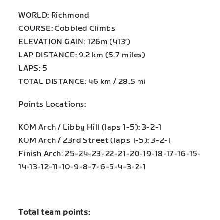
WORLD: Richmond
COURSE: Cobbled Climbs
ELEVATION GAIN: 126m (413′)
LAP DISTANCE: 9.2 km (5.7 miles)
LAPS: 5
TOTAL DISTANCE: 46 km / 28.5 mi
Points Locations:
KOM Arch / Libby Hill (laps 1-5): 3-2-1
KOM Arch / 23rd Street (laps 1-5): 3-2-1
Finish Arch: 25-24-23-22-21-20-19-18-17-16-15-
14-13-12-11-10-9-8-7-6-5-4-3-2-1
Total team points: