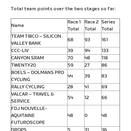
Total team points over the two stages so far:
Race 1
Race 2
Series
Name
Total
Total
Total
TEAM TIBCO – SILICON
68
93
161
VALLEY BANK
CCC-LIV
39
94
133
CANYON SRAM
70
48
118
TWENTY20
59
27
86
BOELS – DOLMANS PRO
44
39
83
CYCLING
RALLY CYCLING
28
41
69
VALCAR – TRAVEL &
54
12
66
SERVICE
FDJ NOUVELLE-
AQUITAINE
48
0
48
FUTUROSCOPE
DROPS
5
31
36