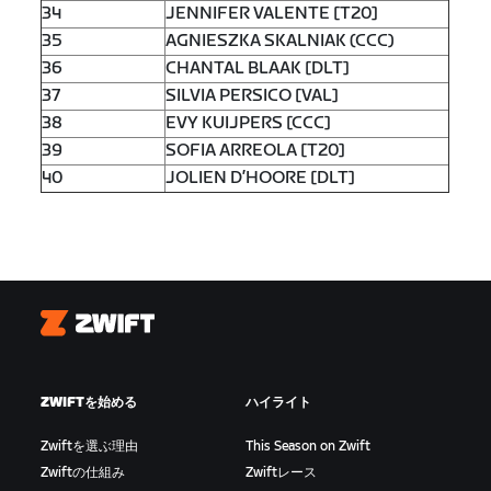
34
JENNIFER VALENTE [T20]
35
AGNIESZKA SKALNIAK (CCC)
36
CHANTAL BLAAK [DLT]
37
SILVIA PERSICO [VAL]
38
EVY KUIJPERS [CCC]
39
SOFIA ARREOLA [T20]
40
JOLIEN D’HOORE [DLT]
Zwift
ZWIFTを始める
ハイライト
Zwiftを選ぶ理由
This Season on Zwift
Zwiftの仕組み
Zwiftレース