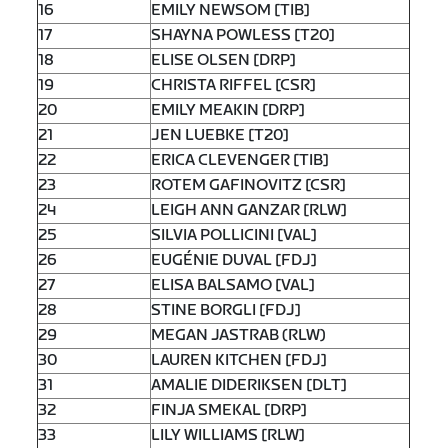
16
EMILY NEWSOM [TIB]
17
SHAYNA POWLESS [T20]
18
ELISE OLSEN [DRP]
19
CHRISTA RIFFEL [CSR]
20
EMILY MEAKIN [DRP]
21
JEN LUEBKE [T20]
22
ERICA CLEVENGER [TIB]
23
ROTEM GAFINOVITZ [CSR]
24
LEIGH ANN GANZAR [RLW]
25
SILVIA POLLICINI [VAL]
26
EUGÉNIE DUVAL [FDJ]
27
ELISA BALSAMO [VAL]
28
STINE BORGLI [FDJ]
29
MEGAN JASTRAB (RLW)
30
LAUREN KITCHEN [FDJ]
31
AMALIE DIDERIKSEN [DLT]
32
FINJA SMEKAL [DRP]
33
LILY WILLIAMS [RLW]