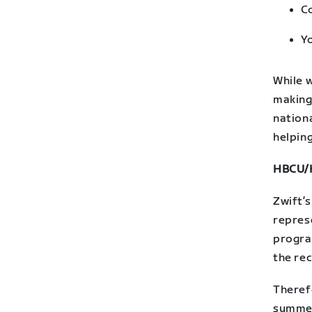
C
Yo
While 
making
nationa
helping
HBCU/H
Zwift’s
represe
program
the re
Theref
summer