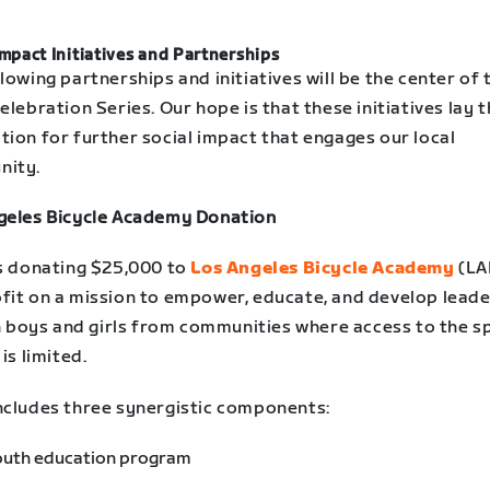
Impact Initiatives and Partnerships
lowing partnerships and initiatives will be the center of 
elebration Series. Our hope is that these initiatives lay 
tion for further social impact that engages our local
ity.
geles Bicycle Academy Donation
is donating $25,000 to
Los Angeles Bicycle Academy
(LA
fit on a mission to empower, educate, and develop lead
in boys and girls from communities where access to the s
 is limited.
ncludes three synergistic components:
outh education program