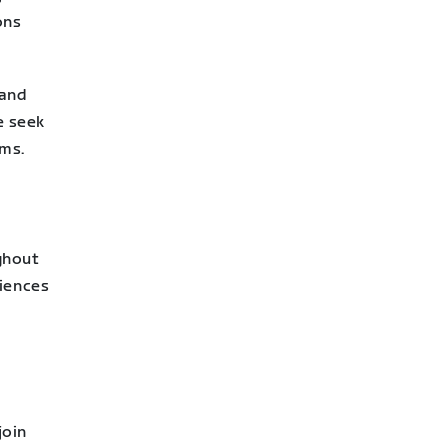
ons
 and
e seek
ams.
ghout
riences
join