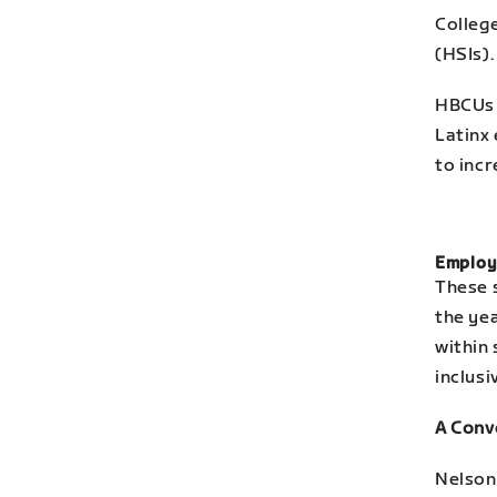
College
(HSIs).
HBCUs 
Latinx 
to inc
Employ
These 
the ye
within
inclusi
A Conv
Nelson 