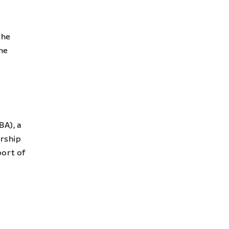
the
the
BA), a
ership
port of