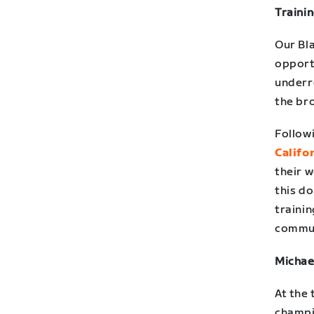
Traini
Our Bl
opport
underr
the bro
Follow
Califo
their w
this do
trainin
commun
Michae
At the 
champio