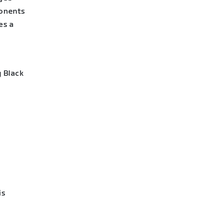
ponents
es a
g Black
is
e