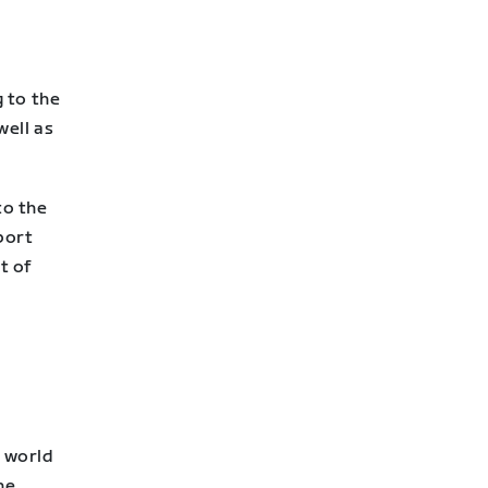
 to the
well as
to the
port
t of
e
k world
he