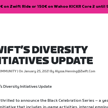
€ on Zwift Ride or 150€ on Wahoo KICKR Core 2 until 
IFT’S DIVERSITY
ITIATIVES UPDATE
OMMUNITY |
On January 25, 2021
By Alyssa.henning@zwift.com
thrilled to announce the Black Celebration Series – a ye
nitiative that includes in-game activities, internal empl