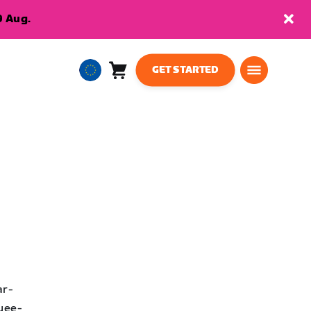
9 Aug.
GET STARTED
Cart
0
European
items
Union
English
ar-
oyee-