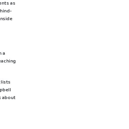
ents as
ehind-
inside
n a
eaching
lists
mpbell
lk about