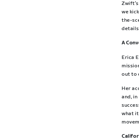
Zwift’
we kick
the-sce
details
A Conve
Erica E
mission
out to
Her ac
and, in
success
what i
movem
Califor