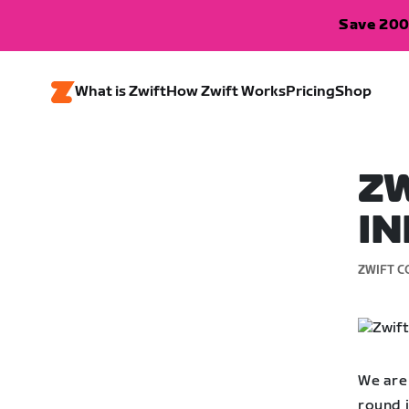
Save 200
What is Zwift
How Zwift Works
Pricing
Shop
ZW
IN
ZWIFT C
We are 
round i