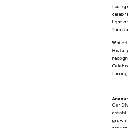
facing 
celebra
light o
founda
While t
Histor
recogni
Celebra
throug
Announ
Our Div
establi
growing