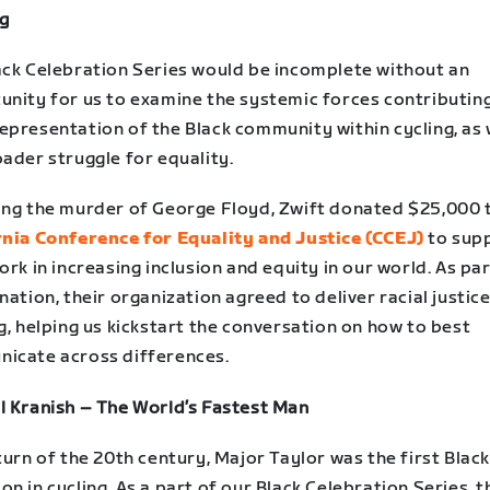
ng
ack Celebration Series would be incomplete without an
unity for us to examine the systemic forces contributing
epresentation of the Black community within cycling, as 
ader struggle for equality.
ing the murder of George Floyd, Zwift donated $25,000 
rnia Conference for Equality and Justice (CCEJ)
to sup
ork in increasing inclusion and equity in our world. As par
nation, their organization agreed to deliver racial justic
g, helping us kickstart the conversation on how to best
icate across differences.
l Kranish – The World’s Fastest Man
turn of the 20th century, Major Taylor was the first Blac
n in cycling. As a part of our Black Celebration Series, t