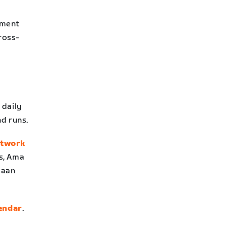
pment
cross-
 daily
nd runs.
etwork
ms, Ama
saan
lendar
.