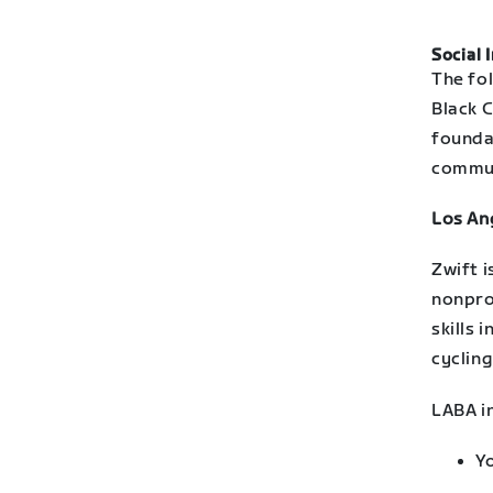
Social 
The fol
Black C
founda
commun
Los An
Zwift 
nonpro
skills 
cycling
LABA i
Y