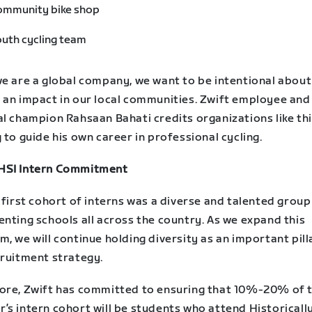
ommunity bike shop
uth cycling team
we are a global company, we want to be intentional about
 an impact in our local communities. Zwift employee and
l champion Rahsaan Bahati credits organizations like thi
 to guide his own career in professional cycling.
SI Intern Commitment
 first cohort of interns was a diverse and talented group
nting schools all across the country. As we expand this
, we will continue holding diversity as an important pill
cruitment strategy.
ore, Zwift has committed to ensuring that 10%-20% of t
’s intern cohort will be students who attend Historicall