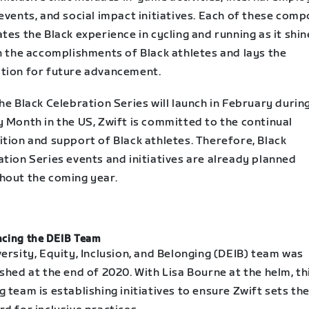
events, and social impact initiatives. Each of these com
tes the Black experience in cycling and running as it shin
n the accomplishments of Black athletes and lays the
tion for future advancement.
he Black Celebration Series will launch in February durin
y Month in the US, Zwift is committed to the continual
tion and support of Black athletes. Therefore, Black
tion Series events and initiatives are already planned
hout the coming year.
cing the DEIB Team
ersity, Equity, Inclusion, and Belonging (DEIB) team was
shed at the end of 2020. With Lisa Bourne at the helm, th
 team is establishing initiatives to ensure Zwift sets th