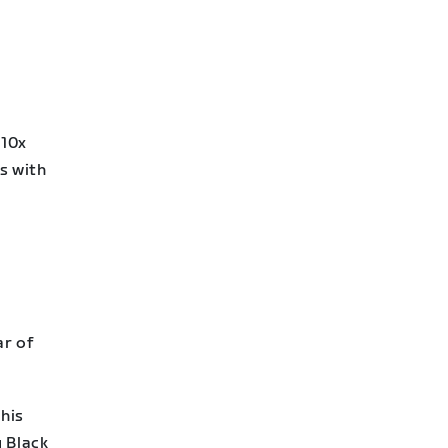
 10x
s with
ar of
his
y Black