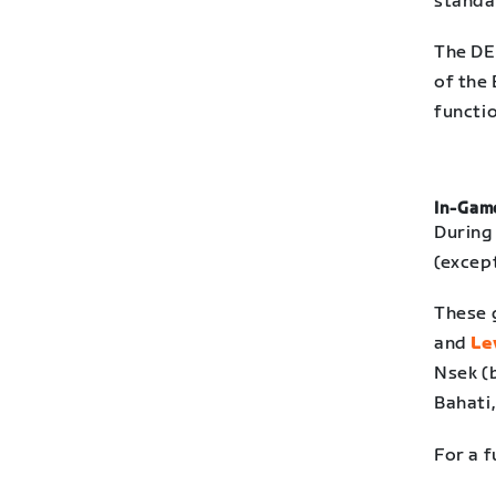
standar
The DE
of the 
functio
In-Game
During
(excep
These 
and
Le
Nsek (
Bahati
For a f