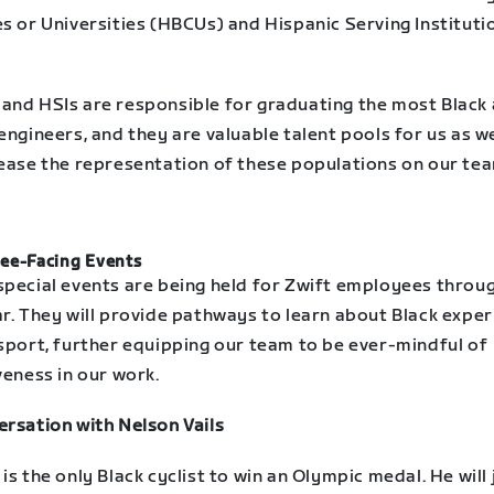
s or Universities (HBCUs) and Hispanic Serving Instituti
and HSIs are responsible for graduating the most Black
engineers, and they are valuable talent pools for us as w
rease the representation of these populations on our te
ee-Facing Events
special events are being held for Zwift employees throu
ar. They will provide pathways to learn about Black expe
 sport, further equipping our team to be ever-mindful of
veness in our work.
ersation with Nelson Vails
is the only Black cyclist to win an Olympic medal. He will 