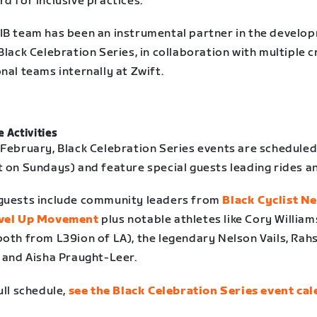
d for inclusive practices.
IB team has been an instrumental partner in the develo
Black Celebration Series, in collaboration with multiple 
nal teams internally at Zwift.
 Activities
 February, Black Celebration Series events are scheduled
t on Sundays) and feature special guests leading rides a
guests include community leaders from
Black Cyclist N
vel Up Movement
plus notable athletes like Cory Willia
both from L39ion of LA), the legendary Nelson Vails, Rah
, and Aisha Praught-Leer.
ull schedule,
see the Black Celebration Series event ca