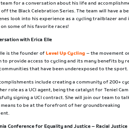
s team for a conversation about his life and accomplishm
 off the Black Celebration Series. The team will have a b
nes look into his experience as a cycling trailblazer and 
 on some of his favorite races!
rsation with Erica Elle
lle is the founder of
Level Up Cycling
– the movement o
 to provide access to cycling and its many benefits by r
 communities that have been underexposed to the sport.
complishments include creating a community of 200+ cyc
 her role as a UCI agent, being the catalyst for Teniel Ca
fully signing a UCI contract. She will join our team to ta
t means to be at the forefront of her groundbreaking
ent.
nia Conference for Equality and Justice – Racial Justice