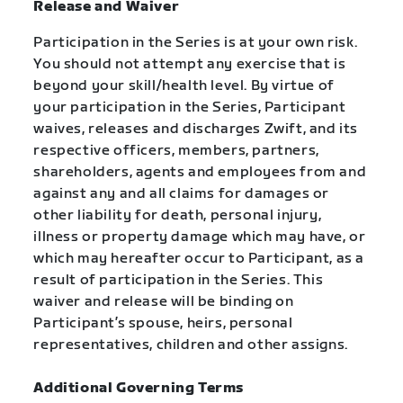
Release and Waiver
Participation in the Series is at your own risk.
You should not attempt any exercise that is
beyond your skill/health level. By virtue of
your participation in the Series, Participant
waives, releases and discharges Zwift, and its
respective officers, members, partners,
shareholders, agents and employees from and
against any and all claims for damages or
other liability for death, personal injury,
illness or property damage which may have, or
which may hereafter occur to Participant, as a
result of participation in the Series. This
waiver and release will be binding on
Participant’s spouse, heirs, personal
representatives, children and other assigns.
Additional Governing Terms