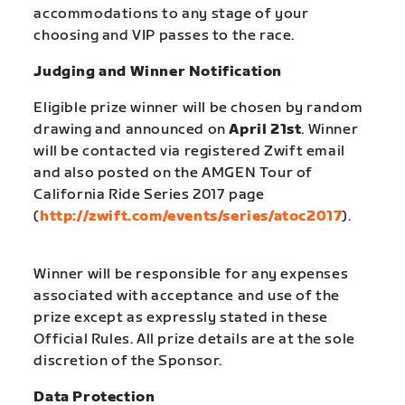
accommodations to any stage of your
choosing and VIP passes to the race.
Judging and Winner Notification
Eligible prize winner will be chosen by random
drawing and announced on
April 21st
. Winner
will be contacted via registered Zwift email
and also posted on the AMGEN Tour of
California Ride Series 2017 page
(
http://zwift.com/events/series/atoc2017
).
Winner will be responsible for any expenses
associated with acceptance and use of the
prize except as expressly stated in these
Official Rules. All prize details are at the sole
discretion of the Sponsor.
Data Protection