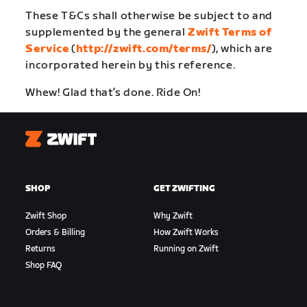
These T&Cs shall otherwise be subject to and
supplemented by the general
Zwift Terms of
Service
(
http://zwift.com/terms/
), which are
incorporated herein by this reference.
Whew! Glad that’s done. Ride On!
Zwift
SHOP
GET ZWIFTING
Zwift Shop
Why Zwift
Orders & Billing
How Zwift Works
Returns
Running on Zwift
Shop FAQ