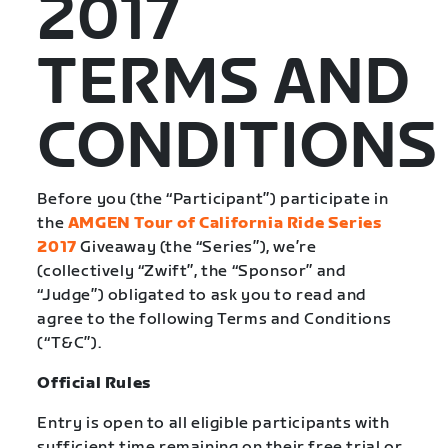
2017
TERMS AND
CONDITIONS
Before you (the “Participant”) participate in
the
AMGEN Tour of California Ride Series
2017
Giveaway (the “Series”), we’re
(collectively “Zwift”, the “Sponsor” and
“Judge”) obligated to ask you to read and
agree to the following Terms and Conditions
(“T&C”).
Official Rules
Entry is open to all eligible participants with
sufficient time remaining on their free trial or