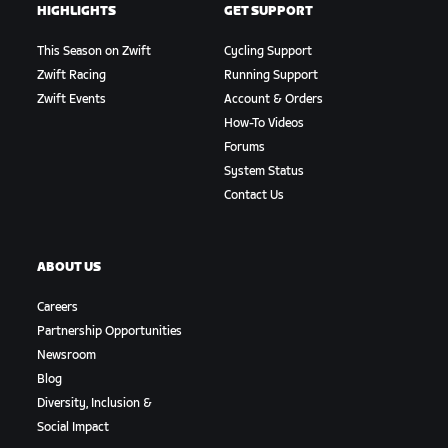
HIGHLIGHTS
GET SUPPORT
This Season on Zwift
Cycling Support
Zwift Racing
Running Support
Zwift Events
Account & Orders
How-To Videos
Forums
System Status
Contact Us
ABOUT US
Careers
Partnership Opportunities
Newsroom
Blog
Diversity, Inclusion &
Social Impact