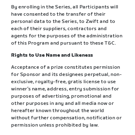
By enrolling in the Series, all Participants will
have consented to the transfer of their
personal data to the Series, to Zwift and to
each of their suppliers, contractors and
agents for the purposes of the administration
of this Program and pursuant to these T&C.
Rights to Use Name and Likeness
Acceptance of a prize constitutes permission
for Sponsor and its designees perpetual, non-
exclusive, royalty-free, gratis license to use
winner’s name, address, entry submission for
purposes of advertising, promotional and
other purposes in any and all media now or
hereafter known throughout the world
without further compensation, notification or
permission unless prohibited by law.