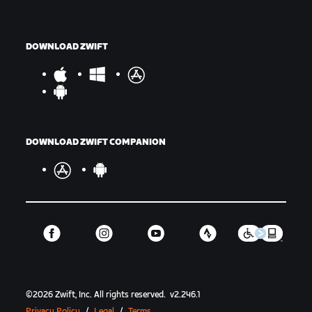
DOWNLOAD ZWIFT
DOWNLOAD ZWIFT COMPANION
©
2026
Zwift, Inc.
All rights reserved.
v
2.246.1
Privacy Policy
/
Legal
/
Terms