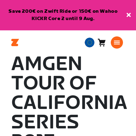
Save 200€ on Zwift Ride or 150€ on Wahoo
KICKR Core 2 until 9 Aug.
Cart
0
European
items
Union
AMGEN
English
TOUR OF
CALIFORNIA
SERIES