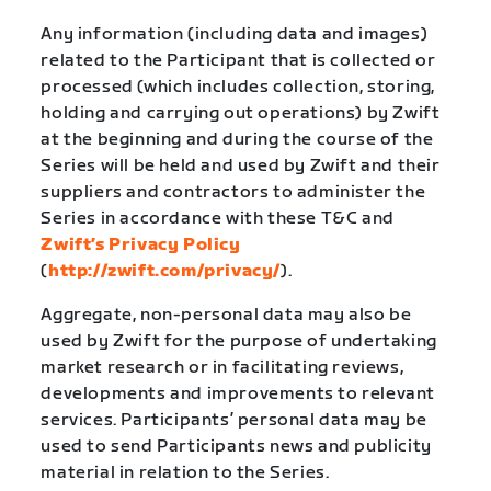
Any information (including data and images)
related to the Participant that is collected or
processed (which includes collection, storing,
holding and carrying out operations) by Zwift
at the beginning and during the course of the
Series will be held and used by Zwift and their
suppliers and contractors to administer the
Series in accordance with these T&C and
Zwift’s Privacy Policy
(
http://zwift.com/privacy/
).
Aggregate, non-personal data may also be
used by Zwift for the purpose of undertaking
market research or in facilitating reviews,
developments and improvements to relevant
services. Participants’ personal data may be
used to send Participants news and publicity
material in relation to the Series.