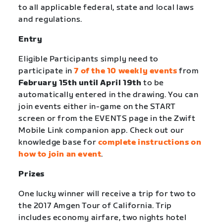
to all applicable federal, state and local laws
and regulations.
Entry
Eligible Participants simply need to
participate in
7 of the 10 weekly events
from
February 15th until April 19th
to be
automatically entered in the drawing. You can
join events either in-game on the START
screen or from the EVENTS page in the Zwift
Mobile Link companion app. Check out our
knowledge base for
complete instructions on
how to join an event
.
Prizes
One lucky winner will receive a trip for two to
the 2017 Amgen Tour of California. Trip
includes economy airfare, two nights hotel