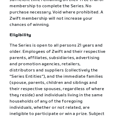
membership to complete the Series. No
purchase necessary. Void where prohibited. A
Zwift membership will not increase your
chances of winning.
Eligibility
The Series is open to all persons 21 years and
older. Employees of Zwift and their respective
parents, affiliates, subsidiaries, advertising
and promotion agencies, retailers,
distributors and suppliers (collectively the
“Series Entities“), and the immediate families
(spouse, parents, children and siblings and
their respective spouses, regardless of where
they reside) and individuals living in the same
households of any of the foregoing
individuals, whether or not related, are
ineligible to participate or win a prize. Subject