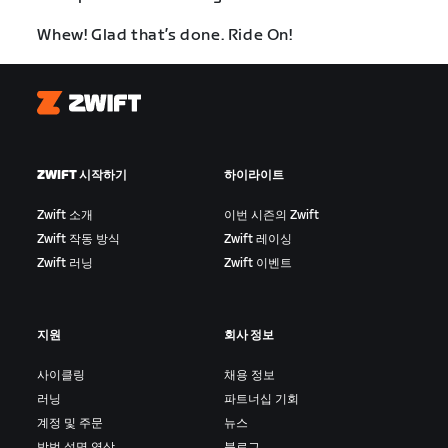
Whew! Glad that’s done. Ride On!
Zwift
ZWIFT 시작하기
하이라이트
Zwift 소개
이번 시즌의 Zwift
Zwift 작동 방식
Zwift 레이싱
Zwift 러닝
Zwift 이벤트
지원
회사 정보
사이클링
채용 정보
러닝
파트너십 기회
계정 및 주문
뉴스
방법 설명 영상
블로그