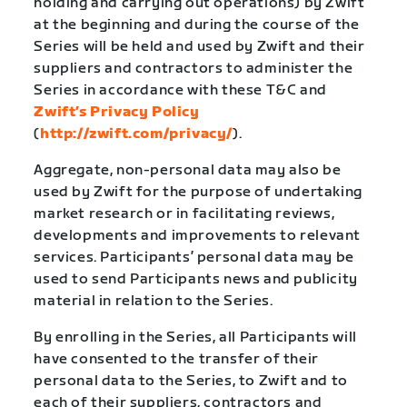
holding and carrying out operations) by Zwift
at the beginning and during the course of the
Series will be held and used by Zwift and their
suppliers and contractors to administer the
Series in accordance with these T&C and
Zwift’s Privacy Policy
(
http://zwift.com/privacy/
).
Aggregate, non-personal data may also be
used by Zwift for the purpose of undertaking
market research or in facilitating reviews,
developments and improvements to relevant
services. Participants’ personal data may be
used to send Participants news and publicity
material in relation to the Series.
By enrolling in the Series, all Participants will
have consented to the transfer of their
personal data to the Series, to Zwift and to
each of their suppliers, contractors and