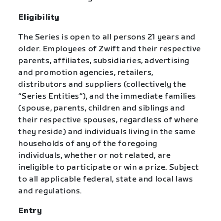
Eligibility
The Series is open to all persons 21 years and
older. Employees of Zwift and their respective
parents, affiliates, subsidiaries, advertising
and promotion agencies, retailers,
distributors and suppliers (collectively the
“Series Entities“), and the immediate families
(spouse, parents, children and siblings and
their respective spouses, regardless of where
they reside) and individuals living in the same
households of any of the foregoing
individuals, whether or not related, are
ineligible to participate or win a prize. Subject
to all applicable federal, state and local laws
and regulations.
Entry