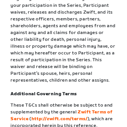
your participation in the Series, Participant
waives, releases and discharges Zwift, and its
respective officers, members, partners,
shareholders, agents and employees from and
against any and all claims for damages or
other liability for death, personal injury,
illness or property damage which may have, or
which may hereafter occur to Participant, as a
result of participation in the Series. This
waiver and release will be binding on
Participant’s spouse, heirs, personal
representatives, children and other assigns.
Additional Governing Terms
These T&Cs shall otherwise be subject to and
supplemented by the general
Zwift Terms of
Service
(
http://zwift.com/terms/
), which are
incorporated herein by this reference.