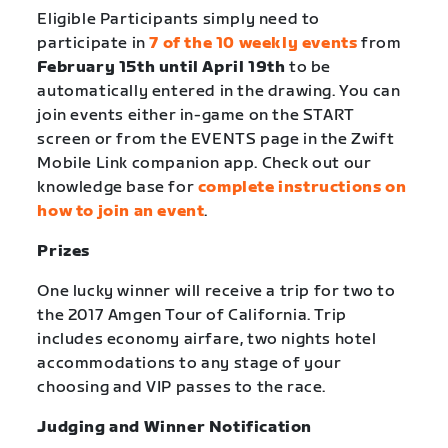
Eligible Participants simply need to
participate in
7 of the 10 weekly events
from
February 15th until April 19th
to be
automatically entered in the drawing. You can
join events either in-game on the START
screen or from the EVENTS page in the Zwift
Mobile Link companion app. Check out our
knowledge base for
complete instructions on
how to join an event
.
Prizes
One lucky winner will receive a trip for two to
the 2017 Amgen Tour of California. Trip
includes economy airfare, two nights hotel
accommodations to any stage of your
choosing and VIP passes to the race.
Judging and Winner Notification