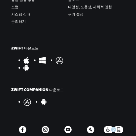
포럼
다양성, 포용성, 사회적 영향
시스템 상태
쿠키 설정
문의하기
ZWIFT 다운로드
ZWIFT COMPANION 다운로드