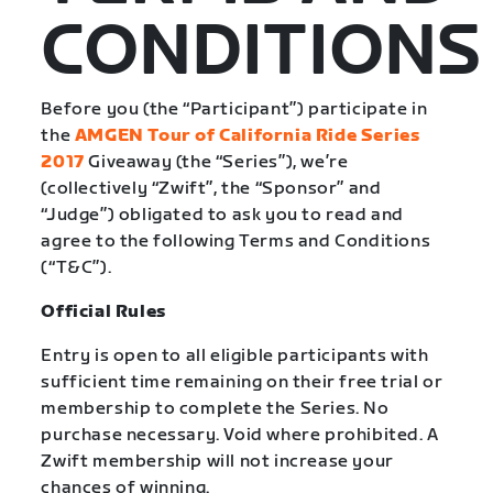
CONDITIONS
Before you (the “Participant”) participate in
the
AMGEN Tour of California Ride Series
2017
Giveaway (the “Series”), we’re
(collectively “Zwift”, the “Sponsor” and
“Judge”) obligated to ask you to read and
agree to the following Terms and Conditions
(“T&C”).
Official Rules
Entry is open to all eligible participants with
sufficient time remaining on their free trial or
membership to complete the Series. No
purchase necessary. Void where prohibited. A
Zwift membership will not increase your
chances of winning.