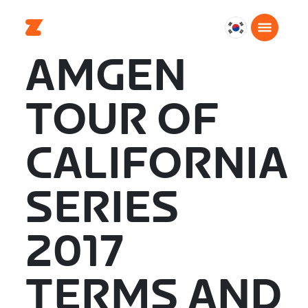
대
한
AMGEN
민
국
TOUR OF
한
국
어
CALIFORNIA
SERIES
2017
TERMS AND