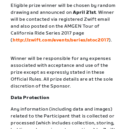
Eligible prize winner will be chosen by random
drawing and announced on
April 21st
. Winner
will be contacted via registered Zwift email
and also posted on the AMGEN Tour of
California Ride Series 2017 page
(
http://zwift.com/events/series/atoc2017
).
Winner will be responsible for any expenses
associated with acceptance and use of the
prize except as expressly stated in these
Official Rules. All prize details are at the sole
discretion of the Sponsor.
Data Protection
Any information (including data and images)
related to the Participant that is collected or
processed (which includes collection, storing,