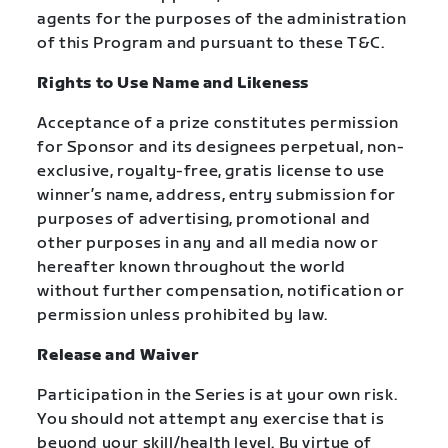
agents for the purposes of the administration
of this Program and pursuant to these T&C.
Rights to Use Name and Likeness
Acceptance of a prize constitutes permission
for Sponsor and its designees perpetual, non-
exclusive, royalty-free, gratis license to use
winner’s name, address, entry submission for
purposes of advertising, promotional and
other purposes in any and all media now or
hereafter known throughout the world
without further compensation, notification or
permission unless prohibited by law.
Release and Waiver
Participation in the Series is at your own risk.
You should not attempt any exercise that is
beyond your skill/health level. By virtue of