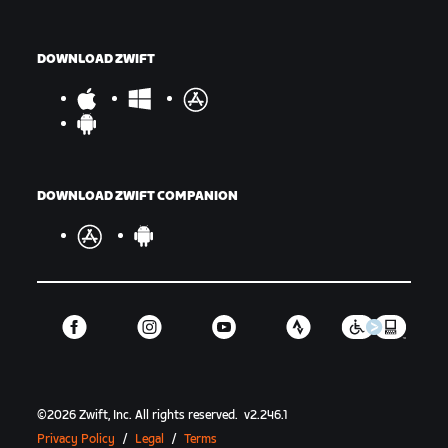
DOWNLOAD ZWIFT
DOWNLOAD ZWIFT COMPANION
©
2026
Zwift, Inc.
All rights reserved.
v
2.246.1
Privacy Policy
/
Legal
/
Terms