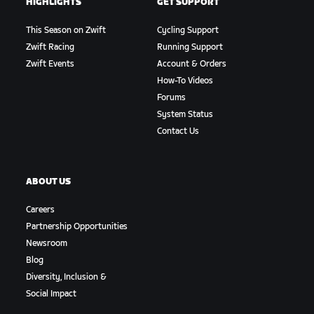
HIGHLIGHTS
GET SUPPORT
This Season on Zwift
Cycling Support
Zwift Racing
Running Support
Zwift Events
Account & Orders
How-To Videos
Forums
System Status
Contact Us
ABOUT US
Careers
Partnership Opportunities
Newsroom
Blog
Diversity, Inclusion &
Social Impact