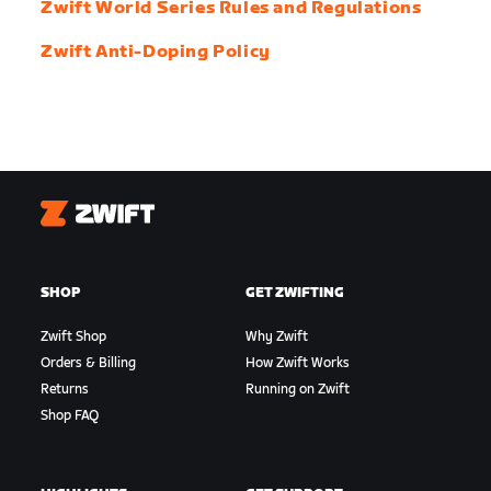
Zwift World Series Rules and Regulations
Zwift Anti-Doping Policy
Zwift
SHOP
GET ZWIFTING
Zwift Shop
Why Zwift
Orders & Billing
How Zwift Works
Returns
Running on Zwift
Shop FAQ