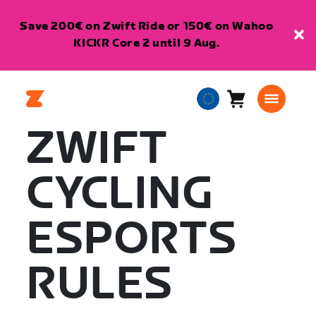
Save 200€ on Zwift Ride or 150€ on Wahoo
KICKR Core 2 until 9 Aug.
Cart
0
European
items
Union
ZWIFT
English
CYCLING
ESPORTS
RULES