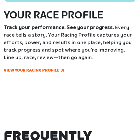
YOUR RACE PROFILE
Track your performance. See your progress.
Every
race tells a story. Your Racing Profile captures your
efforts, power, and results in one place, helping you
track progress and spot where you’re improving.
Line up, race, review—then go again.
VIEW YOUR RACING PROFILE
FREQUENTLY