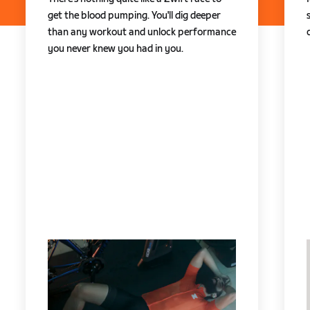
get the blood pumping. You'll dig deeper
than any workout and unlock performance
you never knew you had in you.