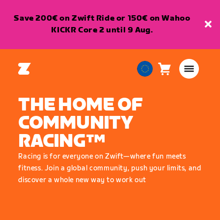
Save 200€ on Zwift Ride or 150€ on Wahoo
KICKR Core 2 until 9 Aug.
Cart
0
European
items
Union
THE HOME OF
English
COMMUNITY
RACING™
Racing is for everyone on Zwift—where fun meets
fitness. Join a global community, push your limits, and
discover a whole new way to work out