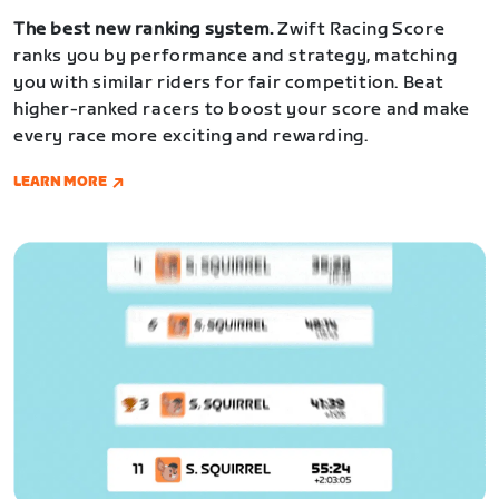
The best new ranking system.
Zwift Racing Score
ranks you by performance and strategy, matching
you with similar riders for fair competition. Beat
higher-ranked racers to boost your score and make
every race more exciting and rewarding.
LEARN MORE