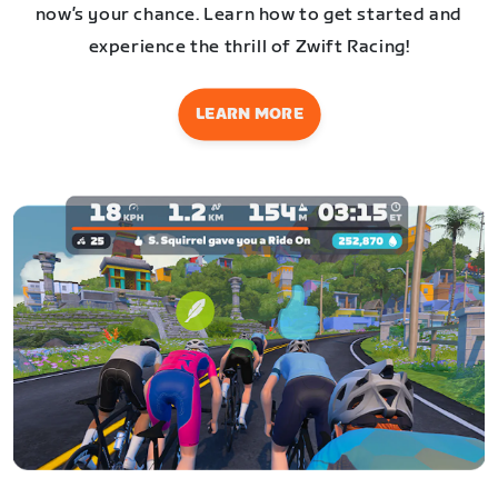
now’s your chance. Learn how to get started and
experience the thrill of Zwift Racing!
LEARN MORE