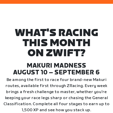
WHAT'S RACING
THIS MONTH
ON ZWIFT?
MAKURI MADNESS
AUGUST 10 – SEPTEMBER 6
Be among the first to race four brand-new Makuri
routes, available first through ZRacing. Every week
brings a fresh challenge to master, whether you're
keeping your race legs sharp or chasing the General
Classification. Complete all four stages to earn up to
1,500 XP and see how you stack up.