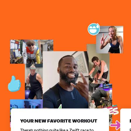
YOUR NEW FAVORITE WORKOUT
There’s nothing quite like a Zwift race to