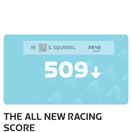
THE ALL NEW RACING
SCORE