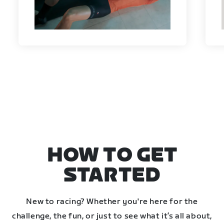
HOW TO GET
STARTED
New to racing? Whether you're here for the
challenge, the fun, or just to see what it’s all about,