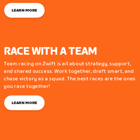
LEARN MORE
RACE WITH A TEAM
Team racing on Zwift is all about strategy, support,
and shared success. Work together, draft smart, and
chase victory as a squad. The best races are the ones
you race together!
LEARN MORE