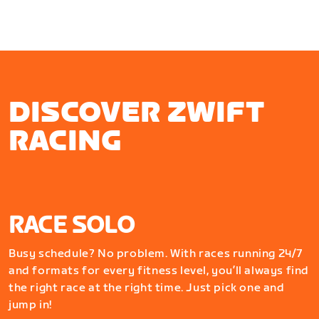
DISCOVER ZWIFT
RACING
RACE SOLO
Busy schedule? No problem. With races running 24/7
and formats for every fitness level, you’ll always find
the right race at the right time. Just pick one and
jump in!