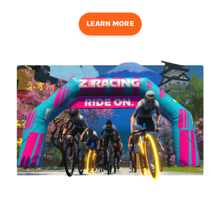
LEARN MORE