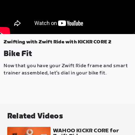
Zwifting with Zwift Ride with KICKR CORE 2
Bike Fit
Now that you have your Zwift Ride frame and smart
trainer assembled, let’s dial in your bike fit.
Related Videos
WAHOO KICKR CORE for