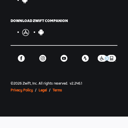
DOWNLOAD ZWIFT COMPANION
©
2026
Zwift, Inc.
All rights reserved.
v
2.246.1
Privacy Policy
/
Legal
/
Terms