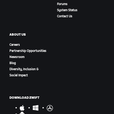
Forums
System Status
Contact Us
ABOUT US
Careers
Partnership Opportunities
Newsroom
Blog
Diversity, Inclusion &
Social Impact
DOWNLOAD ZWIFT