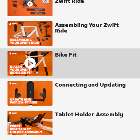
Zwift Ride
Assembling Your Zwift
Ride
Bike Fit
Connecting and Updating
Tablet Holder Assembly