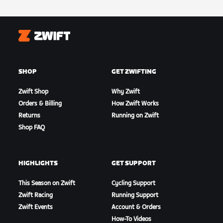
Zwift
SHOP
GET ZWIFTING
Zwift Shop
Why Zwift
Orders & Billing
How Zwift Works
Returns
Running on Zwift
Shop FAQ
HIGHLIGHTS
GET SUPPORT
This Season on Zwift
Cycling Support
Zwift Racing
Running Support
Zwift Events
Account & Orders
How-To Videos