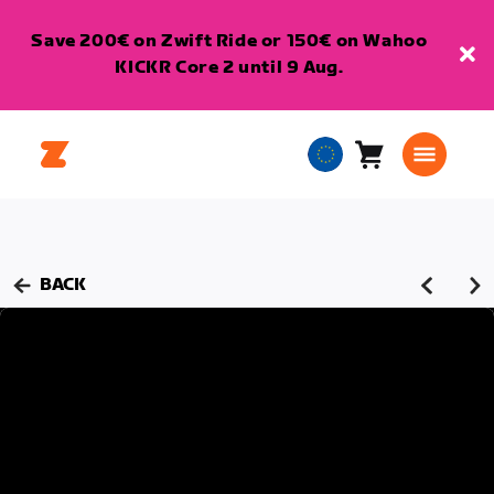
Save 200€ on Zwift Ride or 150€ on Wahoo
KICKR Core 2 until 9 Aug.
Cart
0
European
items
Union
English
BACK