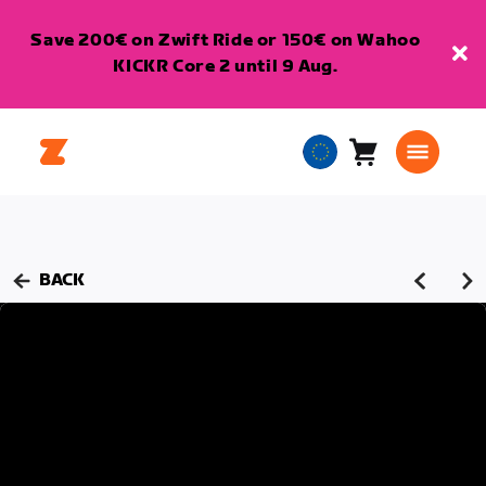
Save 200€ on Zwift Ride or 150€ on Wahoo
KICKR Core 2 until 9 Aug.
Cart
0
European
items
Union
English
BACK