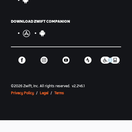
DOWNLOAD ZWIFT COMPANION
©
2026
Zwift, Inc.
All rights reserved.
v
2.246.1
Privacy Policy
/
Legal
/
Terms