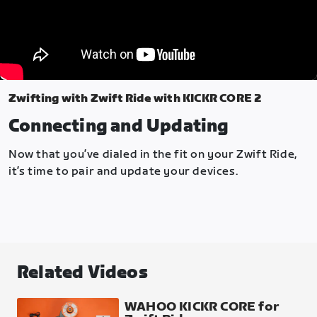
Zwifting with Zwift Ride with KICKR CORE 2
Connecting and Updating
Now that you’ve dialed in the fit on your Zwift Ride,
it’s time to pair and update your devices.
Related Videos
WAHOO KICKR CORE for