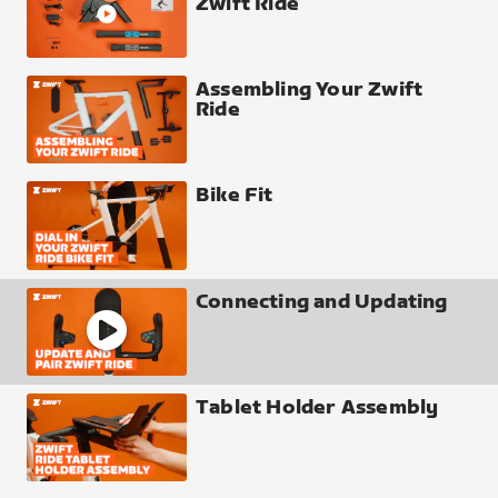
Zwift Ride
Assembling Your Zwift
Ride
Bike Fit
Connecting and Updating
Tablet Holder Assembly