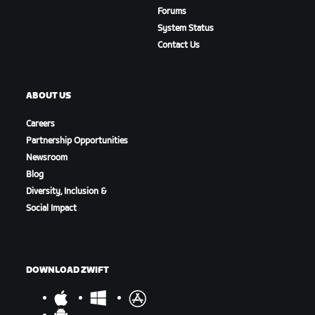
Forums
System Status
Contact Us
ABOUT US
Careers
Partnership Opportunities
Newsroom
Blog
Diversity, Inclusion &
Social Impact
DOWNLOAD ZWIFT