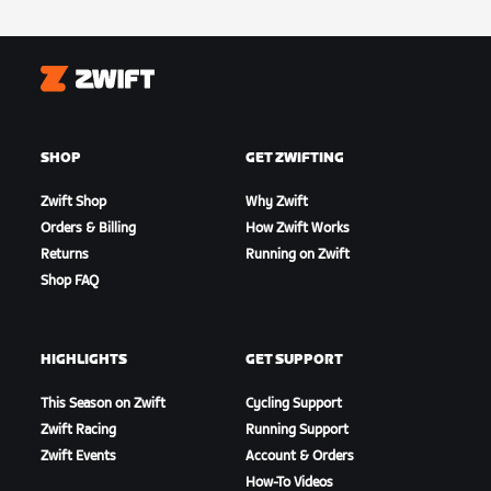
Zwift
SHOP
GET ZWIFTING
Zwift Shop
Why Zwift
Orders & Billing
How Zwift Works
Returns
Running on Zwift
Shop FAQ
HIGHLIGHTS
GET SUPPORT
This Season on Zwift
Cycling Support
Zwift Racing
Running Support
Zwift Events
Account & Orders
How-To Videos