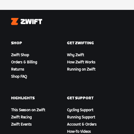
Zwift
SHOP
GET ZWIFTING
Zwift Shop
Why Zwift
Orders & Billing
How Zwift Works
Returns
Running on Zwift
Shop FAQ
HIGHLIGHTS
GET SUPPORT
This Season on Zwift
Cycling Support
Zwift Racing
Running Support
Zwift Events
Account & Orders
How-To Videos