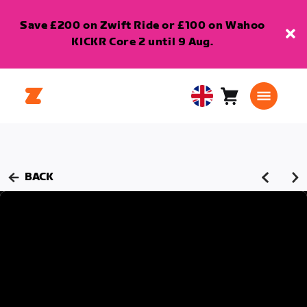
Save £200 on Zwift Ride or £100 on Wahoo
KICKR Core 2 until 9 Aug.
Cart
0
United
items
Kingdom
English
BACK