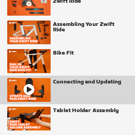
Zwift Ride
Assembling Your Zwift
Ride
Bike Fit
Connecting and Updating
Tablet Holder Assembly