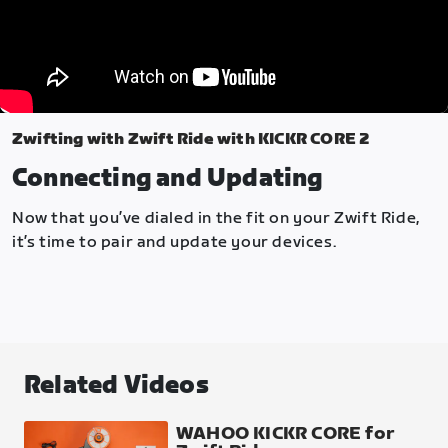
Zwifting with Zwift Ride with KICKR CORE 2
Connecting and Updating
Now that you’ve dialed in the fit on your Zwift Ride,
it’s time to pair and update your devices.
Related Videos
WAHOO KICKR CORE for