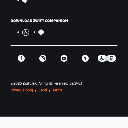
DOWNLOAD ZWIFT COMPANION
©
2026
Zwift, Inc.
All rights reserved.
v
2.246.1
Privacy Policy
/
Legal
/
Terms