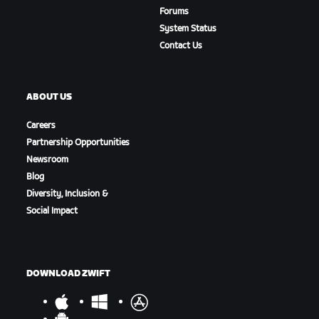
Forums
System Status
Contact Us
ABOUT US
Careers
Partnership Opportunities
Newsroom
Blog
Diversity, Inclusion &
Social Impact
DOWNLOAD ZWIFT