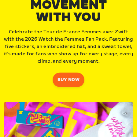
MOVEMENT
WITH YOU
Celebrate the Tour de France Femmes avec Zwift
with the 2026 Watch the Femmes Fan Pack. Featuring
five stickers, an embroidered hat, and a sweat towel,
it’s made for fans who show up for every stage, every
climb, and every moment.
BUY NOW