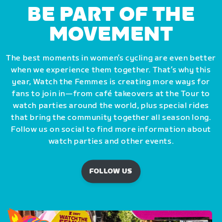
BE PART OF THE
MOVEMENT
The best moments in women’s cycling are even better
when we experience them together. That’s why this
year, Watch the Femmes is creating more ways for
fans to join in—from café takeovers at the Tour to
watch parties around the world, plus special rides
that bring the community together all season long.
Follow us on social to find more information about
watch parties and other events.
FOLLOW US