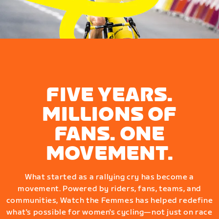
FIVE YEARS.
MILLIONS OF
FANS. ONE
MOVEMENT.
What started as a rallying cry has become a
movement. Powered by riders, fans, teams, and
communities, Watch the Femmes has helped redefine
what's possible for women's cycling—not just on race