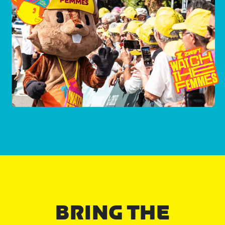
BRING THE