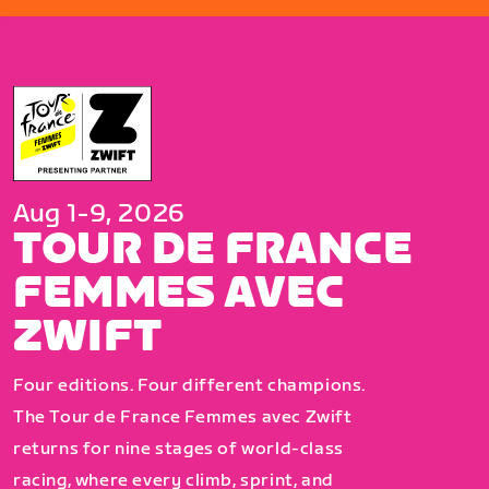
Aug 1-9, 2026
TOUR DE FRANCE
FEMMES AVEC
ZWIFT
Four editions. Four different champions.
The Tour de France Femmes avec Zwift
returns for nine stages of world-class
racing, where every climb, sprint, and