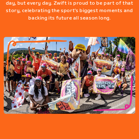
day, but every day. Zwift is proud to be part of that
story, celebrating the sport's biggest moments and
backing its future all season long.