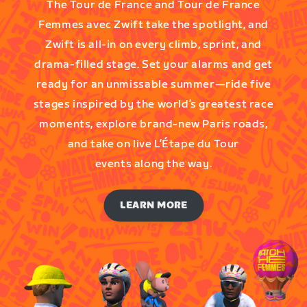
The Tour de France and Tour de France
Femmes avec Zwift take the spotlight, and
Zwift is all-in on every climb, sprint, and
drama-filled stage. Set your alarms and get
ready for an unmissable summer—ride five
stages inspired by the world’s greatest race
moments, explore brand-new Paris roads,
and take on live L’Étape du Tour
events along the way.
LEARN MORE