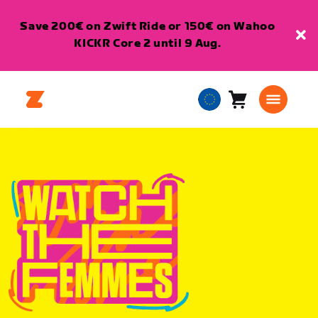
Save 200€ on Zwift Ride or 150€ on Wahoo
KICKR Core 2 until 9 Aug.
Cart
0
European
items
Union
English