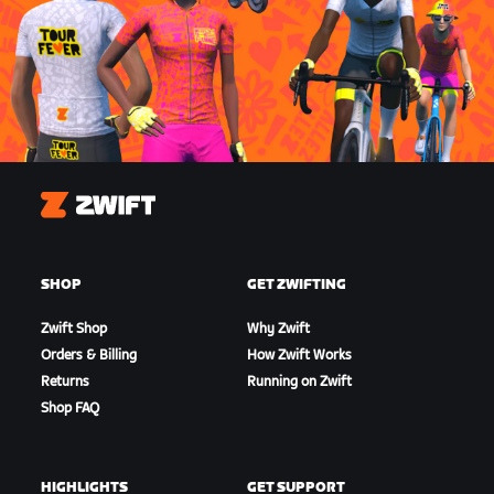
Zwift
SHOP
GET ZWIFTING
Zwift Shop
Why Zwift
Orders & Billing
How Zwift Works
Returns
Running on Zwift
Shop FAQ
HIGHLIGHTS
GET SUPPORT