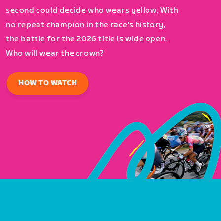
second could decide who wears yellow. With
no repeat champion in the race's history,
the battle for the 2026 title is wide open.
Who will wear the crown?
HOW TO WATCH