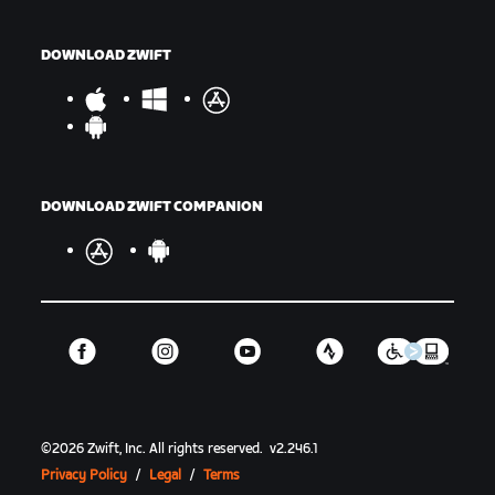
DOWNLOAD ZWIFT
DOWNLOAD ZWIFT COMPANION
©
2026
Zwift, Inc.
All rights reserved.
v
2.246.1
Privacy Policy
/
Legal
/
Terms