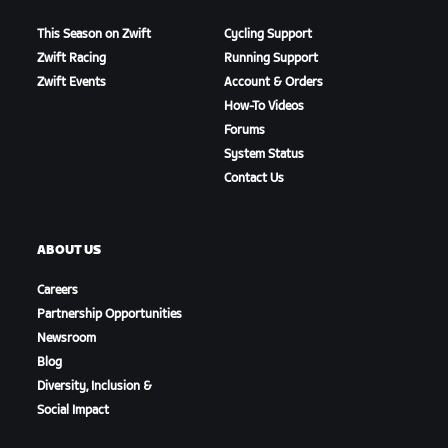
This Season on Zwift
Cycling Support
Zwift Racing
Running Support
Zwift Events
Account & Orders
How-To Videos
Forums
System Status
Contact Us
ABOUT US
Careers
Partnership Opportunities
Newsroom
Blog
Diversity, Inclusion &
Social Impact