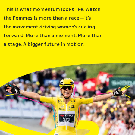
This is what momentum looks like. Watch
the Femmes is more than a race—it’s
the movement driving women’s cycling
forward. More than a moment. More than
a stage. A bigger future in motion.