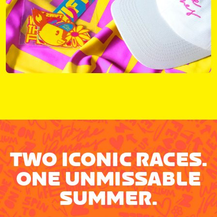
TWO ICONIC RACES.
ONE UNMISSABLE
SUMMER.