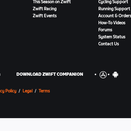
This Season on Zwift
Cycling Support
Zwift Racing
Running Support
Zwift Events
Account & Order
How-To Videos
Forums
System Status
Contact Us
DOWNLOAD ZWIFT COMPANION
cy Policy
/
Legal
/
Terms