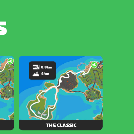
S
THE CLASSIC
ore of
Experience a piece of Zwift history as