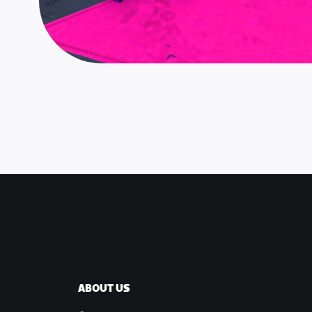
ABOUT US