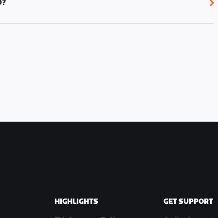
D?
 in Jarvis Island.
HIGHLIGHTS
GET SUPPORT