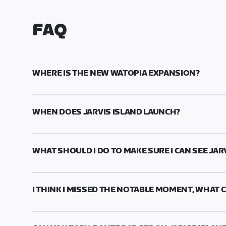
FAQ
WHERE IS THE NEW WATOPIA EXPANSION?
With the celebration of our 10-year anniversary,
launched! Jarvis Island is back and better than e
WHEN DOES JARVIS ISLAND LAUNCH?
volcano mountain.
Jarvis Island will be available with game release
2024 @ 15:00 UTC/09:00 PDT.
WHAT SHOULD I DO TO MAKE SURE I CAN SEE JAR
To convert to your local timezone, click
here
.
To access the Watopia Expansion, make sure you'
checking your Zwift app version
here
, or by che
I THINK I MISSED THE NOTABLE MOMENT, WHAT C
The notable moment is a one-time-only experience
you are unsure if you missed it, we recommend c