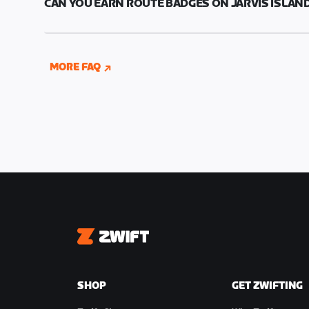
CAN YOU EARN ROUTE BADGES ON JARVIS ISLAN
was captured.
You can earn a route badge for all the new routes
MORE FAQ
Zwift
SHOP
GET ZWIFTING