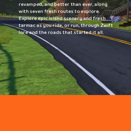
revamped, and better than ever, along
with seven fresh routes to explore.
Explore epic island scenery and fresh
tarmac as you ride, or run, through Zwift
lore and the roads that started it all.