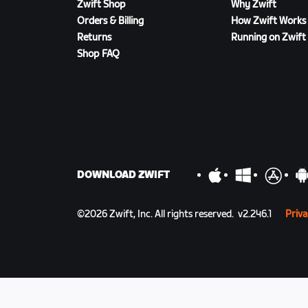
Zwift Shop
Why Zwift
Orders & Billing
How Zwift Works
Returns
Running on Zwift
Shop FAQ
DOWNLOAD ZWIFT
©
2026
Zwift, Inc.
All rights reserved.
v
2.246.1
Priva