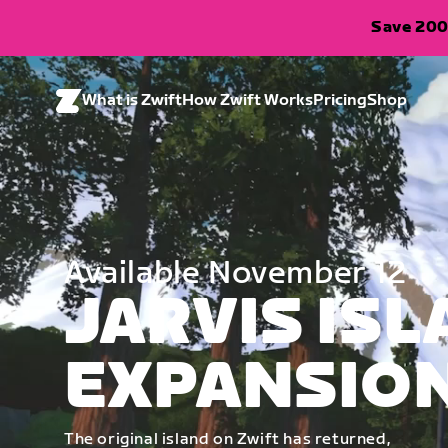
Save 200
What is Zwift
How Zwift Works
Pricing
Shop
Available November 12
JARVIS IS
EXPANSIO
The original island on Zwift has returned,