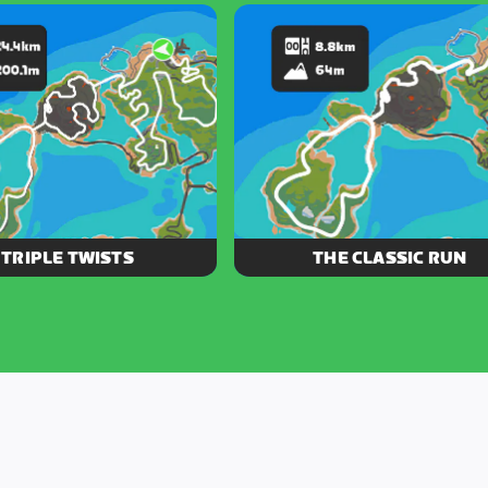
bubbling volcano, and Jarvis
the Volcano, this figure 8 mixes 
d in this 30 km figure 8.
cold effortlessly.
TRIPLE TWISTS
THE CLASSIC RUN
ee tight loops will have you
Take in some Zwift history on fo
around Watopia faster than a
you conquer the original Zwift r
set of aero wheels.
Jarvis Island.