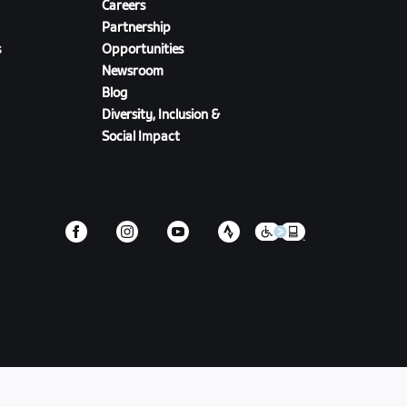
Careers
Partnership
s
Opportunities
Newsroom
Blog
Diversity, Inclusion &
Social Impact