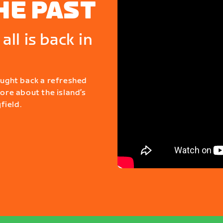
HE PAST
all is back in
ought back a refreshed
more about the island’s
field.