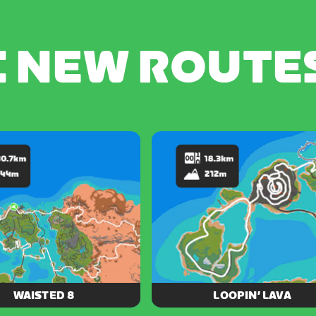
C NEW ROUTE
WAISTED 8
LOOPIN’ LAVA
ough majestic desert, dense
From cool island shores to the c