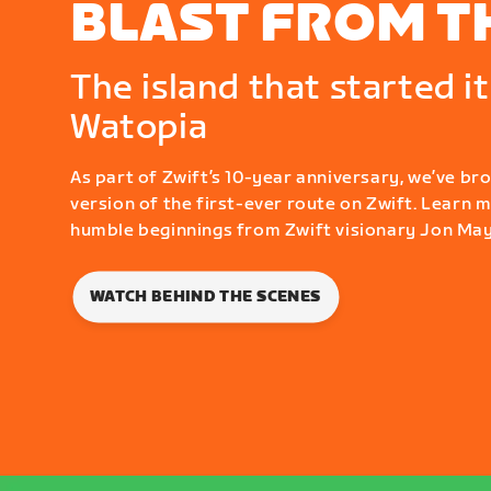
BLAST FROM T
The island that started it 
Watopia
As part of Zwift’s 10-year anniversary, we’ve br
version of the first-ever route on Zwift. Learn 
humble beginnings from Zwift visionary Jon May
WATCH BEHIND THE SCENES