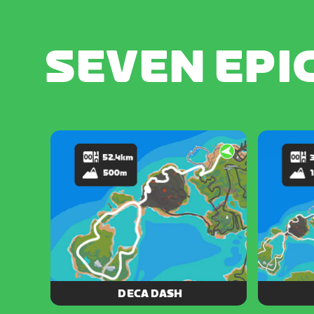
SEVEN EPI
DECA DASH
10 is the magic number for this epic
Loop thr