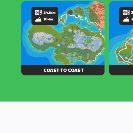
loop around Jarvis Island and the
forest, 
north shores of Watopia
Islan
COAST TO COAST
Stay breezy on this route stretching
These thr
from the southern coast of Watopia all
spinning 
the way to Jarvis Island.