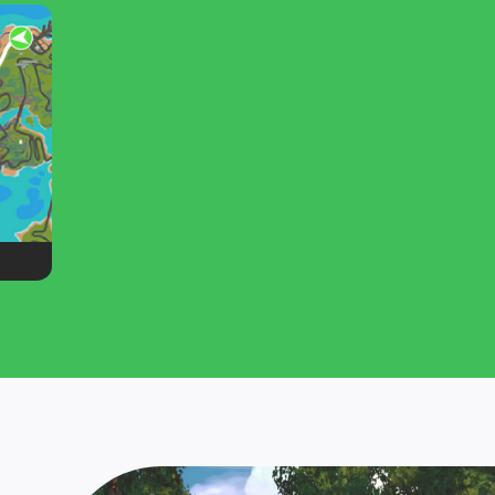
hot and
you wrack up laps on the original Zwift
route: Jarvis Island.
ot as
oute: