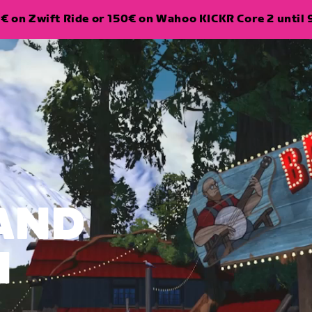
€ on Zwift Ride or 150€ on Wahoo KICKR Core 2 until 
LAND
N