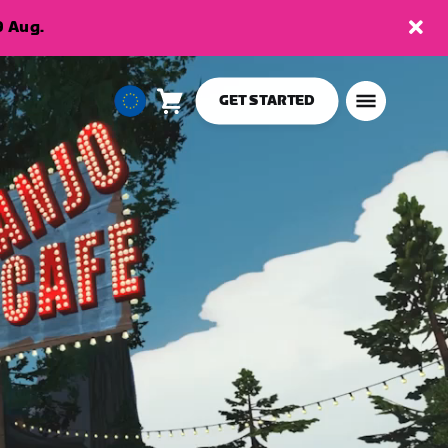
9 Aug.
GET STARTED
Cart
0
European
items
Union
English