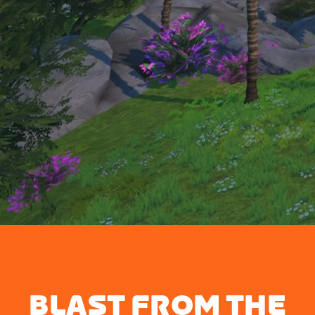
BLAST FROM THE