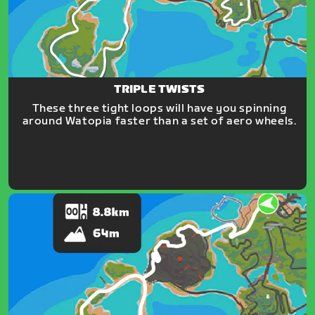
TRIPLE TWISTS
These three tight loops will have you spinning
around Watopia faster than a set of aero wheels.