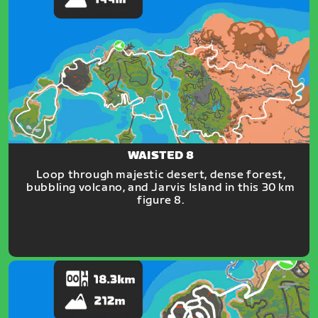
WAISTED 8
Loop through majestic desert, dense forest,
bubbling volcano, and Jarvis Island in this 30 km
figure 8.