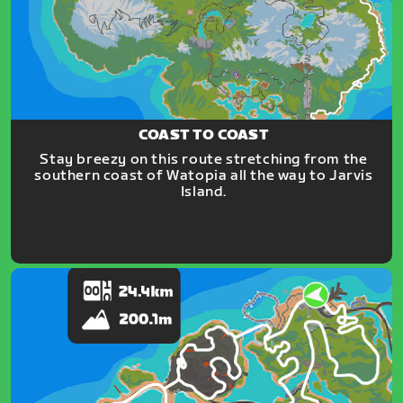
COAST TO COAST
Stay breezy on this route stretching from the
southern coast of Watopia all the way to Jarvis
Island.