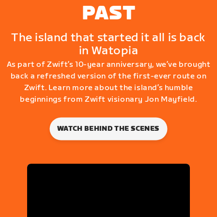
PAST
The island that started it all is back
in Watopia
As part of Zwift’s 10-year anniversary, we’ve brought
back a refreshed version of the first-ever route on
Zwift. Learn more about the island’s humble
beginnings from Zwift visionary Jon Mayfield.
WATCH BEHIND THE SCENES