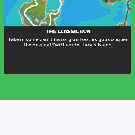
THE CLASSIC RUN
Take in some Zwift history on foot as you conquer
the original Zwift route: Jarvis Island.