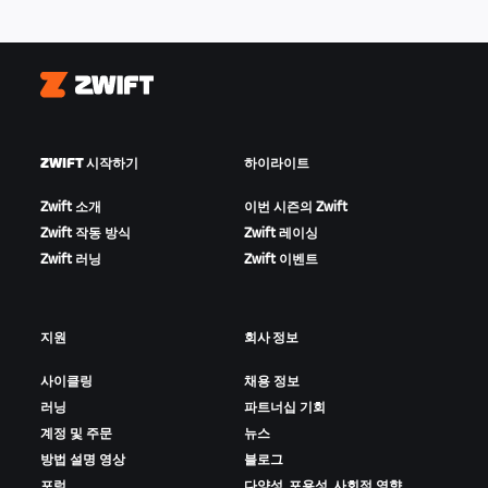
Zwift
ZWIFT 시작하기
하이라이트
Zwift 소개
이번 시즌의 Zwift
Zwift 작동 방식
Zwift 레이싱
Zwift 러닝
Zwift 이벤트
지원
회사 정보
사이클링
채용 정보
러닝
파트너십 기회
계정 및 주문
뉴스
방법 설명 영상
블로그
포럼
다양성, 포용성, 사회적 영향