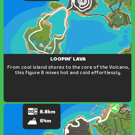
LOOPIN’ LAVA
From cool island shores to the core of the Volcano,
this figure 8 mixes hot and cold effortlessly.