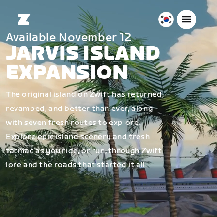
대
Available November 12
한
JARVIS ISLAND
민
국
EXPANSION
한
국
The original island on Zwift has returned,
어
revamped, and better than ever, along
with seven fresh routes to explore.
Explore epic island scenery and fresh
tarmac as you ride, or run, through Zwift
lore and the roads that started it all.