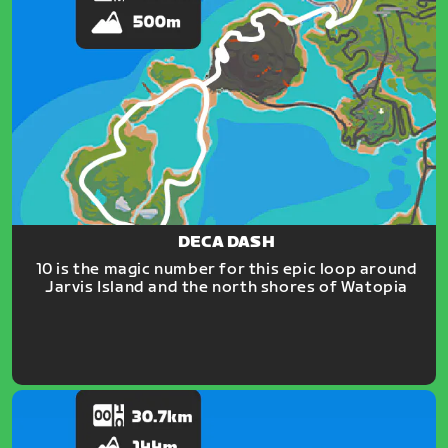
DECA DASH
10 is the magic number for this epic loop around
Jarvis Island and the north shores of Watopia