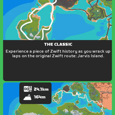
THE CLASSIC
Experience a piece of Zwift history as you wrack up
laps on the original Zwift route: Jarvis Island.