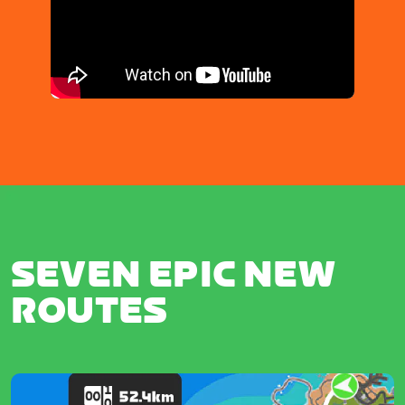
SEVEN EPIC NEW
ROUTES