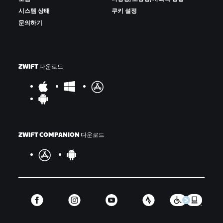
시스템 상태
쿠키 설정
문의하기
ZWIFT 다운로드
ZWIFT COMPANION 다운로드