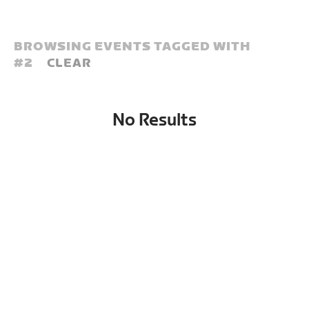
BROWSING EVENTS TAGGED WITH
#
2
CLEAR
No Results