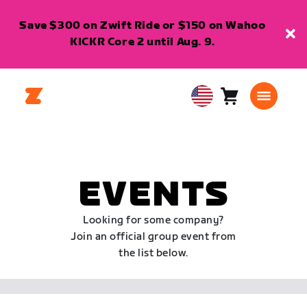
Save $300 on Zwift Ride or $150 on Wahoo
KICKR Core 2 until Aug. 9.
Cart
0
USA
items
English
EVENTS
Looking for some company?
Join an official group event from
the list below.