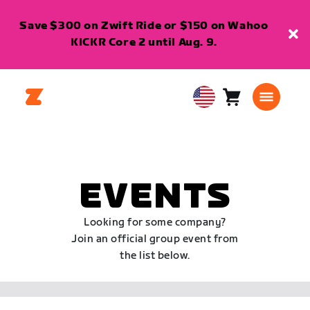
Save $300 on Zwift Ride or $150 on Wahoo
KICKR Core 2 until Aug. 9.
Cart
0
USA
items
English
EVENTS
Looking for some company?
Join an official group event from
the list below.