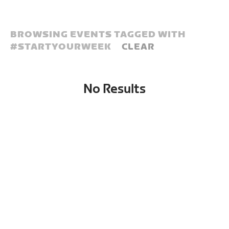
BROWSING EVENTS TAGGED WITH
#
STARTYOURWEEK
CLEAR
No Results