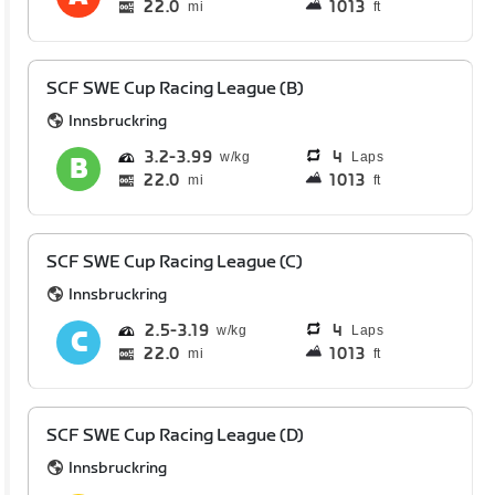
22.0
1013
mi
ft
SCF SWE Cup Racing League (B)
Innsbruckring
3.2
3.99
4
Laps
22.0
1013
mi
ft
SCF SWE Cup Racing League (C)
Innsbruckring
2.5
3.19
4
Laps
22.0
1013
mi
ft
SCF SWE Cup Racing League (D)
Innsbruckring