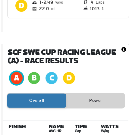
1
2.49
4
Laps
22.0
1013
mi
ft
SCF SWE CUP RACING LEAGUE
(A)
- RACE RESULTS
Overall
Power
FINISH
NAME
TIME
WATTS
AVG HR
Gap
W/kg