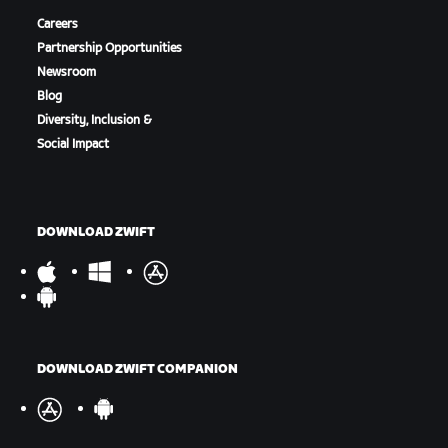
Careers
Partnership Opportunities
Newsroom
Blog
Diversity, Inclusion &
Social Impact
DOWNLOAD ZWIFT
DOWNLOAD ZWIFT COMPANION