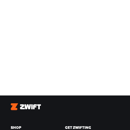
Zwift
SHOP
GET ZWIFTING