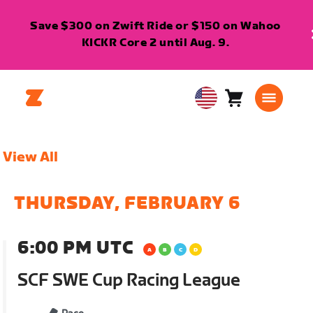
Save $300 on Zwift Ride or $150 on Wahoo
KICKR Core 2 until Aug. 9.
Cart
0
USA
items
English
View All
THURSDAY, FEBRUARY 6
6:00 PM UTC
SCF SWE Cup Racing League