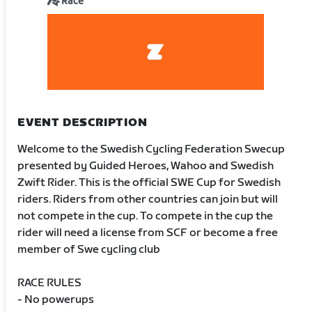
Race
EVENT DESCRIPTION
Welcome to the Swedish Cycling Federation Swecup
presented by Guided Heroes, Wahoo and Swedish
Zwift Rider. This is the official SWE Cup for Swedish
riders. Riders from other countries can join but will
not compete in the cup. To compete in the cup the
rider will need a license from SCF or become a free
member of Swe cycling club
RACE RULES
- No powerups