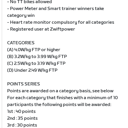
- No TT bikes allowed
- Power Meter and Smart trainer winners take
category win
- Heart rate monitor compulsory for all categories
- Registered user at Zwiftpower
CATEGORIES
(A) 4.0W/kg FTP or higher
(B) 3.2W/kg to 3.99 W/kg FTP
(C) 2.5W/kg to 3.19 W/kg FTP
(D) Under 2.49 W/kg FTP
POINTS SERIES
Points are awarded on a category basis, see below
For each category that finishes with a minimum of 10
participants the following points will be awarded:
1st : 40 points
2nd : 35 points
3rd : 30 points