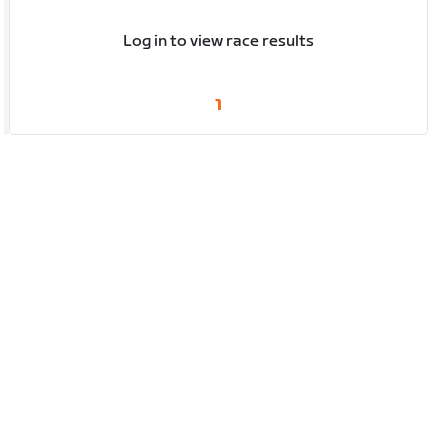
Log in to view race results
1