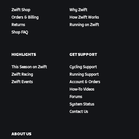
Zwift Shop
Why Zwift
Orders & Billing
How Zwift Works
Returns
Running on Zwift
Shop FAQ
HIGHLIGHTS
GET SUPPORT
This Season on Zwift
Cycling Support
Zwift Racing
Running Support
Zwift Events
Account & Orders
How-To Videos
Forums
System Status
Contact Us
ABOUT US