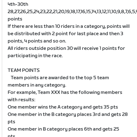
4th-30th
28,27,26,25,24,23,22,21,20,19,18,17,16,15,14,13,12,11,10,9,8,7,6,5,
points
If there are less than 10 riders in a category, points will
be distributed with 2 point for last place and then 3
points, 4 points and so on.
All riders outside position 30 will receive 1 points for
participating in the race.
TEAM POINTS
Team points are awarded to the top 5 team
members in any category.
For example, Team XXX has the following members
with results:
One member wins the A category and gets 35 pts
One member in the B category places 3rd and gets 28
pts
One member in B category places 6th and gets 25
pts