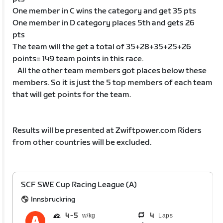
One member in C wins the category and get 35 pts
One member in D category places 5th and gets 26
pts
The team will the get a total of 35+28+35+25+26
points= 149 team points in this race.
All the other team members got places below these
members. So it is just the 5 top members of each team
that will get points for the team.
Results will be presented at Zwiftpower.com Riders
from other countries will be excluded.
SCF SWE Cup Racing League (A)
Innsbruckring
4
5
4
Laps