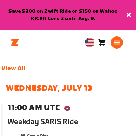
Save $300 on Zwift Ride or $150 on Wahoo
KICKR Core 2 until Aug. 9.
Cart
0
USA
items
English
View All
WEDNESDAY, JULY 13
11:00 AM UTC
Weekday SARIS Ride