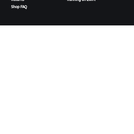
Shop FAQ
HIGHLIGHTS
GET SUPPORT
This Season on Zwift
Cycling Support
Zwift Racing
Running Support
Zwift Events
Account & Orders
How-To Videos
Forums
System Status
Contact Us
ABOUT US
Careers
Partnership Opportunities
Newsroom