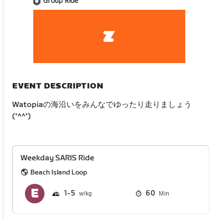
Group Ride
EVENT DESCRIPTION
Watopiaの海沿いをみんなでゆったり走りましょう
(*^^*)
Weekday SARIS Ride
Beach Island Loop
1
5
60
Min