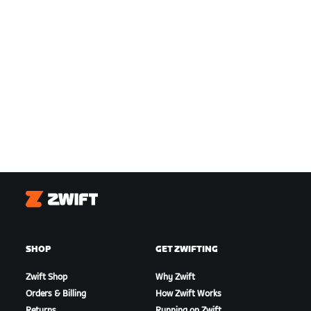
Zwift
SHOP
GET ZWIFTING
Zwift Shop
Why Zwift
Orders & Billing
How Zwift Works
Returns
Running on Zwift