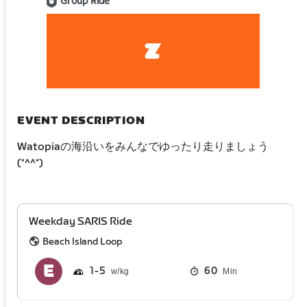
Group Ride
EVENT DESCRIPTION
Watopiaの海沿いをみんなでゆったり走りましょう
(*^^*)
Weekday SARIS Ride
Beach Island Loop
1
5
60
Min