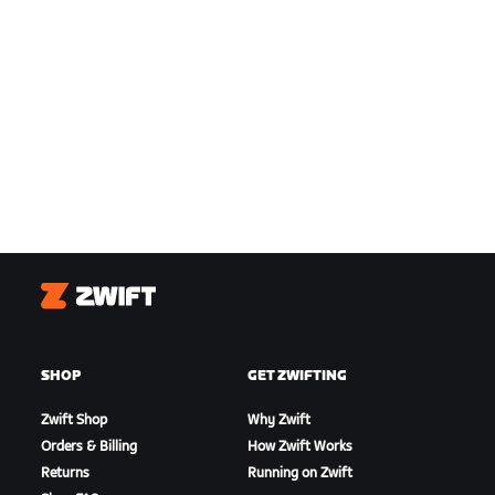
Zwift
SHOP
GET ZWIFTING
Zwift Shop
Why Zwift
Orders & Billing
How Zwift Works
Returns
Running on Zwift