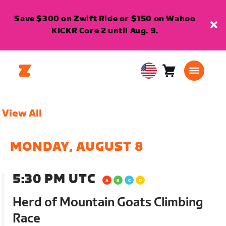
Save $300 on Zwift Ride or $150 on Wahoo
KICKR Core 2 until Aug. 9.
Cart
0
USA
items
English
View All
MONDAY, AUGUST 8
5:30 PM UTC
Herd of Mountain Goats Climbing
Race