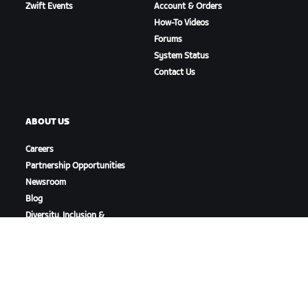
Zwift Events
Account & Orders
How-To Videos
Forums
System Status
Contact Us
ABOUT US
Careers
Partnership Opportunities
Newsroom
Blog
Diversity, Inclusion &
Social Impact
DOWNLOAD ZWIFT