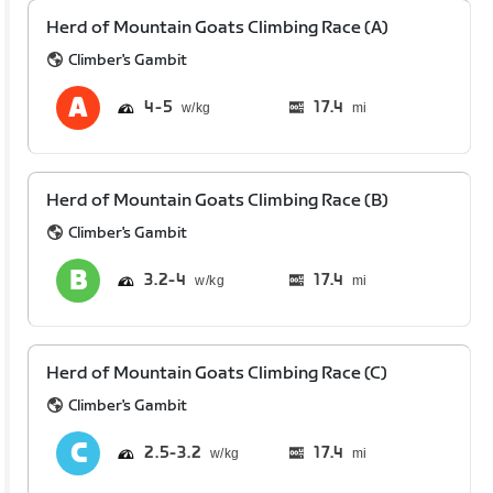
Herd of Mountain Goats Climbing Race (A)
Climber's Gambit
4
5
17.4
mi
Herd of Mountain Goats Climbing Race (B)
Climber's Gambit
3.2
4
17.4
mi
Herd of Mountain Goats Climbing Race (C)
Climber's Gambit
2.5
3.2
17.4
mi