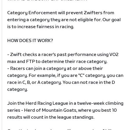
Category Enforcement will prevent Zwifters from
entering a category they are not eligible for. Our goal
is to increase fairness in racing.
HOW DOES IT WORK?
- Zwift checks a racer's past performance using VO2
max and FTP to determine their race category.
- Racers can join a category at or above their
category. For example, if you are "C" category, you can
race in C, B, or A category. You can not race in the D
category.
Join the Herd Racing League in a twelve-week climbing
series - Herd of Mountain Goats, where you best 10
results will count in the league standings.