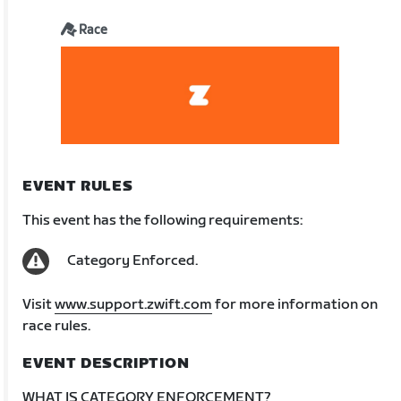
Race
EVENT RULES
This event has the following requirements:
Category Enforced.
Visit
www.support.zwift.com
for more information on
race rules.
EVENT DESCRIPTION
WHAT IS CATEGORY ENFORCEMENT?