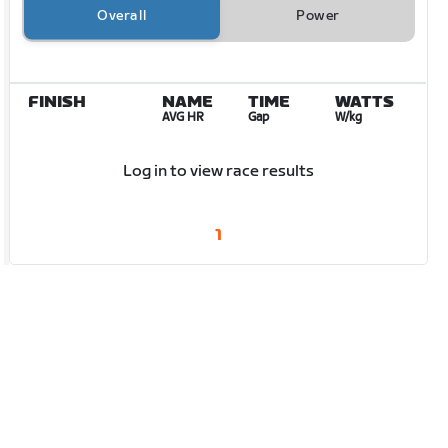
Overall
Power
FINISH
NAME
TIME
WATTS
AVG HR
Gap
W/kg
Log in to view race results
1