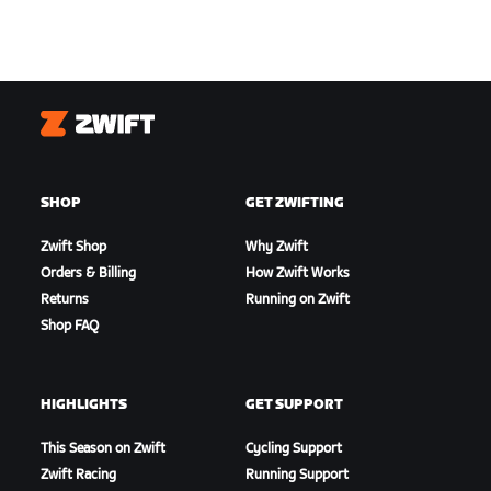
Zwift
SHOP
GET ZWIFTING
Zwift Shop
Why Zwift
Orders & Billing
How Zwift Works
Returns
Running on Zwift
Shop FAQ
HIGHLIGHTS
GET SUPPORT
This Season on Zwift
Cycling Support
Zwift Racing
Running Support