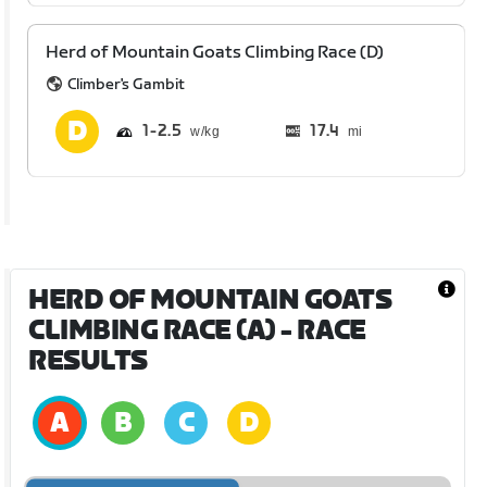
Herd of Mountain Goats Climbing Race (D)
Climber's Gambit
1
2.5
17.4
mi
HERD OF MOUNTAIN GOATS
CLIMBING RACE (A)
- RACE
RESULTS