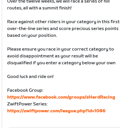
Over the twelve weeks, we will race a series of hill
routes, all with a summit finish!
Race against other riders in your category in this first
over-the-line series and score precious series points
based on your position.
Please ensure you race in your correct category to
avoid disappointment as your result will be
disqualified if you enter a category below your own
Good luck and ride on!
Facebook Group:
https://www.facebook.com/groups/zHerdRacing
ZwiftPower Series:
https://zwiftpower.com/league.php?id=1086