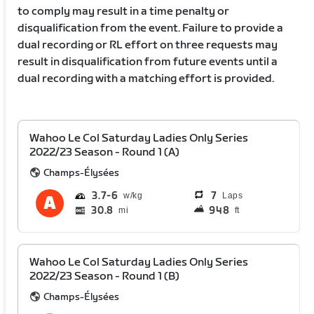
to comply may result in a time penalty or
disqualification from the event. Failure to provide a
dual recording or RL effort on three requests may
result in disqualification from future events until a
dual recording with a matching effort is provided.
Wahoo Le Col Saturday Ladies Only Series
2022/23 Season - Round 1 (A)
Champs-Élysées
3.7
6
7
Laps
30.8
948
mi
ft
Wahoo Le Col Saturday Ladies Only Series
2022/23 Season - Round 1 (B)
Champs-Élysées