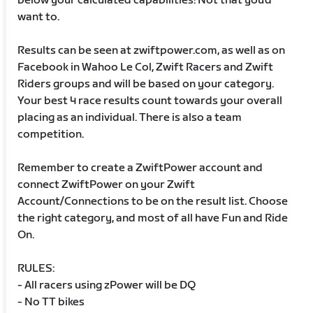
below your calculated capabilities! Not that you’d
want to.
Results can be seen at zwiftpower.com, as well as on
Facebook in Wahoo Le Col, Zwift Racers and Zwift
Riders groups and will be based on your category.
Your best 4 race results count towards your overall
placing as an individual. There is also a team
competition.
Remember to create a ZwiftPower account and
connect ZwiftPower on your Zwift
Account/Connections to be on the result list. Choose
the right category, and most of all have Fun and Ride
On.
RULES:
- All racers using zPower will be DQ
- No TT bikes