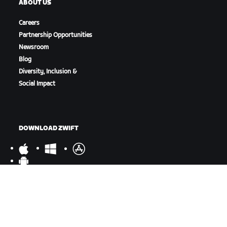
ABOUT US
Careers
Partnership Opportunities
Newsroom
Blog
Diversity, Inclusion &
Social Impact
DOWNLOAD ZWIFT
DOWNLOAD ZWIFT COMPANION