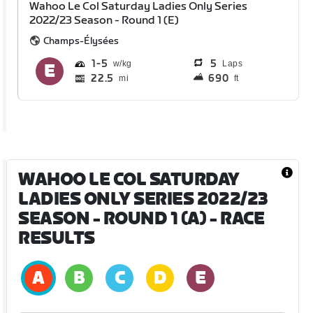
Wahoo Le Col Saturday Ladies Only Series
2022/23 Season - Round 1 (E)
Champs-Élysées
1
5
5
Laps
22.5
690
mi
ft
WAHOO LE COL SATURDAY
LADIES ONLY SERIES 2022/23
SEASON - ROUND 1 (A)
- RACE
RESULTS