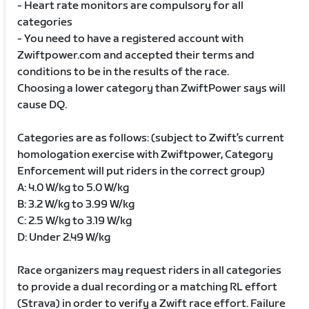
- Heart rate monitors are compulsory for all
categories
- You need to have a registered account with
Zwiftpower.com and accepted their terms and
conditions to be in the results of the race.
Choosing a lower category than ZwiftPower says will
cause DQ.
Categories are as follows: (subject to Zwift’s current
homologation exercise with Zwiftpower, Category
Enforcement will put riders in the correct group)
A: 4.0 W/kg to 5.0 W/kg
B: 3.2 W/kg to 3.99 W/kg
C: 2.5 W/kg to 3.19 W/kg
D: Under 2.49 W/kg
Race organizers may request riders in all categories
to provide a dual recording or a matching RL effort
(Strava) in order to verify a Zwift race effort. Failure