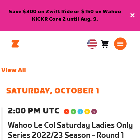
Save $300 on Zwift Ride or $150 on Wahoo
KICKR Core 2 until Aug. 9.
Cart
0
USA
items
English
View All
SATURDAY, OCTOBER 1
2:00 PM UTC
Wahoo Le Col Saturday Ladies Only
Series 2022/23 Season - Round 1