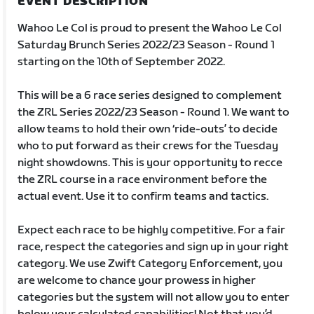
EVENT DESCRIPTION
Wahoo Le Col is proud to present the Wahoo Le Col
Saturday Brunch Series 2022/23 Season - Round 1
starting on the 10th of September 2022.
This will be a 6 race series designed to complement
the ZRL Series 2022/23 Season - Round 1. We want to
allow teams to hold their own ‘ride-outs’ to decide
who to put forward as their crews for the Tuesday
night showdowns. This is your opportunity to recce
the ZRL course in a race environment before the
actual event. Use it to confirm teams and tactics.
Expect each race to be highly competitive. For a fair
race, respect the categories and sign up in your right
category. We use Zwift Category Enforcement, you
are welcome to chance your prowess in higher
categories but the system will not allow you to enter