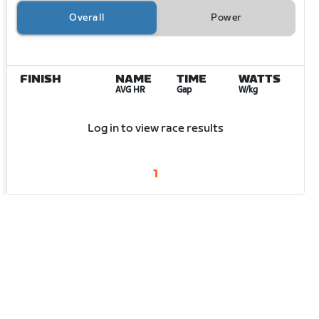
Overall
Power
FINISH
NAME
TIME
WATTS
AVG HR
Gap
W/kg
Log in to view race results
1