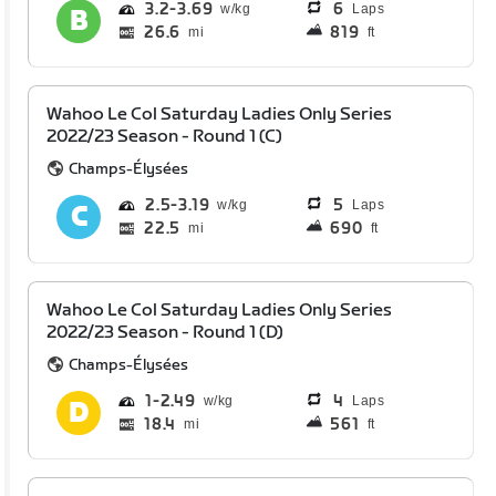
3.2
3.69
6
Laps
26.6
819
mi
ft
Wahoo Le Col Saturday Ladies Only Series
2022/23 Season - Round 1 (C)
Champs-Élysées
2.5
3.19
5
Laps
22.5
690
mi
ft
Wahoo Le Col Saturday Ladies Only Series
2022/23 Season - Round 1 (D)
Champs-Élysées
1
2.49
4
Laps
18.4
561
mi
ft