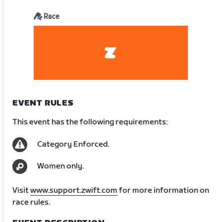
Race
EVENT RULES
This event has the following requirements:
Category Enforced.
Women only.
Visit
www.support.zwift.com
for more information on
race rules.