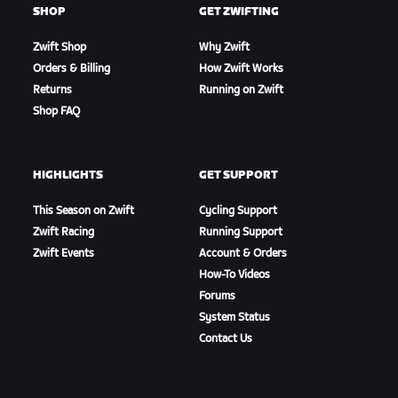
SHOP
GET ZWIFTING
Zwift Shop
Why Zwift
Orders & Billing
How Zwift Works
Returns
Running on Zwift
Shop FAQ
HIGHLIGHTS
GET SUPPORT
This Season on Zwift
Cycling Support
Zwift Racing
Running Support
Zwift Events
Account & Orders
How-To Videos
Forums
System Status
Contact Us