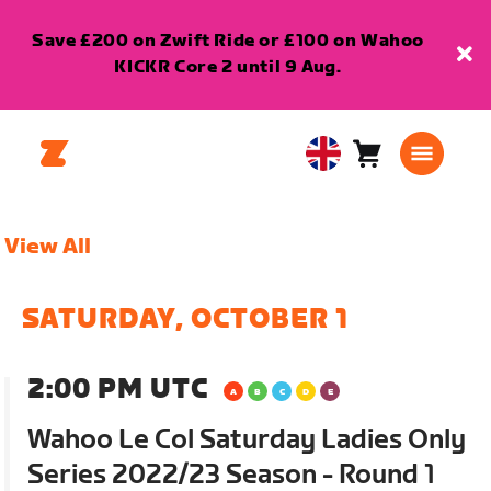
Save £200 on Zwift Ride or £100 on Wahoo
KICKR Core 2 until 9 Aug.
Cart
0
United
items
Kingdom
English
View All
SATURDAY, OCTOBER 1
2:00 PM UTC
Wahoo Le Col Saturday Ladies Only
Series 2022/23 Season - Round 1