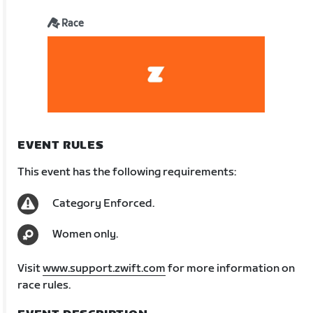
Race
EVENT RULES
This event has the following requirements:
Category Enforced.
Women only.
Visit
www.support.zwift.com
for more information on
race rules.