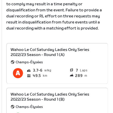
to comply may result in a time penalty or
disqualification from the event. Failure to provide a
dual recording or RL effort on three requests may
result in disqualification from future events until a
dual recording with a matching effort is provided.
Wahoo Le Col Saturday Ladies Only Series
2022/23 Season - Round 1 (A)
Champs-Élysées
3.7
6
7
Laps
49.5
289
km
m
Wahoo Le Col Saturday Ladies Only Series
2022/23 Season - Round 1 (B)
Champs-Élysées