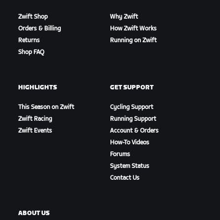
Zwift Shop
Why Zwift
Orders & Billing
How Zwift Works
Returns
Running on Zwift
Shop FAQ
HIGHLIGHTS
GET SUPPORT
This Season on Zwift
Cycling Support
Zwift Racing
Running Support
Zwift Events
Account & Orders
How-To Videos
Forums
System Status
Contact Us
ABOUT US