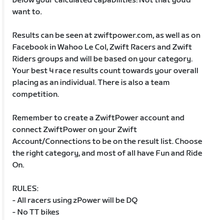
below your calculated capabilities! Not that you’d
want to.
Results can be seen at zwiftpower.com, as well as on
Facebook in Wahoo Le Col, Zwift Racers and Zwift
Riders groups and will be based on your category.
Your best 4 race results count towards your overall
placing as an individual. There is also a team
competition.
Remember to create a ZwiftPower account and
connect ZwiftPower on your Zwift
Account/Connections to be on the result list. Choose
the right category, and most of all have Fun and Ride
On.
RULES:
- All racers using zPower will be DQ
- No TT bikes