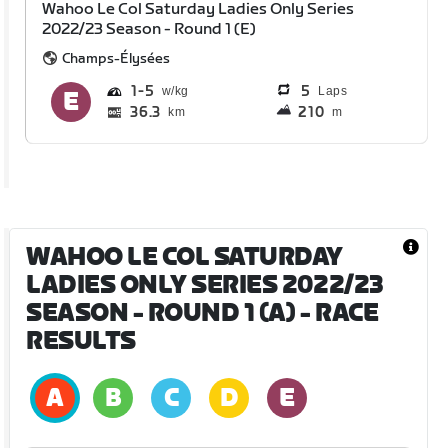
Wahoo Le Col Saturday Ladies Only Series
2022/23 Season - Round 1 (E)
Champs-Élysées
1
5
5
Laps
36.3
210
km
m
WAHOO LE COL SATURDAY
LADIES ONLY SERIES 2022/23
SEASON - ROUND 1 (A)
- RACE
RESULTS