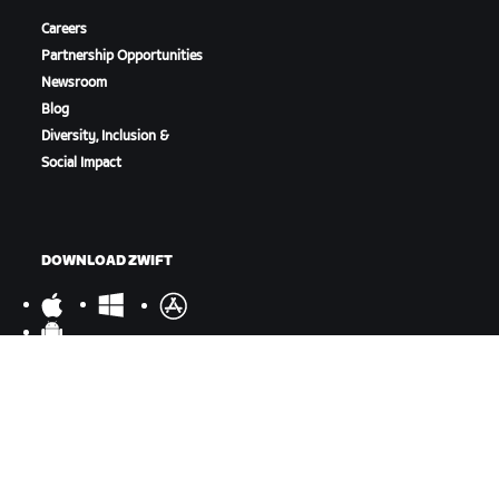
Careers
Partnership Opportunities
Newsroom
Blog
Diversity, Inclusion &
Social Impact
DOWNLOAD ZWIFT
DOWNLOAD ZWIFT COMPANION