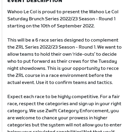
EVENT DESCRIPTION
Wahoo Le Col is proud to present the Wahoo Le Col
Saturday Brunch Series 2022/23 Season - Round 1
starting on the 10th of September 2022.
This will be a 6 race series designed to complement
the ZRL Series 2022/23 Season - Round 1. We want to
allow teams to hold their own ‘ride-outs’ to decide
who to put forward as their crews for the Tuesday
night showdowns. This is your opportunity to recce
the ZRL course in a race environment before the
actual event. Use it to confirm teams and tactics.
Expect each race to be highly competitive. For a fair
race, respect the categories and sign up in your right
category. We use Zwift Category Enforcement, you
are welcome to chance your prowess in higher
categories but the system will not allow you to enter