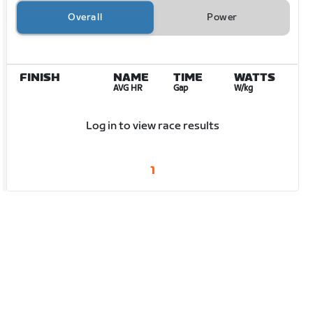
Overall
Power
FINISH
NAME
TIME
WATTS
AVG HR
Gap
W/kg
Log in to view race results
1