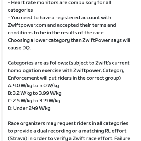
- Heart rate monitors are compulsory for all
categories
- You need to have a registered account with
Zwiftpower.com and accepted their terms and
conditions to be in the results of the race.
Choosing a lower category than ZwiftPower says will
cause DQ.
Categories are as follows: (subject to Zwift’s current
homologation exercise with Zwiftpower, Category
Enforcement will put riders in the correct group)
A: 4.0 W/kg to 5.0 W/kg
B: 3.2 W/kg to 3.99 W/kg
C: 2.5 W/kg to 3.19 W/kg
D: Under 2.49 W/kg
Race organizers may request riders in all categories
to provide a dual recording or a matching RL effort
(Strava) in order to verify a Zwift race effort. Failure