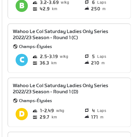
3.2
3.69
6
Laps
42.9
250
km
m
Wahoo Le Col Saturday Ladies Only Series
2022/23 Season - Round 1 (C)
Champs-Élysées
2.5
3.19
5
Laps
36.3
210
km
m
Wahoo Le Col Saturday Ladies Only Series
2022/23 Season - Round 1 (D)
Champs-Élysées
1
2.49
4
Laps
29.7
171
km
m