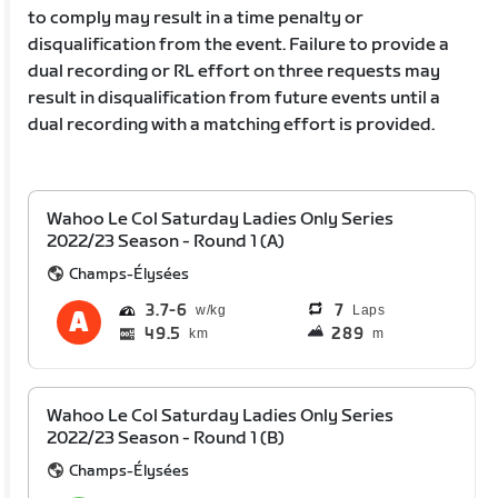
to comply may result in a time penalty or
disqualification from the event. Failure to provide a
dual recording or RL effort on three requests may
result in disqualification from future events until a
dual recording with a matching effort is provided.
Wahoo Le Col Saturday Ladies Only Series
2022/23 Season - Round 1 (A)
Champs-Élysées
3.7
6
7
Laps
49.5
289
km
m
Wahoo Le Col Saturday Ladies Only Series
2022/23 Season - Round 1 (B)
Champs-Élysées