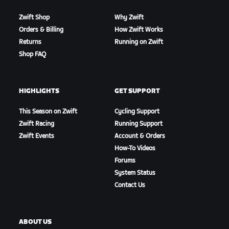
Zwift Shop
Why Zwift
Orders & Billing
How Zwift Works
Returns
Running on Zwift
Shop FAQ
HIGHLIGHTS
GET SUPPORT
This Season on Zwift
Cycling Support
Zwift Racing
Running Support
Zwift Events
Account & Orders
How-To Videos
Forums
System Status
Contact Us
ABOUT US