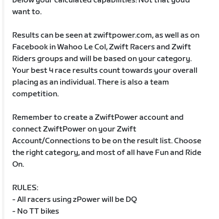
below your calculated capabilities! Not that you’d
want to.
Results can be seen at zwiftpower.com, as well as on
Facebook in Wahoo Le Col, Zwift Racers and Zwift
Riders groups and will be based on your category.
Your best 4 race results count towards your overall
placing as an individual. There is also a team
competition.
Remember to create a ZwiftPower account and
connect ZwiftPower on your Zwift
Account/Connections to be on the result list. Choose
the right category, and most of all have Fun and Ride
On.
RULES:
- All racers using zPower will be DQ
- No TT bikes