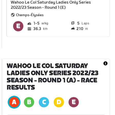
Wahoo Le Col Saturday Ladies Only Series
2022/23 Season - Round 1 (E)
Champs-Élysées
1
5
5
Laps
36.3
210
km
m
WAHOO LE COL SATURDAY
LADIES ONLY SERIES 2022/23
SEASON - ROUND 1 (A)
- RACE
RESULTS