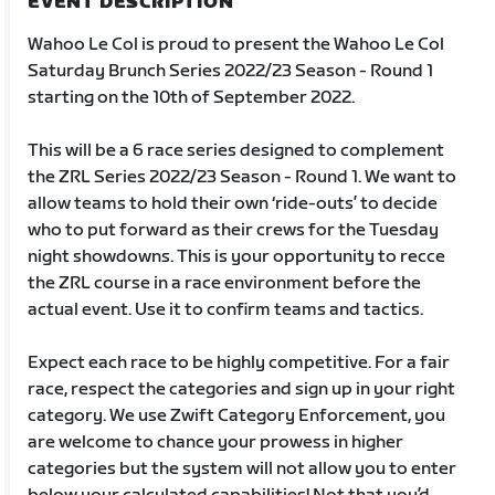
EVENT DESCRIPTION
Wahoo Le Col is proud to present the Wahoo Le Col
Saturday Brunch Series 2022/23 Season - Round 1
starting on the 10th of September 2022.
This will be a 6 race series designed to complement
the ZRL Series 2022/23 Season - Round 1. We want to
allow teams to hold their own ‘ride-outs’ to decide
who to put forward as their crews for the Tuesday
night showdowns. This is your opportunity to recce
the ZRL course in a race environment before the
actual event. Use it to confirm teams and tactics.
Expect each race to be highly competitive. For a fair
race, respect the categories and sign up in your right
category. We use Zwift Category Enforcement, you
are welcome to chance your prowess in higher
categories but the system will not allow you to enter