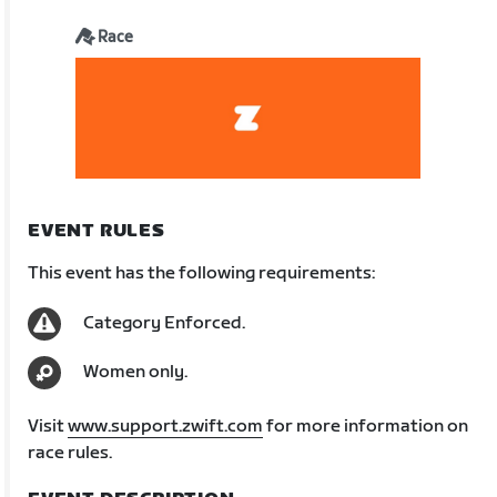
Race
EVENT RULES
This event has the following requirements:
Category Enforced.
Women only.
Visit
www.support.zwift.com
for more information on
race rules.