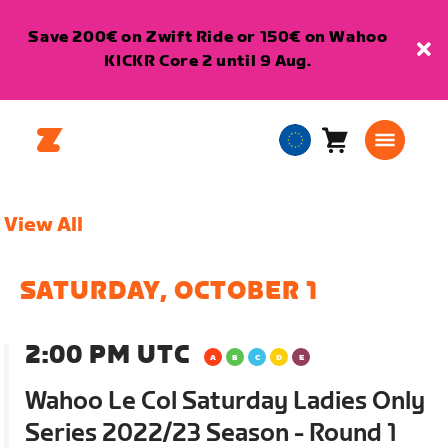
Save 200€ on Zwift Ride or 150€ on Wahoo
KICKR Core 2 until 9 Aug.
Cart
0
European
items
Union
English
View All
SATURDAY, OCTOBER 1
2:00 PM UTC
Wahoo Le Col Saturday Ladies Only
Series 2022/23 Season - Round 1