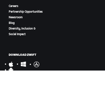
Careers
Partnership Opportunities
Newsroom
Blog
Diversity, Inclusion &
Social Impact
DOWNLOAD ZWIFT
DOWNLOAD ZWIFT COMPANION