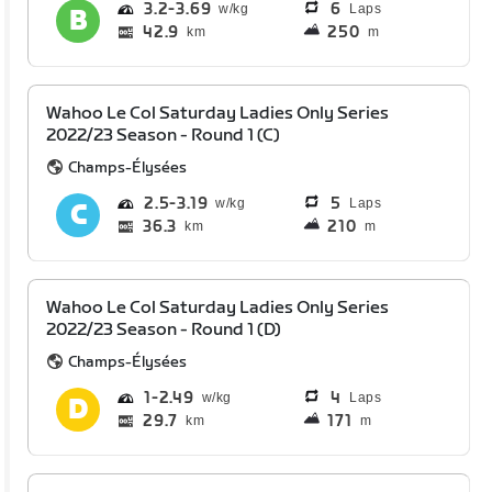
3.2
3.69
6
Laps
42.9
250
km
m
Wahoo Le Col Saturday Ladies Only Series
2022/23 Season - Round 1 (C)
Champs-Élysées
2.5
3.19
5
Laps
36.3
210
km
m
Wahoo Le Col Saturday Ladies Only Series
2022/23 Season - Round 1 (D)
Champs-Élysées
1
2.49
4
Laps
29.7
171
km
m