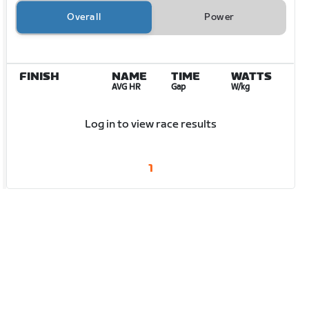
Overall
Power
FINISH
NAME
TIME
WATTS
AVG HR
Gap
W/kg
Log in to view race results
1