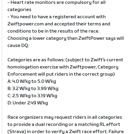
- Heart rate monitors are compulsory for all
categories
- You need to have a registered account with
Zwiftpower.com and accepted their terms and
conditions to be in the results of the race.
Choosing a lower category than ZwiftPower says will
cause DQ.
Categories are as follows: (subject to Zwift’s current
homologation exercise with Zwiftpower, Category
Enforcement will put riders in the correct group)
A: 4.0 W/kg to 5.0 W/kg
B: 3.2 W/kg to 3.99 W/kg
C: 2.5 W/kg to 3.19 W/kg
D: Under 2.49 W/kg
Race organizers may request riders in all categories
to provide a dual recording or a matching RL effort
(Strava) in order to verify a Zwift race effort. Failure