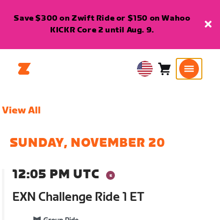
Save $300 on Zwift Ride or $150 on Wahoo
KICKR Core 2 until Aug. 9.
Cart
0
USA
items
English
View All
SUNDAY, NOVEMBER 20
12:05 PM UTC
EXN Challenge Ride 1 ET