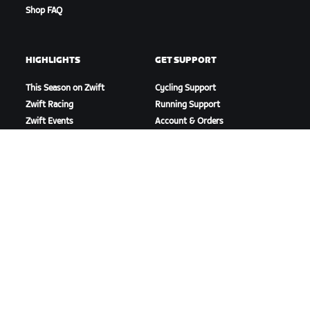
Shop FAQ
HIGHLIGHTS
GET SUPPORT
This Season on Zwift
Cycling Support
Zwift Racing
Running Support
Zwift Events
Account & Orders
How-To Videos
Forums
System Status
Contact Us
ABOUT US
Careers
Partnership Opportunities
Newsroom