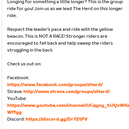
Longing for something a little longer? This is the group
ride for you! Join us as we lead The Herd on this longer
ride.
Respect the leader's pace and ride with the yellow
beacon. This is NOT A RACE! Stronger riders are
encouraged to fall back and help sweep the riders
struggling in the back.
Check us out on:
Facebook:
https://www.facebook.com/groups/zHerd/
Strava:
http://www.strava.com/groups/zHerd/
YouTube:
https://www.youtube.com/channel/UCqyny_hUQxWK
Wffgg
Discord:
https://discord.gg/Dr7ZtPV