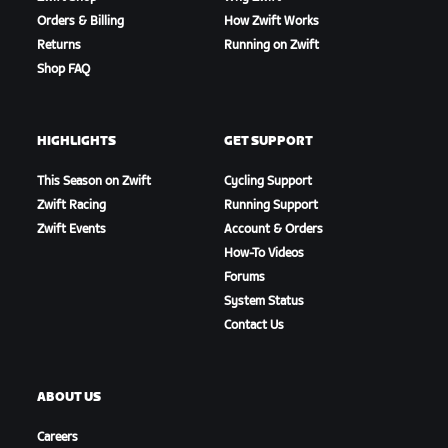
Orders & Billing
How Zwift Works
Returns
Running on Zwift
Shop FAQ
HIGHLIGHTS
GET SUPPORT
This Season on Zwift
Cycling Support
Zwift Racing
Running Support
Zwift Events
Account & Orders
How-To Videos
Forums
System Status
Contact Us
ABOUT US
Careers