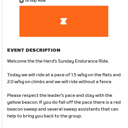
Group Ride
EVENT DESCRIPTION
Welcome the the Herd's Sunday Endurance Ride.
Today we will ride at a pace of 1.5 w/kg on the flats and
2.0 w/kg on climbs and we will ride without a fence.
Please respect the leader's pace and stay with the
yellow beacon. If you do fall off the pace there is a red
beacon sweep and several sweep assistants that can
help to bring you back to the group.