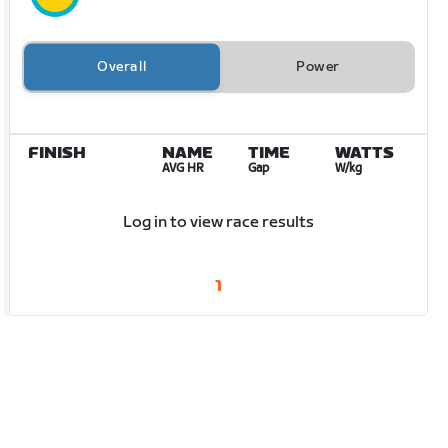
Overall
Power
FINISH
NAME
TIME
WATTS
AVG HR
Gap
W/kg
Log in to view race results
1