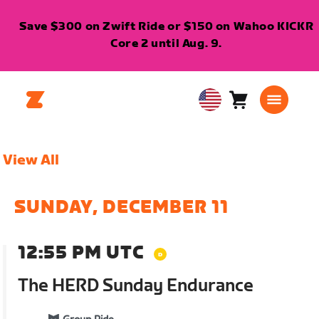
Save $300 on Zwift Ride or $150 on Wahoo KICKR
Core 2 until Aug. 9.
Cart
0
USA
items
English
View All
SUNDAY, DECEMBER 11
12:55 PM UTC
The HERD Sunday Endurance