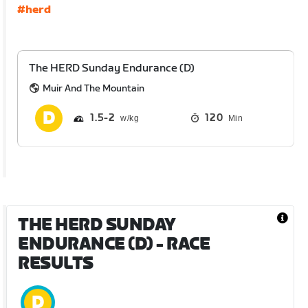
#herd
The HERD Sunday Endurance (D)
Muir And The Mountain
1.5
2
120
Min
THE HERD SUNDAY
ENDURANCE (D)
- RACE
RESULTS