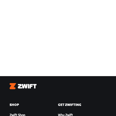
Zwift
SHOP
GET ZWIFTING
Zwift Shop
Why Zwift