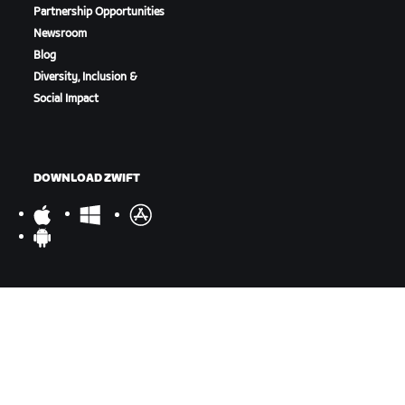
Partnership Opportunities
Newsroom
Blog
Diversity, Inclusion &
Social Impact
DOWNLOAD ZWIFT
DOWNLOAD ZWIFT COMPANION