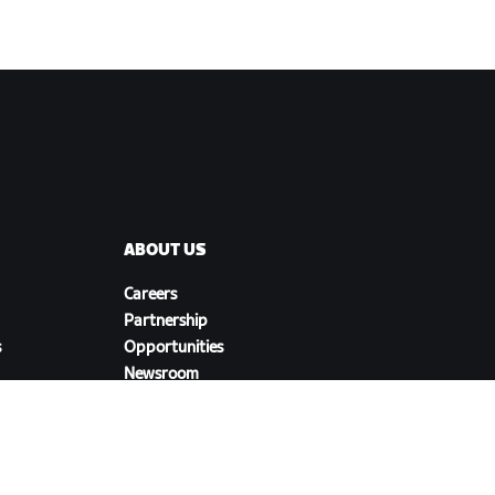
ABOUT US
Careers
Partnership
s
Opportunities
Newsroom
Blog
Diversity, Inclusion &
Social Impact