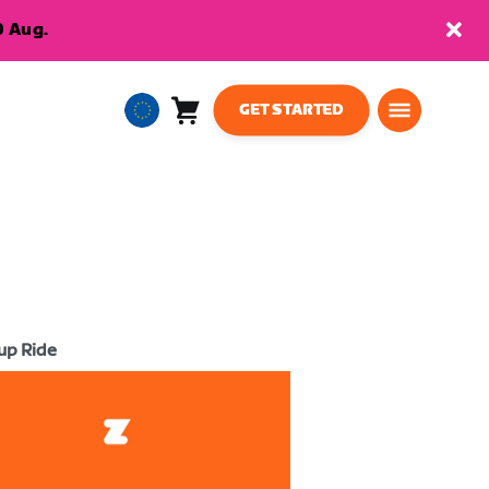
9 Aug.
GET STARTED
Cart
0
European
items
Union
English
up Ride