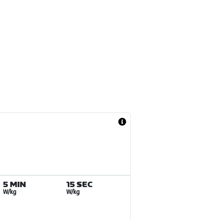
5 MIN
15 SEC
W/kg
W/kg