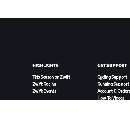
HIGHLIGHTS
GET SUPPORT
This Season on Zwift
Cycling Support
Zwift Racing
Running Support
Zwift Events
Account & Order
How-To Videos
Forums
System Status
Contact Us