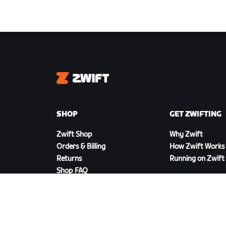
Zwift
SHOP
GET ZWIFTING
Zwift Shop
Why Zwift
Orders & Billing
How Zwift Works
Returns
Running on Zwift
Shop FAQ