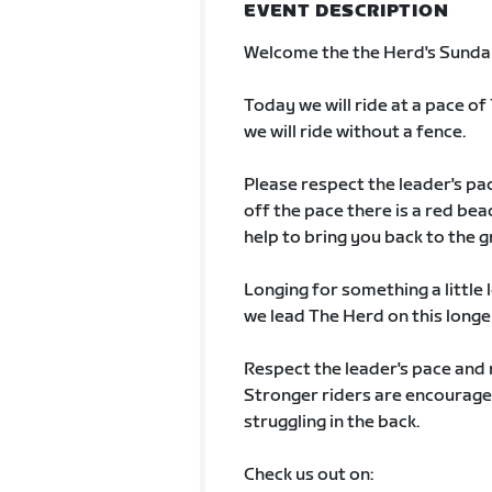
EVENT DESCRIPTION
Welcome the the Herd's Sunda
Today we will ride at a pace of 
we will ride without a fence.
Please respect the leader's pac
off the pace there is a red be
help to bring you back to the g
Longing for something a little l
we lead The Herd on this longer
Respect the leader's pace and 
Stronger riders are encouraged
struggling in the back.
Check us out on: