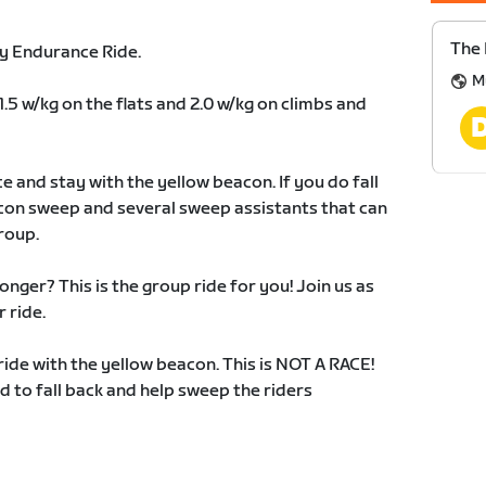
The
y Endurance Ride.
M
1.5 w/kg on the flats and 2.0 w/kg on climbs and
e and stay with the yellow beacon. If you do fall
acon sweep and several sweep assistants that can
roup.
onger? This is the group ride for you! Join us as
 ride.
ride with the yellow beacon. This is NOT A RACE!
 to fall back and help sweep the riders