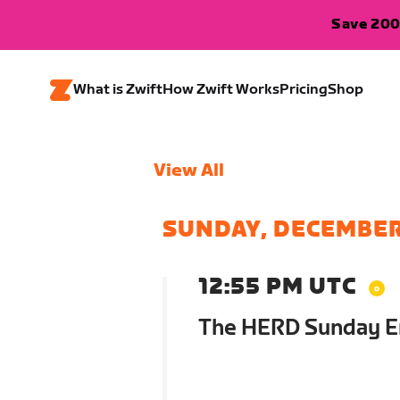
Save 200
What is Zwift
How Zwift Works
Pricing
Shop
View All
SUNDAY, DECEMBER
12:55 PM UTC
The HERD Sunday E