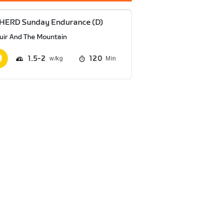
 HERD Sunday Endurance (D)
uir And The Mountain
1.5
2
120
Min