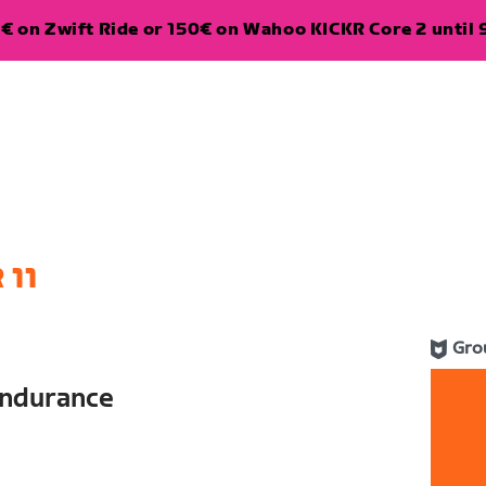
€ on Zwift Ride or 150€ on Wahoo KICKR Core 2 until 
 11
Gro
ndurance