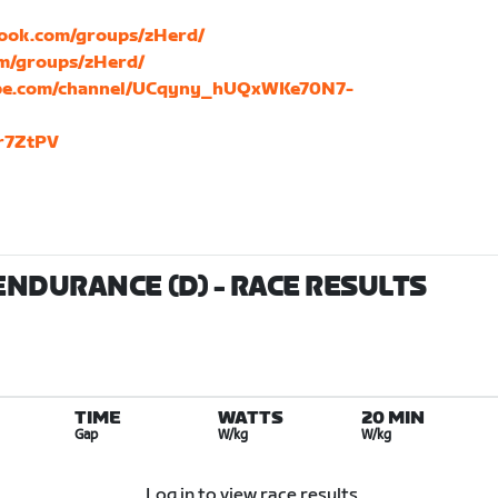
book.com/groups/zHerd/
om/groups/zHerd/
ube.com/channel/UCqyny_hUQxWKe70N7-
Dr7ZtPV
ENDURANCE (D)
- RACE RESULTS
TIME
WATTS
20 MIN
Gap
W/kg
W/kg
Log in to view race results