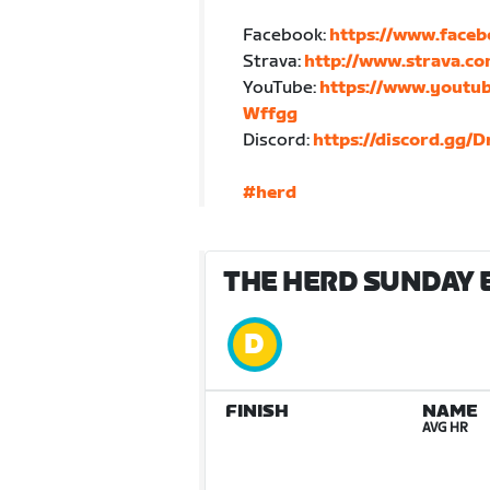
Facebook:
https://www.face
Strava:
http://www.strava.c
YouTube:
https://www.yout
Wffgg
Discord:
https://discord.gg/
#herd
THE HERD SUNDAY 
FINISH
NAME
AVG HR