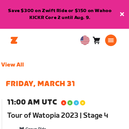
Save $300 on Zwift Ride or $150 on Wahoo
KICKR Core 2 until Aug. 9.
Cart
0
USA
items
English
View All
FRIDAY, MARCH 31
11:00 AM UTC
Tour of Watopia 2023 | Stage 4