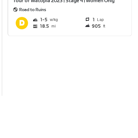
Tour of Watopia 2023 | Stage 4 | Women Only
Road to Ruins
1
5
1
Lap
18.5
905
mi
ft