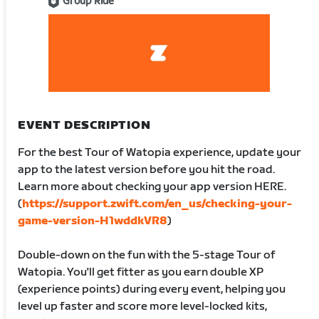
Group Ride
EVENT DESCRIPTION
For the best Tour of Watopia experience, update your
app to the latest version before you hit the road.
Learn more about checking your app version HERE.
(
https://support.zwift.com/en_us/checking-your-
game-version-H1wddkVR8
)
Double-down on the fun with the 5-stage Tour of
Watopia. You'll get fitter as you earn double XP
(experience points) during every event, helping you
level up faster and score more level-locked kits,