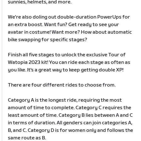
sunnies, helmets, and more.
We're also doling out double-duration PowerUps for
an extra boost. Want fun? Get ready to see your
avatar in costume! Want more? How about automatic
bike swapping for specific stages?
Finish all five stages to unlock the exclusive Tour of
Watopia 2023 kit! You can ride each stage as often as
you like. It's a great way to keep getting double XP!
There are four different rides to choose from.
Category A is the longest ride, requiring the most
amount of time to complete. Category C requires the
least amount of time. Category B lies between A and C
in terms of duration. All genders can join categories A,
B, and C. Category D is for women only and follows the
same route as B.