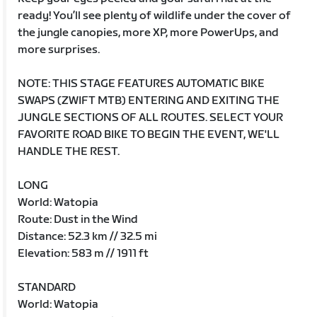
ready! You’ll see plenty of wildlife under the cover of
the jungle canopies, more XP, more PowerUps, and
more surprises.
NOTE: THIS STAGE FEATURES AUTOMATIC BIKE
SWAPS (ZWIFT MTB) ENTERING AND EXITING THE
JUNGLE SECTIONS OF ALL ROUTES. SELECT YOUR
FAVORITE ROAD BIKE TO BEGIN THE EVENT, WE'LL
HANDLE THE REST.
LONG
World: Watopia
Route: Dust in the Wind
Distance: 52.3 km // 32.5 mi
Elevation: 583 m // 1911 ft
STANDARD
World: Watopia