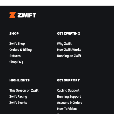
Zwift
SHOP
GET ZWIFTING
Zwift Shop
Why Zwift
Orders & Billing
How Zwift Works
Returns
Running on Zwift
Shop FAQ
HIGHLIGHTS
GET SUPPORT
This Season on Zwift
Cycling Support
Zwift Racing
Running Support
Zwift Events
Account & Orders
How-To Videos