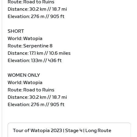
Route: Road to Ruins
Distance: 30.2 km // 18.7 mi
Elevation: 276 m // 905 ft
SHORT
World: Watopia
Route: Serpentine 8
Distance: 17.1 km // 10.6 miles
Elevation: 133m // 436 ft
WOMEN ONLY
World: Watopia
Route: Road to Ruins
Distance: 30.2 km // 18.7 mi
Elevation: 276 m // 905 ft
Tour of Watopia 2023 | Stage 4 | Long Route