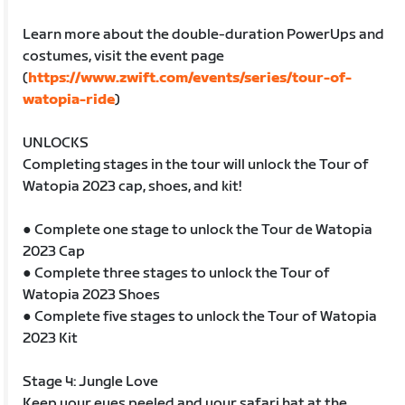
Learn more about the double-duration PowerUps and
costumes, visit the event page
(
https://www.zwift.com/events/series/tour-of-
watopia-ride
)
UNLOCKS
Completing stages in the tour will unlock the Tour of
Watopia 2023 cap, shoes, and kit!
● Complete one stage to unlock the Tour de Watopia
2023 Cap
● Complete three stages to unlock the Tour of
Watopia 2023 Shoes
● Complete five stages to unlock the Tour of Watopia
2023 Kit
Stage 4: Jungle Love
Keep your eyes peeled and your safari hat at the