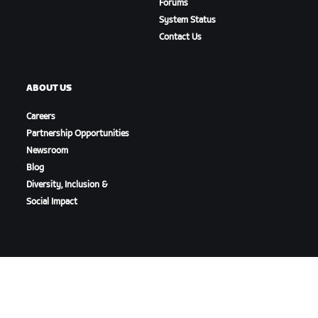
Forums
System Status
Contact Us
ABOUT US
Careers
Partnership Opportunities
Newsroom
Blog
Diversity, Inclusion &
Social Impact
DOWNLOAD ZWIFT