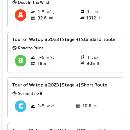
Dust In The Wind
1
5
1
Lap
32.6
1912
mi
ft
Tour of Watopia 2023 | Stage 4 | Standard Route
Road to Ruins
1
5
1
Lap
18.5
905
mi
ft
Tour of Watopia 2023 | Stage 4 | Short Route
Serpentine 8
1
5
10.6
mi