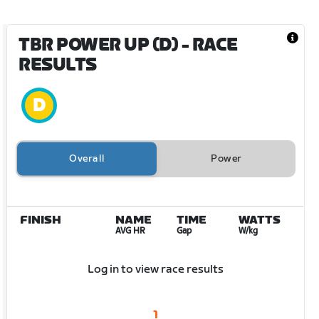
TBR POWER UP (D)
- RACE
RESULTS
Overall
Power
FINISH
NAME
TIME
WATTS
AVG HR
Gap
W/kg
Log in to view race results
1