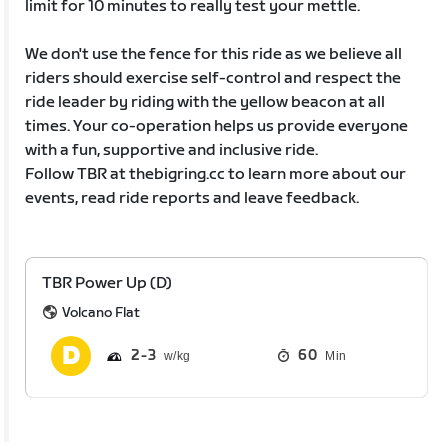
limit for 10 minutes to really test your mettle.
We don't use the fence for this ride as we believe all
riders should exercise self-control and respect the
ride leader by riding with the yellow beacon at all
times. Your co-operation helps us provide everyone
with a fun, supportive and inclusive ride.
Follow TBR at thebigring.cc to learn more about our
events, read ride reports and leave feedback.
TBR Power Up (D)
Volcano Flat
2
3
60
Min