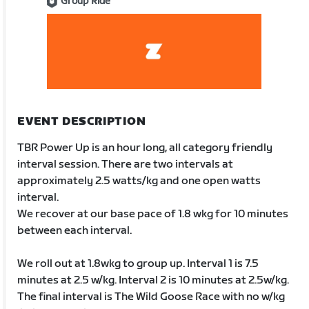
Group Ride
EVENT DESCRIPTION
TBR Power Up is an hour long, all category friendly
interval session. There are two intervals at
approximately 2.5 watts/kg and one open watts
interval.
We recover at our base pace of 1.8 wkg for 10 minutes
between each interval.
We roll out at 1.8wkg to group up. Interval 1 is 7.5
minutes at 2.5 w/kg. Interval 2 is 10 minutes at 2.5w/kg.
The final interval is The Wild Goose Race with no w/kg