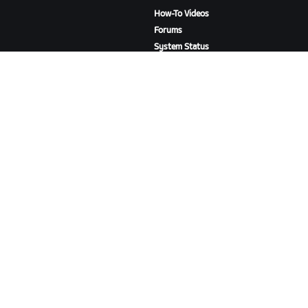
How-To Videos
Forums
System Status
Contact Us
ABOUT US
Careers
Partnership Opportunities
Newsroom
Blog
Diversity, Inclusion &
Social Impact
DOWNLOAD ZWIFT