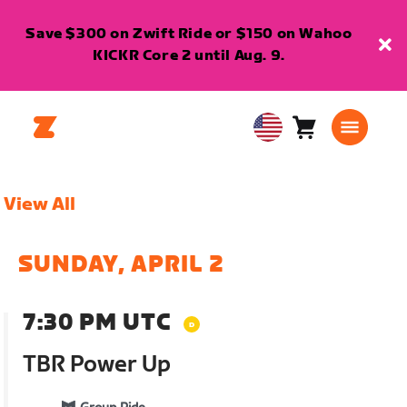
Save $300 on Zwift Ride or $150 on Wahoo
KICKR Core 2 until Aug. 9.
Cart
0
USA
items
English
View All
SUNDAY, APRIL 2
7:30 PM UTC
TBR Power Up