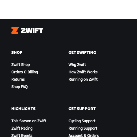
Zwift
SHOP
GET ZWIFTING
Zwift Shop
Why Zwift
Orders & Billing
How Zwift Works
Returns
Running on Zwift
Shop FAQ
HIGHLIGHTS
GET SUPPORT
This Season on Zwift
Cycling Support
Zwift Racing
Running Support
Zwift Events
Account & Orders