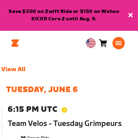
Save $300 on Zwift Ride or $150 on Wahoo
KICKR Core 2 until Aug. 9.
Cart
0
USA
items
English
View All
TUESDAY, JUNE 6
6:15 PM UTC
Team Velos - Tuesday Grimpeurs