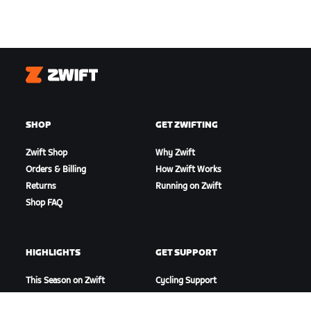
Zwift
SHOP
GET ZWIFTING
Zwift Shop
Why Zwift
Orders & Billing
How Zwift Works
Returns
Running on Zwift
Shop FAQ
HIGHLIGHTS
GET SUPPORT
This Season on Zwift
Cycling Support
Zwift Racing
Running Support