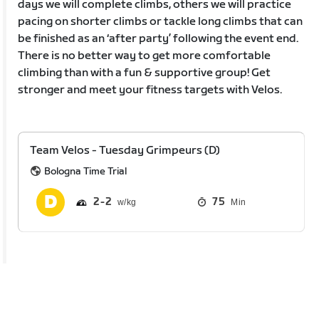
days we will complete climbs, others we will practice
pacing on shorter climbs or tackle long climbs that can
be finished as an ‘after party’ following the event end.
There is no better way to get more comfortable
climbing than with a fun & supportive group! Get
stronger and meet your fitness targets with Velos.
Team Velos - Tuesday Grimpeurs (D)
Bologna Time Trial
2
2
75
Min