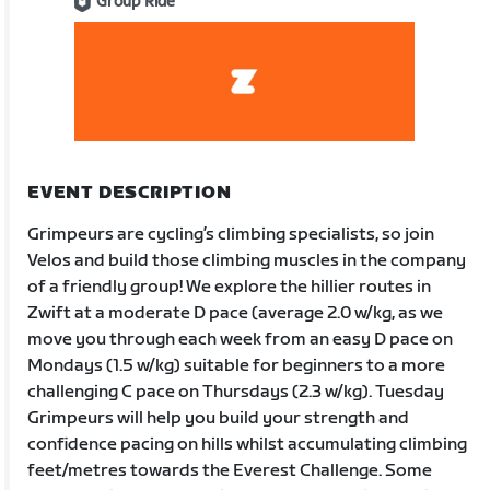
Group Ride
EVENT DESCRIPTION
Grimpeurs are cycling’s climbing specialists, so join
Velos and build those climbing muscles in the company
of a friendly group! We explore the hillier routes in
Zwift at a moderate D pace (average 2.0 w/kg, as we
move you through each week from an easy D pace on
Mondays (1.5 w/kg) suitable for beginners to a more
challenging C pace on Thursdays (2.3 w/kg). Tuesday
Grimpeurs will help you build your strength and
confidence pacing on hills whilst accumulating climbing
feet/metres towards the Everest Challenge. Some