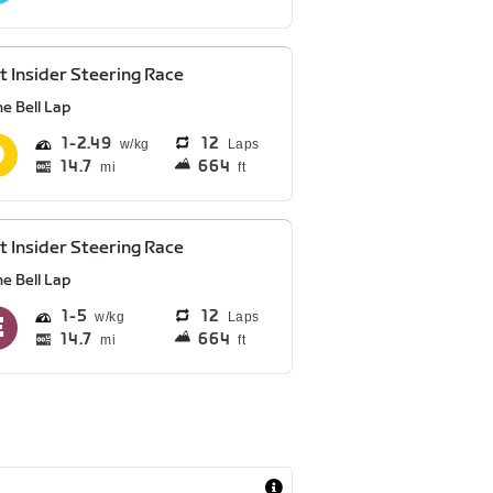
t Insider Steering Race
e Bell Lap
1
2.49
12
Laps
14.7
664
mi
ft
t Insider Steering Race
e Bell Lap
1
5
12
Laps
14.7
664
mi
ft