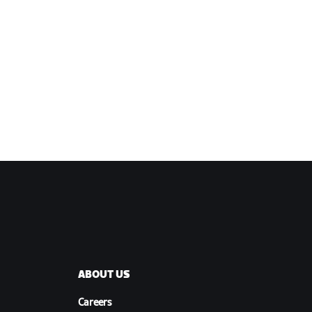
ABOUT US
Careers