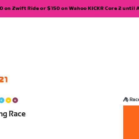
 on Zwift Ride or $150 on Wahoo KICKR Core 2 until A
21
Rac
ing Race