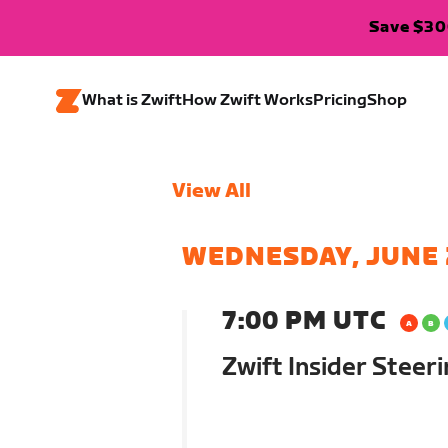
Save $300
What is Zwift
How Zwift Works
Pricing
Shop
View All
WEDNESDAY, JUNE 
7:00 PM UTC
Zwift Insider Steer