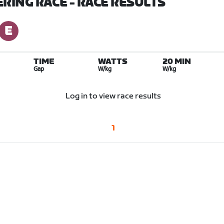
ERING RACE
- RACE RESULTS
TIME
WATTS
20 MIN
Gap
W/kg
W/kg
Log in to view race results
1