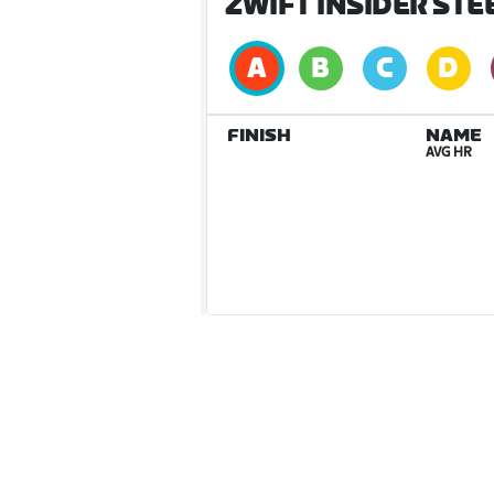
ZWIFT INSIDER STE
FINISH
NAME
AVG HR