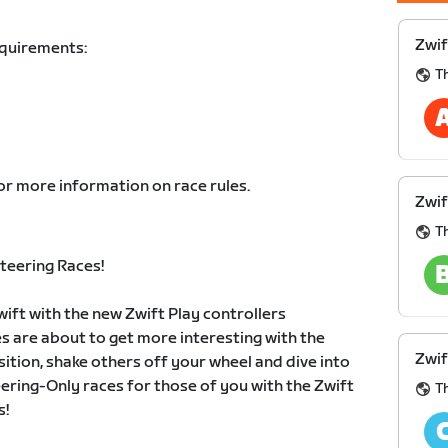
Zwif
equirements:
Th
or more information on race rules.
Zwif
Th
teering Races!
wift with the new Zwift Play controllers
es are about to get more interesting with the
Zwif
sition, shake others off your wheel and dive into
eering-Only races for those of you with the Zwift
Th
s!