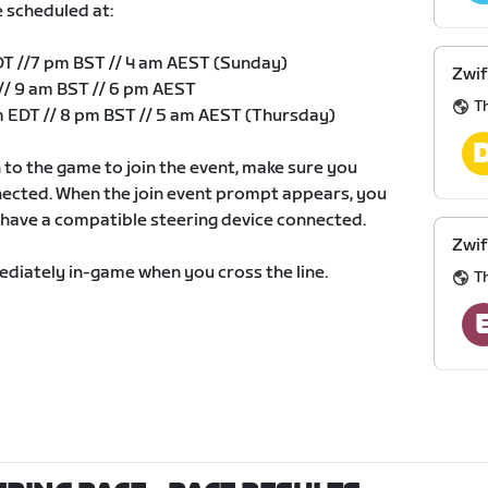
e scheduled at:
DT //7 pm BST // 4 am AEST (Sunday)
Zwif
// 9 am BST // 6 pm AEST
Th
 EDT // 8 pm BST // 5 am AEST (Thursday)
to the game to join the event, make sure you
nected. When the join event prompt appears, you
u have a compatible steering device connected.
Zwif
mmediately in-game when you cross the line.
Th