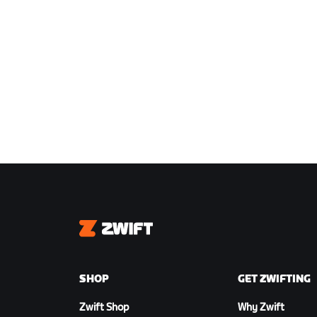
Zwift
SHOP
GET ZWIFTING
Zwift Shop
Why Zwift