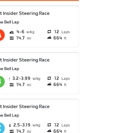
t Insider Steering Race
e Bell Lap
4
6
12
Laps
14.7
664
mi
ft
t Insider Steering Race
e Bell Lap
3.2
3.99
12
Laps
14.7
664
mi
ft
t Insider Steering Race
e Bell Lap
2.5
3.19
12
Laps
14.7
664
mi
ft