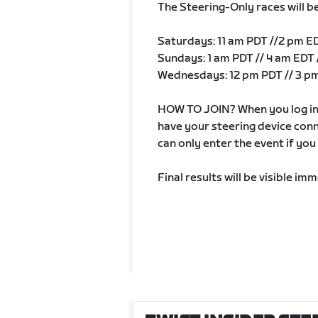
The Steering-Only races will b
Saturdays: 11 am PDT //2 pm E
Sundays: 1 am PDT // 4 am EDT 
Wednesdays: 12 pm PDT // 3 pm
HOW TO JOIN? When you log in 
have your steering device con
can only enter the event if yo
Final results will be visible i