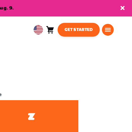
ug. 9.
GET STARTED
Cart
0
USA
items
English
e