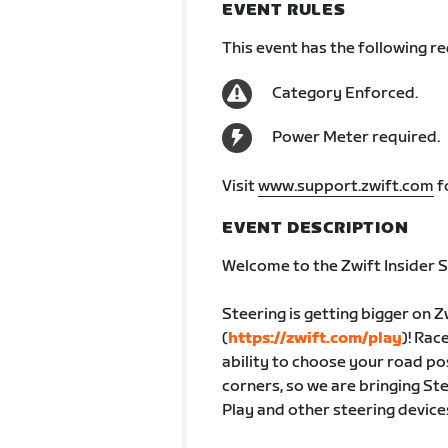
EVENT RULES
This event has the following r
Category Enforced.
Power Meter required.
Visit
www.support.zwift.com
f
EVENT DESCRIPTION
Welcome to the Zwift Insider S
Steering is getting bigger on Z
(
https://zwift.com/play
)! Rac
ability to choose your road po
corners, so we are bringing St
Play and other steering device