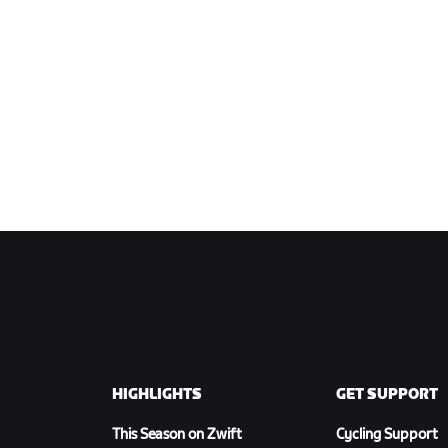
HIGHLIGHTS
GET SUPPORT
This Season on Zwift
Cycling Support