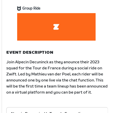
Group Ride
EVENT DESCRIPTION
Join Alpecin Decuninck as they anounce their 2023
squad for the Tour de France during a social ride on
Zwift. Led by Mathieu van der Poel, each rider will be
announced one by one live via the chat function. This
will be the first time a team lineup has been announced
on a virtual platform and you can be part of it.