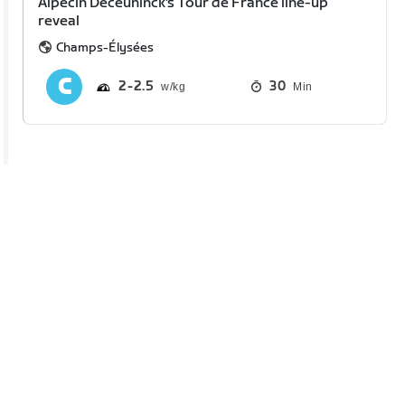
Alpecin Deceuninck's Tour de France line-up
reveal
Champs-Élysées
2
2.5
30
Min