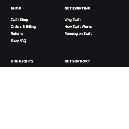
SHOP
GET ZWIFTING
Zwift Shop
Why Zwift
Orders & Billing
How Zwift Works
Returns
Running on Zwift
Shop FAQ
HIGHLIGHTS
GET SUPPORT
This Season on Zwift
Cycling Support
Zwift Racing
Running Support
Zwift Events
Account & Orders
How-To Videos
Forums
System Status
Contact Us