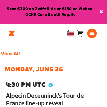
Save $300 on Zwift Ride or $150 on Wahoo
KICKR Core 2 until Aug. 9.
Cart
0
USA
items
English
View All
MONDAY, JUNE 26
4:30 PM UTC
Alpecin Deceuninck's Tour de
France line-up reveal