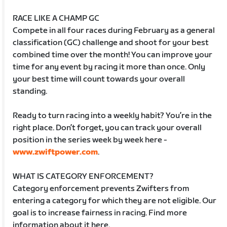
RACE LIKE A CHAMP GC
Compete in all four races during February as a general
classification (GC) challenge and shoot for your best
combined time over the month! You can improve your
time for any event by racing it more than once. Only
your best time will count towards your overall
standing.
Ready to turn racing into a weekly habit? You’re in the
right place. Don’t forget, you can track your overall
position in the series week by week here -
www.zwiftpower.com
.
WHAT IS CATEGORY ENFORCEMENT?
Category enforcement prevents Zwifters from
entering a category for which they are not eligible. Our
goal is to increase fairness in racing. Find more
information about it here.