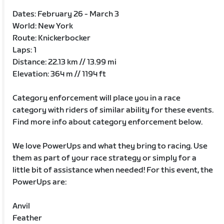
Dates: February 26 - March 3
World: New York
Route: Knickerbocker
Laps: 1
Distance: 22.13 km // 13.99 mi
Elevation: 364 m // 1194 ft
Category enforcement will place you in a race
category with riders of similar ability for these events.
Find more info about category enforcement below.
We love PowerUps and what they bring to racing. Use
them as part of your race strategy or simply for a
little bit of assistance when needed! For this event, the
PowerUps are:
Anvil
Feather