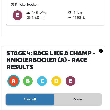
Knickerbocker
1
5
1
Lap
14.0
1198
mi
ft
STAGE 4: RACE LIKE A CHAMP -
KNICKERBOCKER (A)
- RACE
RESULTS
Overall
Power