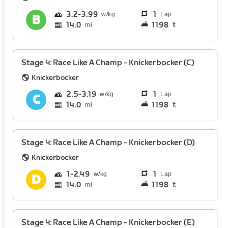
3.2
3.99
1
Lap
14.0
1198
mi
ft
Stage 4: Race Like A Champ - Knickerbocker (C)
Knickerbocker
2.5
3.19
1
Lap
14.0
1198
mi
ft
Stage 4: Race Like A Champ - Knickerbocker (D)
Knickerbocker
1
2.49
1
Lap
14.0
1198
mi
ft
Stage 4: Race Like A Champ - Knickerbocker (E)