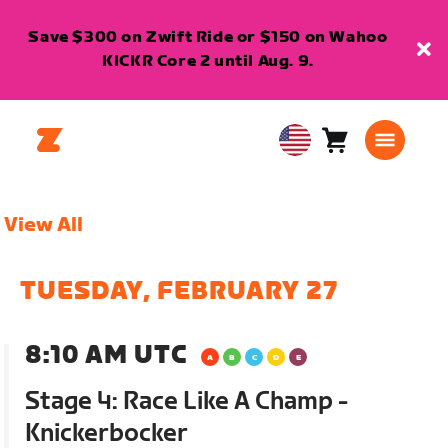
Save $300 on Zwift Ride or $150 on Wahoo
KICKR Core 2 until Aug. 9.
Cart
0
USA
items
English
View All
TUESDAY, FEBRUARY 27
8:10 AM UTC
Stage 4: Race Like A Champ -
Knickerbocker