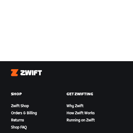
Zwift
SHOP
GET ZWIFTING
Zwift Shop
Why Zwift
Orders & Billing
How Zwift Works
Returns
Running on Zwift
Shop FAQ