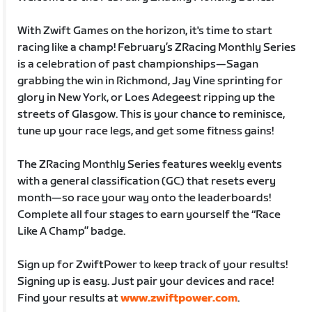
With Zwift Games on the horizon, it's time to start
racing like a champ! February’s ZRacing Monthly Series
is a celebration of past championships—Sagan
grabbing the win in Richmond, Jay Vine sprinting for
glory in New York, or Loes Adegeest ripping up the
streets of Glasgow. This is your chance to reminisce,
tune up your race legs, and get some fitness gains!
The ZRacing Monthly Series features weekly events
with a general classification (GC) that resets every
month—so race your way onto the leaderboards!
Complete all four stages to earn yourself the “Race
Like A Champ” badge.
Sign up for ZwiftPower to keep track of your results!
Signing up is easy. Just pair your devices and race!
Find your results at
www.zwiftpower.com
.