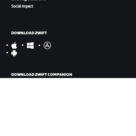
Social Impact
DOWNLOAD ZWIFT
DOWNLOAD ZWIFT COMPANION