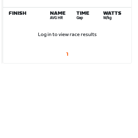
FINISH
NAME
TIME
WATTS
AVG HR
Gap
W/kg
Log in to view race results
1