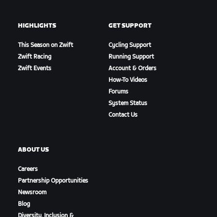
HIGHLIGHTS
GET SUPPORT
This Season on Zwift
Cycling Support
Zwift Racing
Running Support
Zwift Events
Account & Orders
How-To Videos
Forums
System Status
Contact Us
ABOUT US
Careers
Partnership Opportunities
Newsroom
Blog
Diversity, Inclusion &