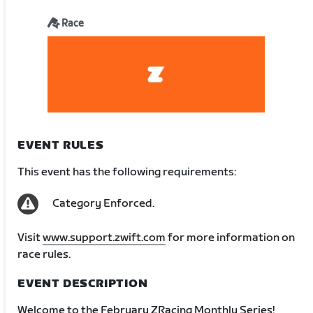
Race
EVENT RULES
This event has the following requirements:
Category Enforced.
Visit
www.support.zwift.com
for more information on
race rules.
EVENT DESCRIPTION
Welcome to the February ZRacing Monthly Series!