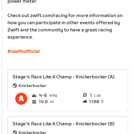
power meter.
Check out zwift.com/racing for more information on
how you can participate in other events offered by
Zwift and the community to have a great racing
experience.
#zwiftofficial
Stage 4: Race Like A Champ - Knickerbocker (A)
Knickerbocker
4
6
1
Lap
14.0
1198
mi
ft
Stage 4: Race Like A Champ - Knickerbocker (B)
Knickerbocker