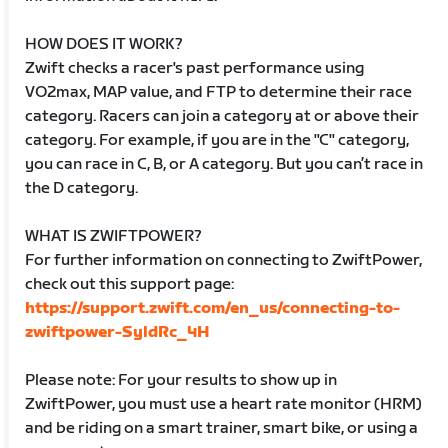
HOW DOES IT WORK?
Zwift checks a racer's past performance using
VO2max, MAP value, and FTP to determine their race
category. Racers can join a category at or above their
category. For example, if you are in the "C" category,
you can race in C, B, or A category. But you can’t race in
the D category.
WHAT IS ZWIFTPOWER?
For further information on connecting to ZwiftPower,
check out this support page:
https://support.zwift.com/en_us/connecting-to-
zwiftpower-SyldRc_4H
Please note: For your results to show up in
ZwiftPower, you must use a heart rate monitor (HRM)
and be riding on a smart trainer, smart bike, or using a