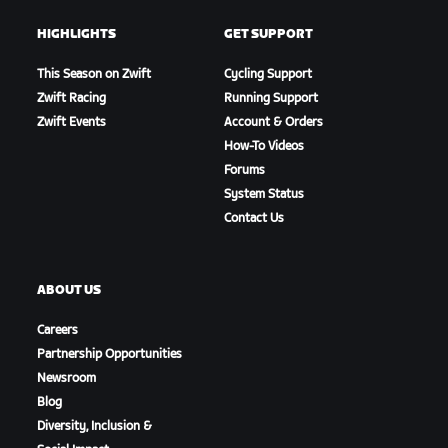
HIGHLIGHTS
GET SUPPORT
This Season on Zwift
Cycling Support
Zwift Racing
Running Support
Zwift Events
Account & Orders
How-To Videos
Forums
System Status
Contact Us
ABOUT US
Careers
Partnership Opportunities
Newsroom
Blog
Diversity, Inclusion &