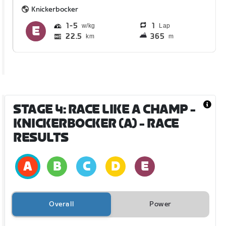
Knickerbocker
1
5
1
Lap
22.5
365
km
m
STAGE 4: RACE LIKE A CHAMP -
KNICKERBOCKER (A)
- RACE
RESULTS
Overall
Power