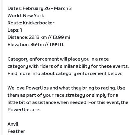
Dates: February 26 - March 3
World: New York
Route: Knickerbocker
Laps: 1
Distance: 22.13 km // 13.99 mi
Elevation: 364 m // 1194 ft
Category enforcement will place you in a race
category with riders of similar ability for these events.
Find more info about category enforcement below.
We love PowerUps and what they bring to racing. Use
them as part of your race strategy or simply for a
little bit of assistance when needed! For this event, the
PowerUps are:
Anvil
Feather