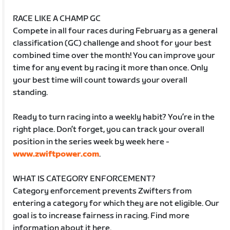
RACE LIKE A CHAMP GC
Compete in all four races during February as a general
classification (GC) challenge and shoot for your best
combined time over the month! You can improve your
time for any event by racing it more than once. Only
your best time will count towards your overall
standing.
Ready to turn racing into a weekly habit? You’re in the
right place. Don’t forget, you can track your overall
position in the series week by week here -
www.zwiftpower.com
.
WHAT IS CATEGORY ENFORCEMENT?
Category enforcement prevents Zwifters from
entering a category for which they are not eligible. Our
goal is to increase fairness in racing. Find more
information about it here.