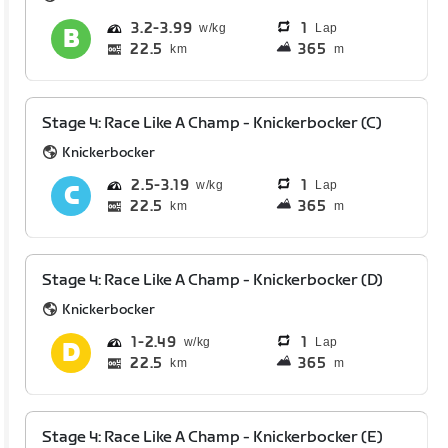
3.2
3.99
1
Lap
22.5
365
km
m
Stage 4: Race Like A Champ - Knickerbocker (C)
Knickerbocker
2.5
3.19
1
Lap
22.5
365
km
m
Stage 4: Race Like A Champ - Knickerbocker (D)
Knickerbocker
1
2.49
1
Lap
22.5
365
km
m
Stage 4: Race Like A Champ - Knickerbocker (E)