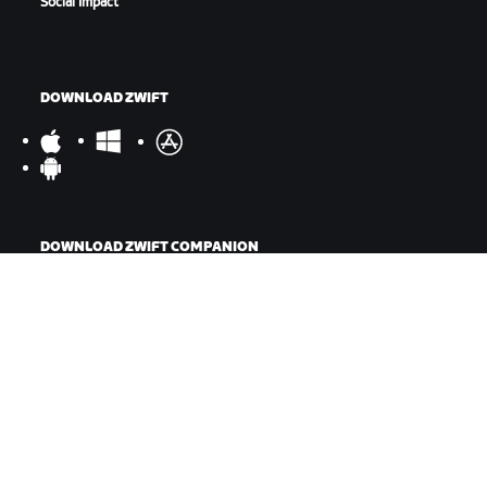
Social Impact
DOWNLOAD ZWIFT
DOWNLOAD ZWIFT COMPANION
©
2026
Zwift, Inc.
All rights reserved.
v
2.246.1