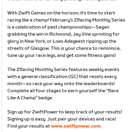
With Zwift Games on the horizon, it's time to start
racing like a champ! February’s ZRacing Monthly Series
is a celebration of past championships—Sagan
grabbing the win in Richmond, Jay Vine sprinting for
glory in New York, or Loes Adegeest ripping up the
streets of Glasgow. This is your chance to reminisce,
tune up your race legs, and get some fitness gains!
The ZRacing Monthly Series features weekly events
with a general classification (GC) that resets every
month—so race your way onto the leaderboards!
Complete all four stages to earn yourself the “Race
Like A Champ” badge.
Sign up for ZwiftPower to keep track of your results!
Signing up is easy. Just pair your devices and race!
Find your results at
www.zwiftpower.com
.