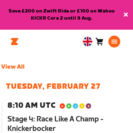
Save £200 on Zwift Ride or £100 on Wahoo
KICKR Core 2 until 9 Aug.
Cart
0
United
items
Kingdom
English
View All
TUESDAY, FEBRUARY 27
8:10 AM UTC
Stage 4: Race Like A Champ -
Knickerbocker