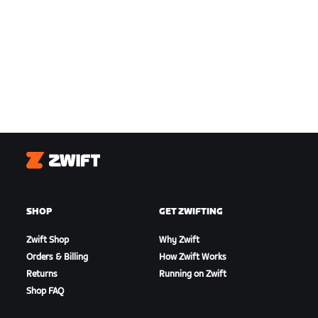
Zwift
SHOP
GET ZWIFTING
Zwift Shop
Why Zwift
Orders & Billing
How Zwift Works
Returns
Running on Zwift
Shop FAQ