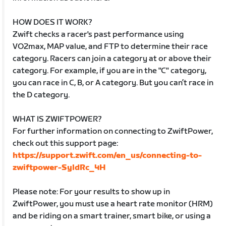
HOW DOES IT WORK?
Zwift checks a racer's past performance using
VO2max, MAP value, and FTP to determine their race
category. Racers can join a category at or above their
category. For example, if you are in the "C" category,
you can race in C, B, or A category. But you can’t race in
the D category.
WHAT IS ZWIFTPOWER?
For further information on connecting to ZwiftPower,
check out this support page:
https://support.zwift.com/en_us/connecting-to-
zwiftpower-SyldRc_4H
Please note: For your results to show up in
ZwiftPower, you must use a heart rate monitor (HRM)
and be riding on a smart trainer, smart bike, or using a