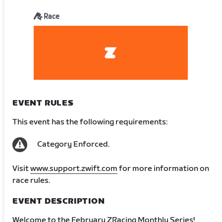
Race
EVENT RULES
This event has the following requirements:
Category Enforced.
Visit
www.support.zwift.com
for more information on
race rules.
EVENT DESCRIPTION
Welcome to the February ZRacing Monthly Series!