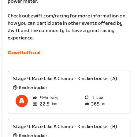
power meter.
Check out zwift.com/racing for more information on
how you can participate in other events offered by
Zwift and the community to have a great racing
experience.
#zwiftofficial
Stage 4: Race Like A Champ - Knickerbocker (A)
Knickerbocker
4
6
1
Lap
22.5
365
km
m
Stage 4: Race Like A Champ - Knickerbocker (B)
Knickerbocker