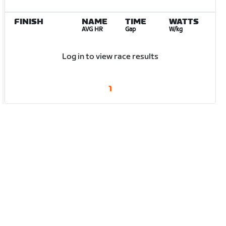
FINISH
NAME
TIME
WATTS
AVG HR
Gap
W/kg
Log in to view race results
1