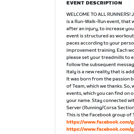
EVENT DESCRIPTION
WELCOME TO ALL RUNNERS! Joi
is a Run-Walk-Run event, that w
after an injury, to increase you
event is structured as workou
paces according to your perso
improvement training. Each work
please set your treadmills to e
follow the subsequent message
Italy is a new reality that is a
It was born from the passion b
of Team, which we thanks. So, w
events, which you can find on 
your name. Stay connected wit
Server (Running/Corsa Section
This is the Facebook group of
https://www.facebook.com/g
https://www.facebook.com/g