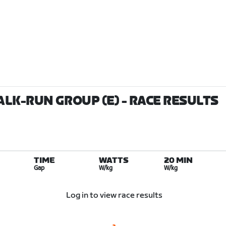
ALK-RUN GROUP (E)
- RACE RESULTS
TIME
WATTS
20 MIN
Gap
W/kg
W/kg
Log in to view race results