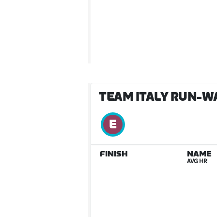
TEAM ITALY RUN-W
FINISH
NAME
AVG HR