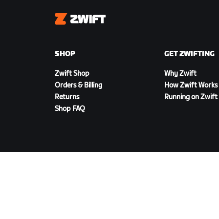
Zwift
SHOP
GET ZWIFTING
Zwift Shop
Why Zwift
Orders & Billing
How Zwift Works
Returns
Running on Zwift
Shop FAQ
DOWNLOAD ZWIFT