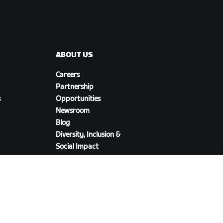
ABOUT US
Careers
Partnership
s
Opportunities
Newsroom
Blog
Diversity, Inclusion &
Social Impact