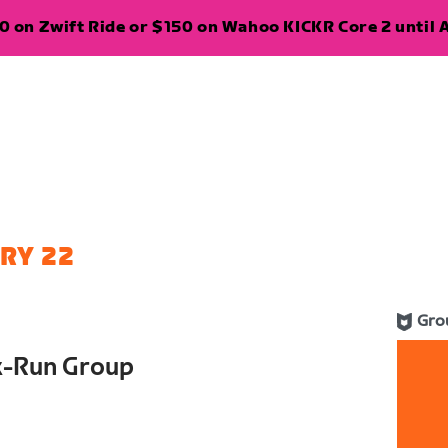
 on Zwift Ride or $150 on Wahoo KICKR Core 2 until A
RY 22
Gro
k-Run Group