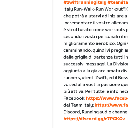
#zwiftrunningitaly
#teamita
Italy Run-Walk-Run Workout“!
che potrà aiutarvi ad iniziare 
incrementare il vostro allenam
è strutturato come workouts per
secondo i vostri personali rif
miglioramento aerobico. Ogni
camminando, quindi vi preghiam
dalla griglia di partenza tutti
successivi messaggi. La Divisio
aggiunta alla già acclamata div
runners, utenti Zwift, ed il Bos
voi, ed alla vostra passione q
più attiva. Per tutte le info n
Facebook:
https://www.faceb
del Team Italy:
https://www.f
Discord, Running audio channel,
https://discord.gg/c7PGKGv