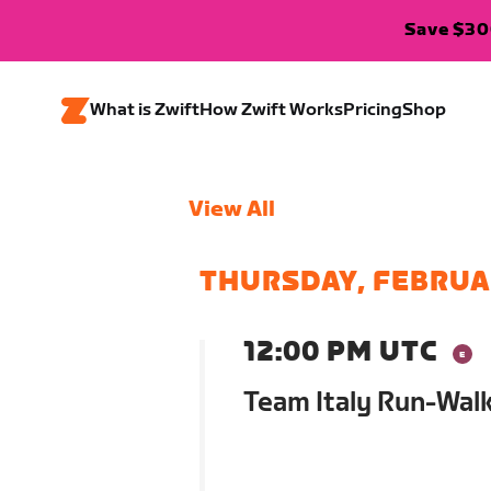
Save $300
What is Zwift
How Zwift Works
Pricing
Shop
View All
THURSDAY, FEBRUA
12:00 PM UTC
Team Italy Run-Wal