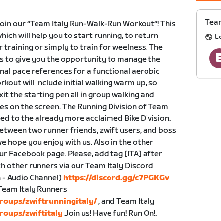
Team
n our “Team Italy Run-Walk-Run Workout“! This
hich will help you to start running, to return
L
r training or simply to train for weelness. The
ts to give you the opportunity to manage the
nal pace references for a functional aerobic
out will include initial walking warm up, so
xit the starting pen all in group walking and
s on the screen. The Running Division of Team
dded to the already more acclaimed Bike Division.
etween two runner friends, zwift users, and boss
e hope you enjoy with us. Also in the other
our Facebook page. Please, add tag [ITA] after
h other runners via our Team Italy Discord
 - Audio Channel)
https://discord.gg/c7PGKGv
 Team Italy Runners
roups/zwiftrunningitaly/
, and Team Italy
roups/zwiftitaly
Join us! Have fun! Run On!.