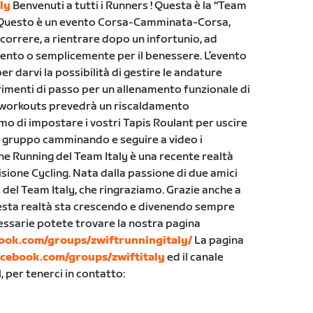
ly
Benvenuti a tutti i Runners ! Questa è la “Team
 Questo è un evento Corsa-Camminata-Corsa,
a correre, a rientrare dopo un infortunio, ad
ento o semplicemente per il benessere. L’evento
 darvi la possibilità di gestire le andature
erimenti di passo per un allenamento funzionale di
 workouts prevedrà un riscaldamento
o di impostare i vostri Tapis Roulant per uscire
 in gruppo camminando e seguire a video i
ne Running del Team Italy è una recente realtà
isione Cycling. Nata dalla passione di due amici
s del Team Italy, che ringraziamo. Grazie anche a
uesta realtà sta crescendo e divenendo sempre
ecessarie potete trovare la nostra pagina
ook.com/groups/zwiftrunningitaly/
La pagina
acebook.com/groups/zwiftitaly
ed il canale
 per tenerci in contatto: