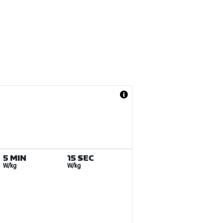
5 MIN
15 SEC
W/kg
W/kg