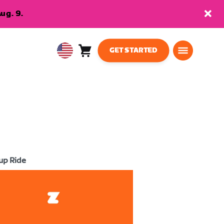
ug. 9.
GET STARTED
Cart
0
USA
items
English
up Ride