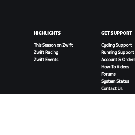
HIGHLIGHTS
GET SUPPORT
This Season on Zwift
Cycling Support
Zwift Racing
Running Support
Zwift Events
Account & Order
How-To Videos
Forums
System Status
Contact Us
DOWNLOAD ZWIFT COMPANION