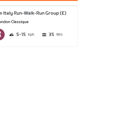
 Italy Run-Walk-Run Group (E)
ondon Classique
5
15
35
Min