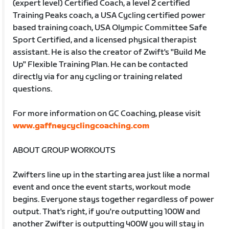
(expert level) Certified Coach, a level 2 certified
Training Peaks coach, a USA Cycling certified power
based training coach, USA Olympic Committee Safe
Sport Certified, and a licensed physical therapist
assistant. He is also the creator of Zwift's "Build Me
Up" Flexible Training Plan. He can be contacted
directly via for any cycling or training related
questions.
For more information on GC Coaching, please visit
www.gaffneycyclingcoaching.com
ABOUT GROUP WORKOUTS
Zwifters line up in the starting area just like a normal
event and once the event starts, workout mode
begins. Everyone stays together regardless of power
output. That's right, if you're outputting 100W and
another Zwifter is outputting 400W you will stay in