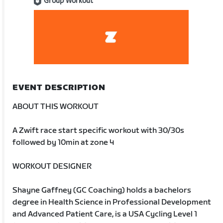
Group Workout
EVENT DESCRIPTION
ABOUT THIS WORKOUT
A Zwift race start specific workout with 30/30s
followed by 10min at zone 4
WORKOUT DESIGNER
Shayne Gaffney (GC Coaching) holds a bachelors
degree in Health Science in Professional Development
and Advanced Patient Care, is a USA Cycling Level 1