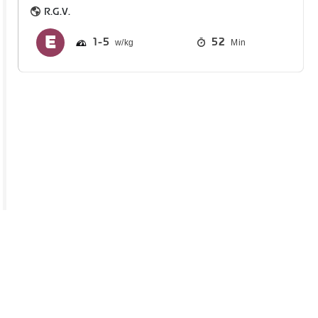
R.G.V.
1
5
52
Min