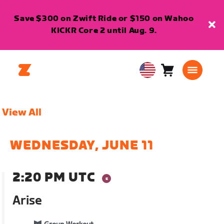
Save $300 on Zwift Ride or $150 on Wahoo
KICKR Core 2 until Aug. 9.
Cart
0
USA
items
English
View All
WEDNESDAY, JUNE 11
2:20 PM UTC
Arise