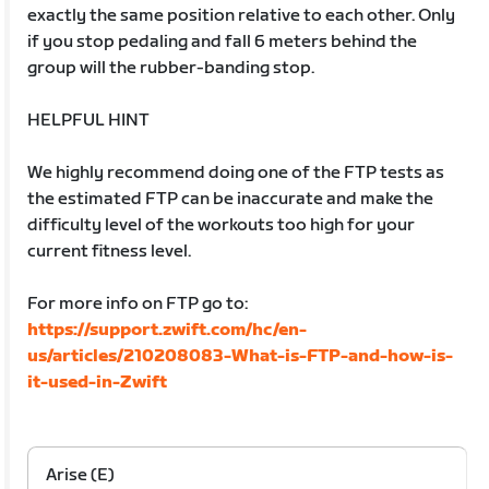
exactly the same position relative to each other. Only
if you stop pedaling and fall 6 meters behind the
group will the rubber-banding stop.
HELPFUL HINT
We highly recommend doing one of the FTP tests as
the estimated FTP can be inaccurate and make the
difficulty level of the workouts too high for your
current fitness level.
For more info on FTP go to:
https://support.zwift.com/hc/en-
us/articles/210208083-What-is-FTP-and-how-is-
it-used-in-Zwift
Arise (E)