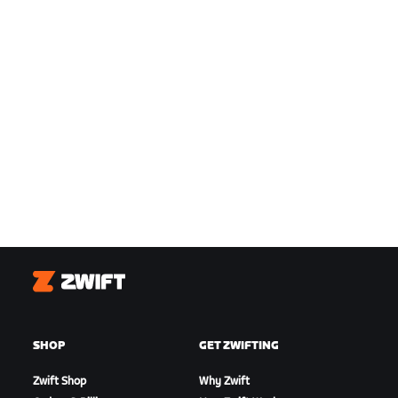
Zwift
SHOP
GET ZWIFTING
Zwift Shop
Why Zwift