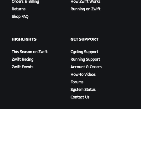
Orders & Billing
How Zwift Works
Returns
Running on Zwift
Shop FAQ
HIGHLIGHTS
GET SUPPORT
This Season on Zwift
Cycling Support
Zwift Racing
Running Support
Zwift Events
Account & Orders
How-To Videos
Forums
System Status
Contact Us
ABOUT US
Careers
Partnership Opportunities