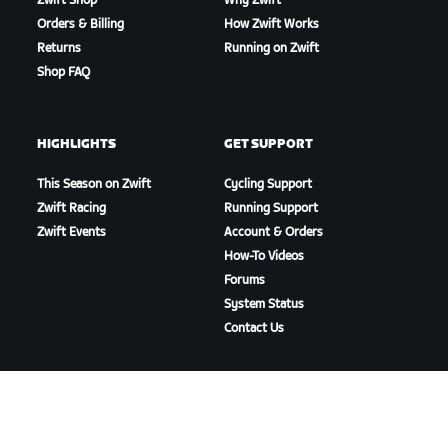
Zwift Shop
Why Zwift
Orders & Billing
How Zwift Works
Returns
Running on Zwift
Shop FAQ
HIGHLIGHTS
GET SUPPORT
This Season on Zwift
Cycling Support
Zwift Racing
Running Support
Zwift Events
Account & Orders
How-To Videos
Forums
System Status
Contact Us
ABOUT US
Careers