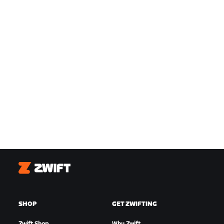
Zwift
SHOP
GET ZWIFTING