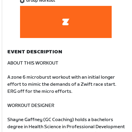
Group Workout
EVENT DESCRIPTION
ABOUT THIS WORKOUT
A zone 6 microburst workout with an initial longer
effort to mimic the demands of a Zwift race start.
ERG off for the micro efforts.
WORKOUT DESIGNER
Shayne Gaffney (GC Coaching) holds a bachelors
degree in Health Science in Professional Development