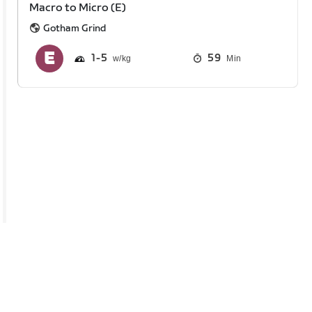
Macro to Micro (E)
Gotham Grind
1
5
59
Min