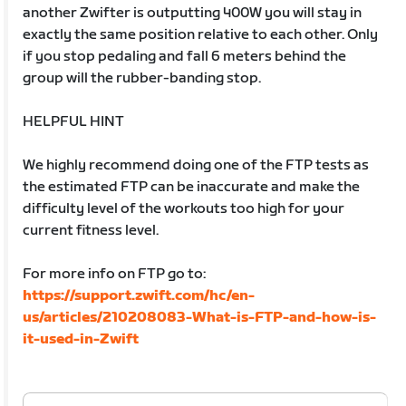
another Zwifter is outputting 400W you will stay in
exactly the same position relative to each other. Only
if you stop pedaling and fall 6 meters behind the
group will the rubber-banding stop.
HELPFUL HINT
We highly recommend doing one of the FTP tests as
the estimated FTP can be inaccurate and make the
difficulty level of the workouts too high for your
current fitness level.
For more info on FTP go to:
https://support.zwift.com/hc/en-
us/articles/210208083-What-is-FTP-and-how-is-
it-used-in-Zwift