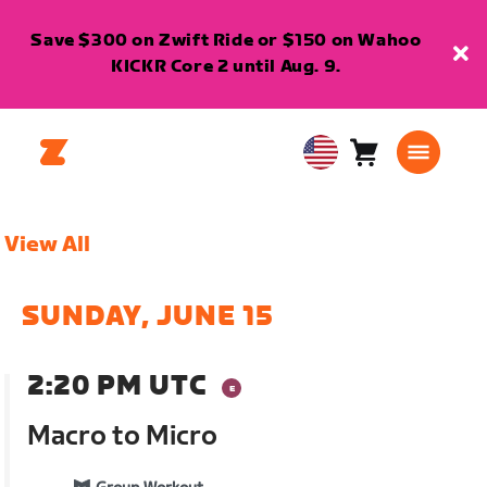
Save $300 on Zwift Ride or $150 on Wahoo
KICKR Core 2 until Aug. 9.
Cart
0
USA
items
English
View All
SUNDAY, JUNE 15
2:20 PM UTC
Macro to Micro