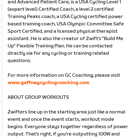
and Advanced Patient Care, is a USA Cycling Level 1
(expert level) Certified Coach, a level 2 certified
Training Peaks coach, a USA Cycling certified power
based training coach, USA Olympic Committee Safe
Sport Certified, and a licensed physical therapist
assistant. He is also the creator of Zwift's "Build Me
Up" Flexible Training Plan. He can be contacted
directly via for any cycling or training related
questions.
For more information on GC Coaching, please visit
www.gaffneycyclingcoaching.com
ABOUT GROUP WORKOUTS
Zwifters line up in the starting area just like a normal
event and once the event starts, workout mode
begins. Everyone stays together regardless of power
output. That's right, if you're outputting 100W and