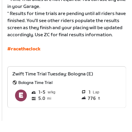
in your Garage.
* Results for time trials are pending until all riders have
finished. You'll see other riders populate the results
screen as they finish and your placing will be updated
accordingly. Use ZC for final results information.
#racetheclock
Zwift Time Trial Tuesday: Bologna (E)
Bologna Time Trial
1
5
1
Lap
5.0
776
mi
ft