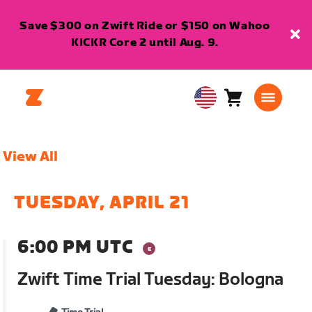
Save $300 on Zwift Ride or $150 on Wahoo
KICKR Core 2 until Aug. 9.
Cart
0
USA
items
English
View All
TUESDAY, APRIL 21
6:00 PM UTC
Zwift Time Trial Tuesday: Bologna