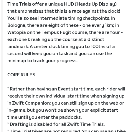
Time Trials offer a unique HUD (Heads Up Display)
that emphasizes that this is a race against the clock!
You'll also see intermediate timing checkpoints. In
Bologna, there are eight of these - one every 1km; in
Watopia on the Tempus Fugit course, there are four -
each one breaking up the course at a distinct
landmark. A center clock timing you to 100ths of a
second will keep you on task and you can use the
minimap to track your progress.
CORE RULES
* Rather than having an Event start time, each rider will
receive their own individual start time when signing up
in Zwift Companion; you can still sign up on the web or
in-game, but you won't be shown your explicit start
time until you enter the paddocks.
* Drafting is disabled for all Zwift Time Trials.
* Time Trial bikes are not required. You can use any bike