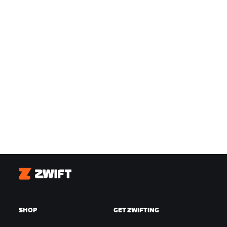
Zwift
SHOP
GET ZWIFTING