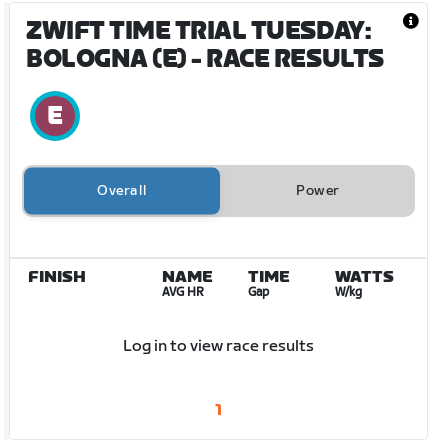
ZWIFT TIME TRIAL TUESDAY:
BOLOGNA (E)
- RACE RESULTS
Overall
Power
FINISH
NAME
TIME
WATTS
AVG HR
Gap
W/kg
Log in to view race results
1