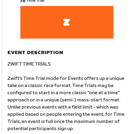
Time Trial
EVENT DESCRIPTION
ZWIFT TIME TRIALS
Zwift's Time Trial mode for Events offers up a unique
take on a classic race format. Time Trials may be
configured to start in a more classic "one at a time"
approach or in a unique (semi-) mass-start format.
Unlike previous events with a field limit - which was
applied based on people entering the event, for Time
Trials, an event is full once the maximum number of
potential participants sign up.