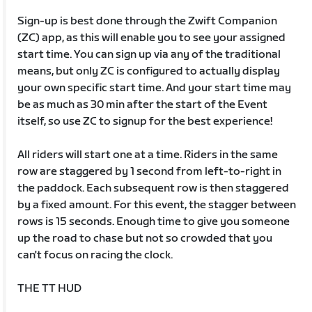
Sign-up is best done through the Zwift Companion
(ZC) app, as this will enable you to see your assigned
start time. You can sign up via any of the traditional
means, but only ZC is configured to actually display
your own specific start time. And your start time may
be as much as 30 min after the start of the Event
itself, so use ZC to signup for the best experience!
All riders will start one at a time. Riders in the same
row are staggered by 1 second from left-to-right in
the paddock. Each subsequent row is then staggered
by a fixed amount. For this event, the stagger between
rows is 15 seconds. Enough time to give you someone
up the road to chase but not so crowded that you
can't focus on racing the clock.
THE TT HUD