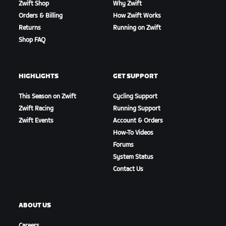
Zwift Shop
Why Zwift
Orders & Billing
How Zwift Works
Returns
Running on Zwift
Shop FAQ
HIGHLIGHTS
GET SUPPORT
This Season on Zwift
Cycling Support
Zwift Racing
Running Support
Zwift Events
Account & Orders
How-To Videos
Forums
System Status
Contact Us
ABOUT US
Careers