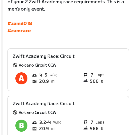
of your 2 Zwift Academy race requirements. This is a
men’s only event.
#zam2018
#zamrace
Zwift Academy Race: Circuit
Volcano Circuit CCW
4
5
7
Laps
20.9
566
mi
ft
Zwift Academy Race: Circuit
Volcano Circuit CCW
3.2
4
7
Laps
20.9
566
mi
ft