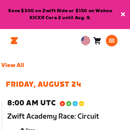
Save $300 on Zwift Ride or $150 on Wahoo
KICKR Core 2 until Aug. 9.
Cart
0
USA
items
English
View All
FRIDAY, AUGUST 24
8:00 AM UTC
Zwift Academy Race: Circuit