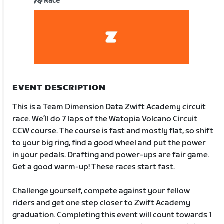
Race
EVENT DESCRIPTION
This is a Team Dimension Data Zwift Academy circuit
race. We’ll do 7 laps of the Watopia Volcano Circuit
CCW course. The course is fast and mostly flat, so shift
to your big ring, find a good wheel and put the power
in your pedals. Drafting and power-ups are fair game.
Get a good warm-up! These races start fast.
Challenge yourself, compete against your fellow
riders and get one step closer to Zwift Academy
graduation. Completing this event will count towards 1