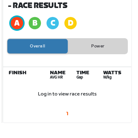
- RACE RESULTS
Overall
Power
FINISH
NAME
TIME
WATTS
AVG HR
Gap
W/kg
Log in to view race results
1