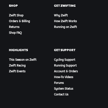
SHOP
GET ZWIFTING
Zwift Shop
Why Zwift
Orders & Billing
How Zwift Works
Returns
Running on Zwift
Shop FAQ
HIGHLIGHTS
GET SUPPORT
This Season on Zwift
Cycling Support
Zwift Racing
Running Support
Zwift Events
Account & Orders
How-To Videos
Forums
System Status
Contact Us