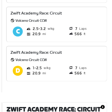
Zwift Academy Race: Circuit
Volcano Circuit CCW
2.5
3.2
7
Laps
20.9
566
mi
ft
Zwift Academy Race: Circuit
Volcano Circuit CCW
1
2.5
7
Laps
20.9
566
mi
ft
ZWIFT ACADEMY RACE: CIRCUIT